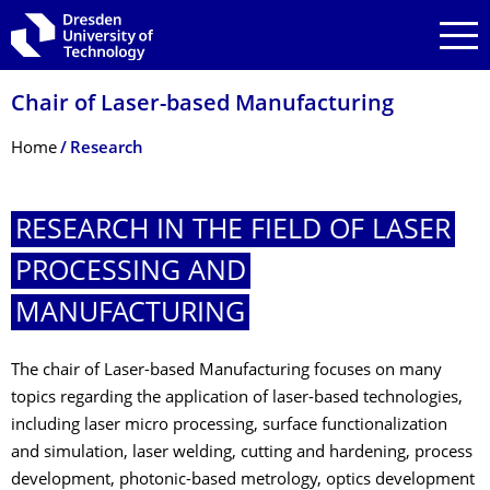
Skip to main navigation
Skip to search
Skip to content
Chair of Laser-based Manufacturing
Breadcrumb Menu
Home
Research
RESEARCH IN THE FIELD OF LASER
PROCESSING AND
MANUFACTURING
The chair of Laser-based Manufacturing focuses on many
topics regarding the application of laser-based technologies,
including laser micro processing, surface functionalization
and simulation, laser welding, cutting and hardening, process
development, photonic-based metrology, optics development