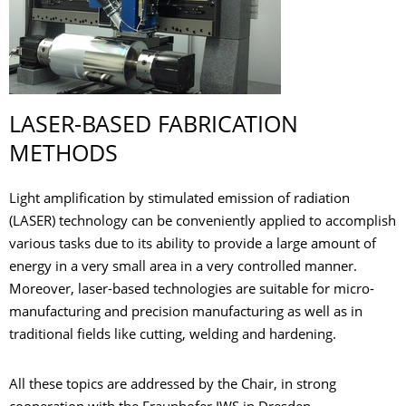
LASER-BASED FABRICATION
METHODS
Light amplification by stimulated emission of radiation
(LASER) technology can be conveniently applied to accomplish
various tasks due to its ability to provide a large amount of
energy in a very small area in a very controlled manner.
Moreover, laser-based technologies are suitable for micro-
manufacturing and precision manufacturing as well as in
traditional fields like cutting, welding and hardening.
All these topics are addressed by the Chair, in strong