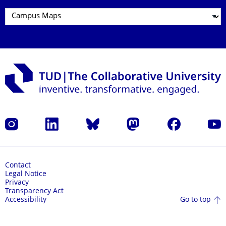
Instagram
LinkedIn
Bluesky
Mastodon
Facebook
YouT
Contact
Legal Notice
Privacy
Transparency Act
Go to top
Accessibility