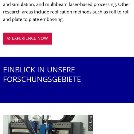
and simulation, and multibeam laser-based processing. Other
research areas include replication methods such as roll to roll
and plate to plate embossing.
EXPERIENCE NOW
RESEARCH IN THE FIELD OF LASER PR
EINBLICK IN UNSERE
FORSCHUNGSGEBIETE
© V. Lang