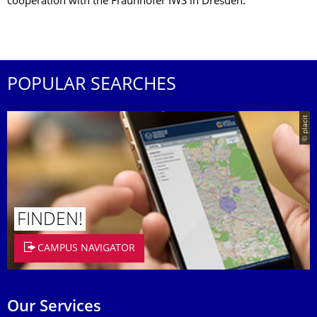
cooperation with the Fraunhofer IWS in Dresden.
POPULAR SEARCHES
© placit
FINDEN!
CAMPUS NAVIGATOR
Our Services