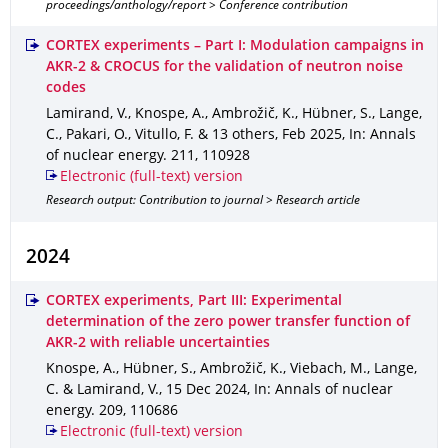
proceedings/anthology/report > Conference contribution
CORTEX experiments – Part I: Modulation campaigns in
AKR-2 & CROCUS for the validation of neutron noise
codes
Lamirand, V., Knospe, A., Ambrožič, K., Hübner, S., Lange,
C., Pakari, O., Vitullo, F. & 13 others
,
Feb 2025
,
In: Annals
of nuclear energy
.
211
,
110928
Electronic (full-text) version
Research output: Contribution to journal > Research article
2024
CORTEX experiments, Part III: Experimental
determination of the zero power transfer function of
AKR-2 with reliable uncertainties
Knospe, A., Hübner, S., Ambrožič, K., Viebach, M., Lange,
C. & Lamirand, V.
,
15 Dec 2024
,
In: Annals of nuclear
energy
.
209
,
110686
Electronic (full-text) version