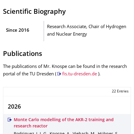
Scientific Biography
Research Associate, Chair of Hydrogen
Since 2016
and Nuclear Energy
Publications
The publications of Mr. Knospe can be found in the research
portal of the TU Dresden (
fis.tu-dresden.de
).
22 Entries
2026
Monte Carlo modelling of the AKR-2 training and
research reactor