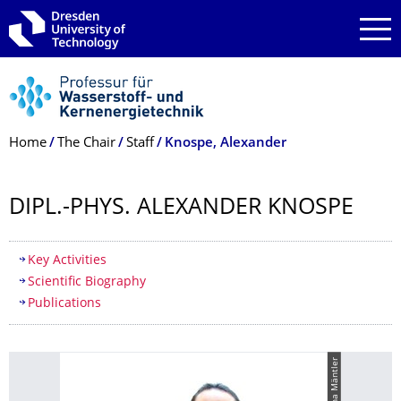
Skip to main navigation
Skip to search
Skip to content
Breadcrumb Menu
Home
The Chair
Staff
Knospe, Alexander
DIPL.-PHYS. ALEXANDER KNOSPE
Table of contents
Key Activities
Scientific Biography
Publications
© Tina Mäntler