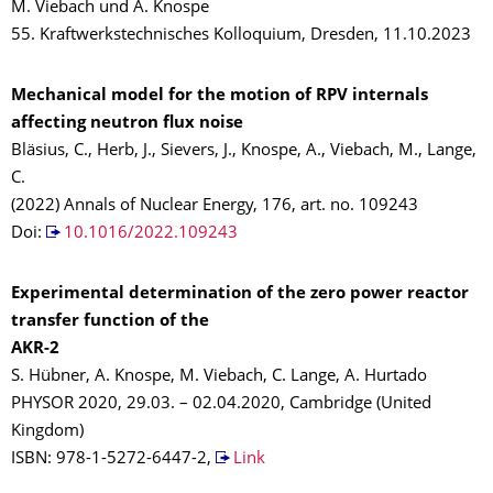
M. Viebach und A. Knospe
55. Kraftwerkstechnisches Kolloquium, Dresden, 11.10.2023
Mechanical model for the motion of RPV internals
affecting neutron flux noise
Bläsius, C., Herb, J., Sievers, J., Knospe, A., Viebach, M., Lange,
C.
(2022) Annals of Nuclear Energy, 176, art. no. 109243
Doi:
10.1016/2022.109243
Experimental determination of the zero power reactor
transfer function of the
AKR-2
S. Hübner, A. Knospe, M. Viebach, C. Lange, A. Hurtado
PHYSOR 2020, 29.03. – 02.04.2020, Cambridge (United
Kingdom)
ISBN: 978-1-5272-6447-2,
Link