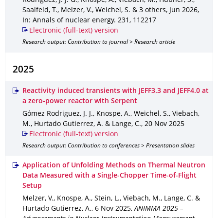
Rodriguez, J. J. G., Knospe, A., Viebach, M., Hübner, S.,
Saalfeld, T., Melzer, V., Weichel, S. & 3 others
,
Jun 2026
,
In: Annals of nuclear energy
.
231
,
112217
Electronic (full-text) version
Research output: Contribution to journal > Research article
2025
Reactivity induced transients with JEFF3.3 and JEFF4.0 at
a zero-power reactor with Serpent
Gómez Rodriguez, J. J., Knospe, A., Weichel, S., Viebach,
M., Hurtado Gutierrez, A. & Lange, C.
,
20 Nov 2025
Electronic (full-text) version
Research output: Contribution to conferences > Presentation slides
Application of Unfolding Methods on Thermal Neutron
Data Measured with a Single-Chopper Time-of-Flight
Setup
Melzer, V., Knospe, A., Stein, L., Viebach, M., Lange, C. &
Hurtado Gutierrez, A.
,
6 Nov 2025
,
ANIMMA 2025 –