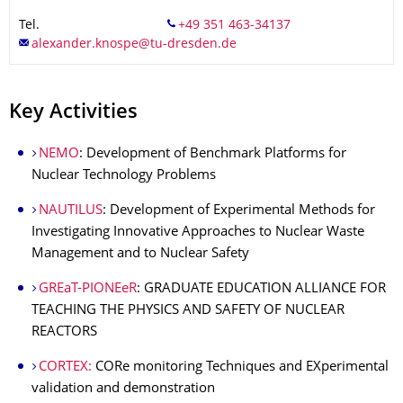
Tel.
Key Activities
NEMO
: Development of Benchmark Platforms for
Nuclear Technology Problems
NAUTILUS
: Development of Experimental Methods for
Investigating Innovative Approaches to Nuclear Waste
Management and to Nuclear Safety
GREaT-PIONEeR
: GRADUATE EDUCATION ALLIANCE FOR
TEACHING THE PHYSICS AND SAFETY OF NUCLEAR
REACTORS
CORTEX:
CORe monitoring Techniques and EXperimental
validation and demonstration