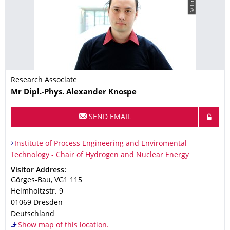
Research Associate
Name
Mr
Dipl.-Phys.
Alexander
Knospe
SEND EMAIL
Organization Name
Institute of Process Engineering and Enviromental Technology 
Institute of Process Engineering and Enviromental
Technology - Chair of Hydrogen and Nuclear Energy
Address
Visitor Address:
Görges-Bau, VG1 115
Helmholtzstr. 9
01069
Dresden
Deutschland
Show map of this location.