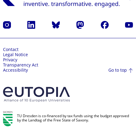
Instagram
LinkedIn
Bluesky
Mastodon
Facebook
YouT
Contact
Legal Notice
Privacy
Transparency Act
Go to top
Accessibility
TU Dresden is co-financed by tax funds using the budget approved
by the Landtag of the Free State of Saxony.