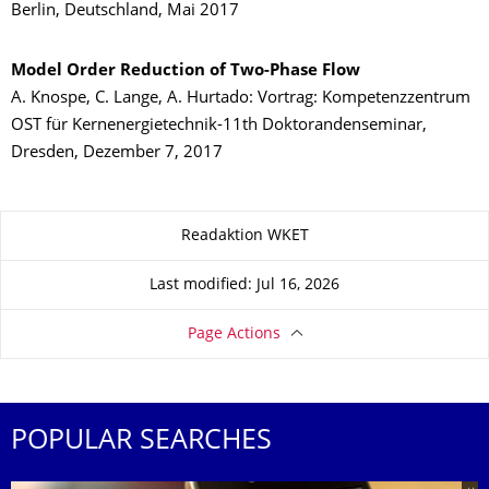
Berlin, Deutschland, Mai 2017
Model Order Reduction of Two-Phase Flow
A. Knospe, C. Lange, A. Hurtado: Vortrag: Kompetenzzentrum
OST für Kernenergietechnik-11th Doktorandenseminar,
Dresden, Dezember 7, 2017
About this page
Readaktion WKET
Last modified: Jul 16, 2026
Page Actions
POPULAR SEARCHES