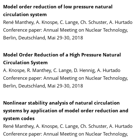
Model order reduction of low pressure natural
circulation system
René Manthey, A. Knospe, C. Lange, Ch. Schuster, A. Hurtado
Conference paper: Annual Meeting on Nuclear Technology,
Berlin, Deutschland, Mai 29-30, 2018
Model Order Reduction of a High Pressure Natural
Circulation System
A. Knospe, R. Manthey, C. Lange, D. Hennig, A. Hurtado
Conference paper: Annual Meeting on Nuclear Technology,
Berlin, Deutschland, Mai 29-30, 2018
Nonlinear stability analysis of natural circulation
systems by application of model order reduction and
system codes
René Manthey, A. Knospe, C. Lange, Ch. Schuster, A. Hurtado
Conference paper: Annual Meeting on Nuclear Technology,