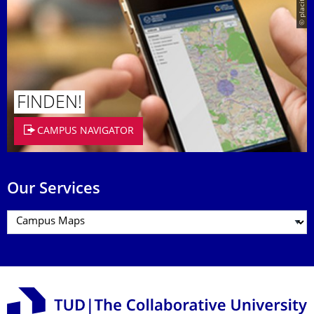
© placit
FINDEN!
CAMPUS NAVIGATOR
Our Services