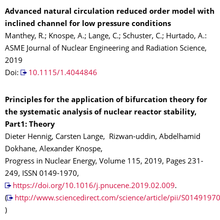
Advanced natural circulation reduced order model with
inclined channel for low pressure conditions
Manthey, R.; Knospe, A.; Lange, C.; Schuster, C.; Hurtado, A.:
ASME Journal of Nuclear Engineering and Radiation Science,
2019
Doi:
10.1115/1.4044846
Principles for the application of bifurcation theory for
the systematic analysis of nuclear reactor stability,
Part1: Theory
Dieter Hennig, Carsten Lange, Rizwan-uddin, Abdelhamid
Dokhane, Alexander Knospe,
Progress in Nuclear Energy, Volume 115, 2019, Pages 231-
249, ISSN 0149-1970,
https://doi.org/10.1016/j.pnucene.2019.02.009
.
(
http://www.sciencedirect.com/science/article/pii/S014919
)