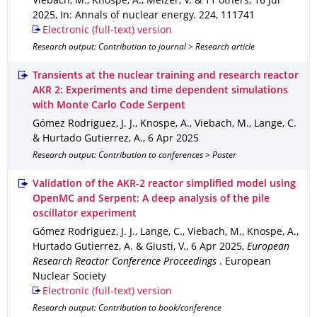
Viebach, M., Knospe, A., Melzer, V. & 11 others
,
16 Jul
2025
,
In: Annals of nuclear energy
.
224
,
111741
Electronic (full-text) version
Research output: Contribution to journal > Research article
Transients at the nuclear training and research reactor
AKR 2: Experiments and time dependent simulations
with Monte Carlo Code Serpent
Gómez Rodriguez, J. J., Knospe, A., Viebach, M., Lange, C.
& Hurtado Gutierrez, A.
,
6 Apr 2025
Research output: Contribution to conferences > Poster
Validation of the AKR-2 reactor simplified model using
OpenMC and Serpent: A deep analysis of the pile
oscillator experiment
Gómez Rodriguez, J. J., Lange, C., Viebach, M., Knospe, A.,
Hurtado Gutierrez, A. & Giusti, V.
,
6 Apr 2025
,
European
Research Reactor Conference Proceedings
.
European
Nuclear Society
Electronic (full-text) version
Research output: Contribution to book/conference