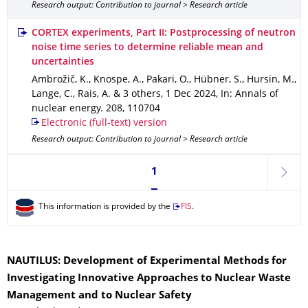
Research output: Contribution to journal > Research article
CORTEX experiments, Part II: Postprocessing of neutron
noise time series to determine reliable mean and
uncertainties
Ambrožič, K., Knospe, A., Pakari, O., Hübner, S., Hursin, M.,
Lange, C., Rais, A. & 3 others
,
1 Dec 2024
,
In: Annals of
nuclear energy
.
208
,
110704
Electronic (full-text) version
Research output: Contribution to journal > Research article
Currently on page 1
1
next
This information is provided by the
FIS
.
NAUTILUS: Development of Experimental Methods for
Investigating Innovative Approaches to Nuclear Waste
Management and to Nuclear Safety