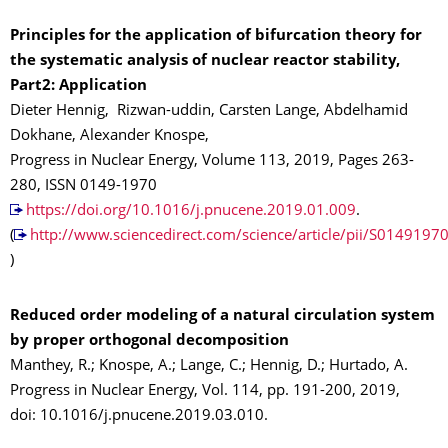
Principles for the application of bifurcation theory for
the systematic analysis of nuclear reactor stability,
Part2: Application
Dieter Hennig, Rizwan-uddin, Carsten Lange, Abdelhamid
Dokhane, Alexander Knospe,
Progress in Nuclear Energy, Volume 113, 2019, Pages 263-
280, ISSN 0149-1970
https://doi.org/10.1016/j.pnucene.2019.01.009
.
(
http://www.sciencedirect.com/science/article/pii/S014919
)
Reduced order modeling of a natural circulation system
by proper orthogonal decomposition
Manthey, R.; Knospe, A.; Lange, C.; Hennig, D.; Hurtado, A.
Progress in Nuclear Energy, Vol. 114, pp. 191-200, 2019,
doi: 10.1016/j.pnucene.2019.03.010.