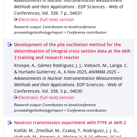
Advancements in Nuclear Instrumentation Measurement
Methods and their Applications
.
EDP Sciences - Web of
Conferences
,
Vol. 338
.
7 p.
,
04031
Electronic (full-text) version
Research output: Contribution to book/conference
proceedings/anthology/report > Conference contribution
Development of the pile oscillation method for the
determination of integral cross section data at the AKR-
2 training and research reactor
Knospe, A., Gómez Rodriguez, J. J., Viebach, M., Lange, C.
& Hurtado Gutierrez, A.
,
6 Nov 2025
,
ANIMMA 2025 –
Advancements in Nuclear Instrumentation Measurement
Methods and their Applications
.
EDP Sciences - Web of
Conferences
,
Vol. 338
.
5 p.
,
04030
Electronic (full-text) version
Research output: Contribution to book/conference
proceedings/anthology/report > Conference contribution
Neutron transmission experiment with PTFE at AKR-2
Košťál, M., Zmeškal, M., Czakoj, T., Rodriguez, J. J. G.,