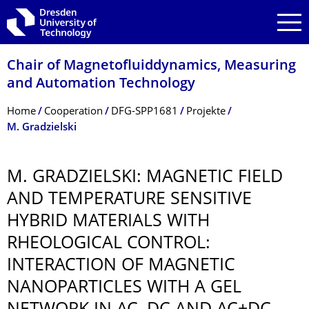
Skip to main navigation
Skip to search
Skip to content
Chair of Magnetofluiddynam­ics, Measuring
and Automation Technology
Breadcrumb Menu
Home
Cooperation
DFG-SPP1681
Projekte
M. Gradzielski
M. GRADZIELSKI: MAGNETIC FIELD
AND TEMPERATURE SENSITIVE
HYBRID MATERIALS WITH
RHEOLOGICAL CONTROL:
INTERACTION OF MAGNETIC
NANOPARTICLES WITH A GEL