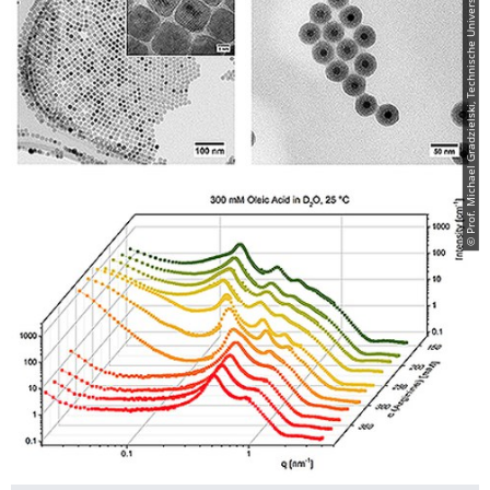
© Prof. Michael Gradzielski, Technische Universität Berlin