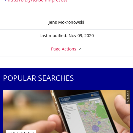
http://bit.ly/tu-berlin-prevost
About this page
Jens Mokronowski
Last modified: Nov 09, 2020
Page Actions
POPULAR SEARCHES
© placit