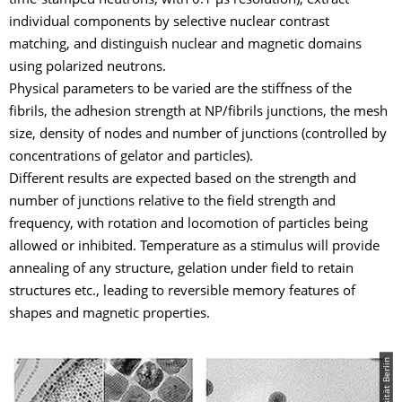
time-stamped neutrons, with 0.1 µs resolution), extract
individual components by selective nuclear contrast
matching, and distinguish nuclear and magnetic domains
using polarized neutrons.
Physical parameters to be varied are the stiffness of the
fibrils, the adhesion strength at NP/fibrils junctions, the mesh
size, density of nodes and number of junctions (controlled by
concentrations of gelator and particles).
Different results are expected based on the strength and
number of junctions relative to the field strength and
frequency, with rotation and locomotion of particles being
allowed or inhibited. Temperature as a stimulus will provide
annealing of any structure, gelation under field to retain
structures etc., leading to reversible memory features of
shapes and magnetic properties.