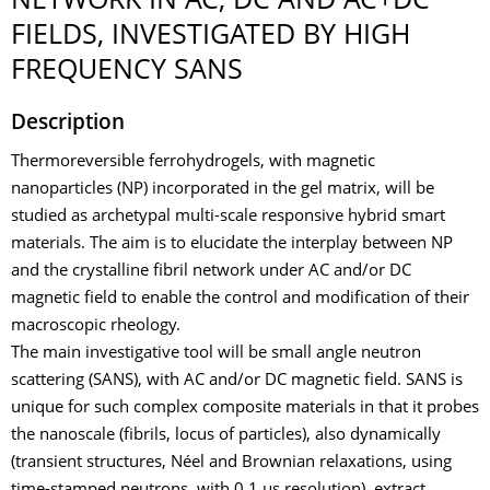
NETWORK IN AC, DC AND AC+DC
FIELDS, INVESTIGATED BY HIGH
FREQUENCY SANS
Description
Thermoreversible ferrohydrogels, with magnetic
nanoparticles (NP) incorporated in the gel matrix, will be
studied as archetypal multi-scale responsive hybrid smart
materials. The aim is to elucidate the interplay between NP
and the crystalline fibril network under AC and/or DC
magnetic field to enable the control and modification of their
macroscopic rheology.
The main investigative tool will be small angle neutron
scattering (SANS), with AC and/or DC magnetic field. SANS is
unique for such complex composite materials in that it probes
the nanoscale (fibrils, locus of particles), also dynamically
(transient structures, Néel and Brownian relaxations, using