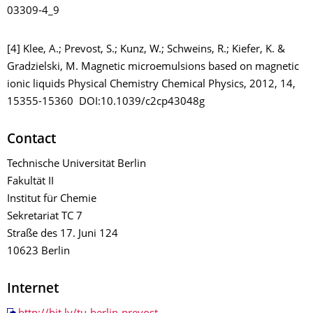
03309-4_9
[4] Klee, A.; Prevost, S.; Kunz, W.; Schweins, R.; Kiefer, K. &
Gradzielski, M. Magnetic microemulsions based on magnetic
ionic liquids Physical Chemistry Chemical Physics, 2012, 14,
15355-15360 DOI:10.1039/c2cp43048g
Contact
Technische Universität Berlin
Fakultät II
Institut für Chemie
Sekretariat TC 7
Straße des 17. Juni 124
10623 Berlin
Internet