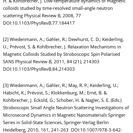
H. & Kohlbrecher, J. Low-temperature dynamics of magnetic
colloids studied by time-resolved small-angle neutron
scattering Physical Review B, 2008, 77
DOI:10.1103/PhysRevB.77.184417
[2] Wiedenmann, A.; Gähler, R.; Dewhurst, C. D.; Keiderling,
U.; Prévost, S. & Kohlbrecher, J. Relaxation Mechanisms in
Magnetic Colloids Studied by Stroboscopic Spin Polarised
SANS Physical Review B, 2011, 84 (21), 214303
DOI:10.1103/PhysRevB.84.214303
[3] Wiedenmann, A.; Gähler, R.; May, R. P.; Keiderling, U.;
Habicht, K.; Prévost, S.; Klokkenburg, M.; Erné, B. &
Kohlbrecher, J. Eckold, G.; Schober, H. & Nagler, S. E. (Eds.)
Stroboscopic Small Angle Neutron Scattering Investigations of
Microsecond Dynamics in Magnetic Nanomaterials Springer
Series in Solid-State Sciences, Springer-Verlag Berlin
Heidelberg, 2010, 161, 241-263 DOI:10.1007/978-3-642-