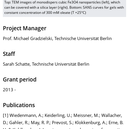
Top: TEM images of monodispers cubic Fe3O4 nanoparticles (left), which
can be covered with a silica layer (right). Bottom: SANS curves for gels with
constant concentration of 300 mM oleate (T =25°C)
Project Manager
Prof. Michael Gradzielski, Technische Universität Berlin
Staff
Sarah Schatte, Technische Universität Berlin
Grant period
2013 -
Publications
[1] Wiedenmann, A.; Keiderling, U.; Meissner, M.; Wallacher,
D.; Gahler, R.; May, R. P.; Prevost, S.; Klokkenburg, A.; Erne, B.