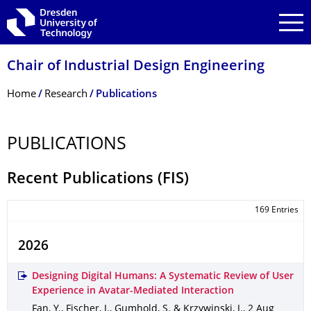
Skip to main navigation
Skip to search
Skip to content
Chair of Industrial Design Engineering
Breadcrumb Menu
Home
Research
Publications
PUBLICATIONS
Recent Publications (FIS)
169 Entries
2026
Designing Digital Humans: A Systematic Review of User
Experience in Avatar-Mediated Interaction
Fan, Y., Fischer, J., Gumhold, S. & Krzywinski, J.
,
2 Aug