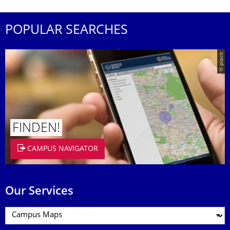
POPULAR SEARCHES
© placit
FINDEN!
CAMPUS NAVIGATOR
Our Services