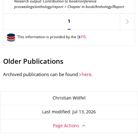
Research output: Contribution to book/conference
proceedings/anthology/report > Chapter in book/Anthology/Report
Currently on page 1
1
next
This information is provided by the
FIS
.
Older Publications
Archived publications can be found
here
.
About this page
Christian Wölfel
Last modified: Jul 13, 2026
Page Actions