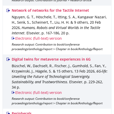
Research output: Contribution to journal > Research article
Network of networks for the Tactile Internet
Nguyen, G. T., Höschele, T., Itting, S. A., Kangavar Nazari,
H., Senk, S., Scheinert, T., Liu, H. H. & 9 others
,
20 Feb
2026
,
Humans, Robots and Virtual Worlds in the Tactile
Internet
.
Elsevier
,
p. 167-186
,
20 p.
Electronic (full-text) version
Research output: Contribution to book/conference
proceedings/anthology/report > Chapter in book/Anthology/Report
Digital twins for metaverse experiences in 6G
Büschel, W., Dachselt, R., Fischer, J., Gumhold, S., Fan, Y.,
Krzywinski, J., Hägele, S. & 15 others
,
13 Feb 2026
,
6G-life:
Unveiling the Future of Technological Sovereignty,
Sustainability, and Trustworthiness
.
Elsevier
,
p. 229-262
,
34 p.
Electronic (full-text) version
Research output: Contribution to book/conference
proceedings/anthology/report > Chapter in book/Anthology/Report
Peripherals