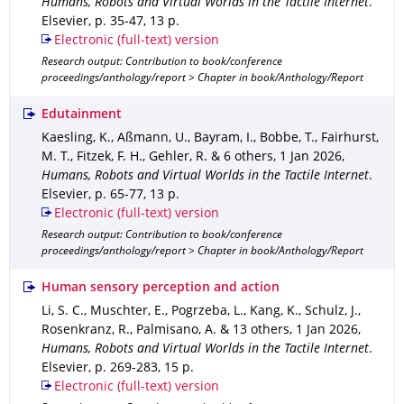
Humans, Robots and Virtual Worlds in the Tactile Internet
.
Elsevier
,
p. 35-47
,
13 p.
Electronic (full-text) version
Research output: Contribution to book/conference
proceedings/anthology/report > Chapter in book/Anthology/Report
Edutainment
Kaesling, K., Aßmann, U., Bayram, I., Bobbe, T., Fairhurst,
M. T., Fitzek, F. H., Gehler, R. & 6 others
,
1 Jan 2026
,
Humans, Robots and Virtual Worlds in the Tactile Internet
.
Elsevier
,
p. 65-77
,
13 p.
Electronic (full-text) version
Research output: Contribution to book/conference
proceedings/anthology/report > Chapter in book/Anthology/Report
Human sensory perception and action
Li, S. C., Muschter, E., Pogrzeba, L., Kang, K., Schulz, J.,
Rosenkranz, R., Palmisano, A. & 13 others
,
1 Jan 2026
,
Humans, Robots and Virtual Worlds in the Tactile Internet
.
Elsevier
,
p. 269-283
,
15 p.
Electronic (full-text) version