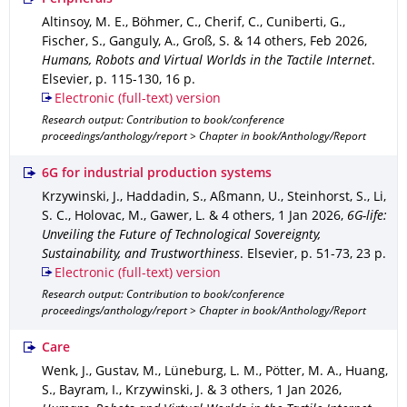
Altinsoy, M. E., Böhmer, C., Cherif, C., Cuniberti, G.,
Fischer, S., Ganguly, A., Groß, S. & 14 others
,
Feb 2026
,
Humans, Robots and Virtual Worlds in the Tactile Internet
.
Elsevier
,
p. 115-130
,
16 p.
Electronic (full-text) version
Research output: Contribution to book/conference
proceedings/anthology/report > Chapter in book/Anthology/Report
6G for industrial production systems
Krzywinski, J., Haddadin, S., Aßmann, U., Steinhorst, S., Li,
S. C., Holovac, M., Gawer, L. & 4 others
,
1 Jan 2026
,
6G-life:
Unveiling the Future of Technological Sovereignty,
Sustainability, and Trustworthiness
.
Elsevier
,
p. 51-73
,
23 p.
Electronic (full-text) version
Research output: Contribution to book/conference
proceedings/anthology/report > Chapter in book/Anthology/Report
Care
Wenk, J., Gustav, M., Lüneburg, L. M., Pötter, M. A., Huang,
S., Bayram, I., Krzywinski, J. & 3 others
,
1 Jan 2026
,