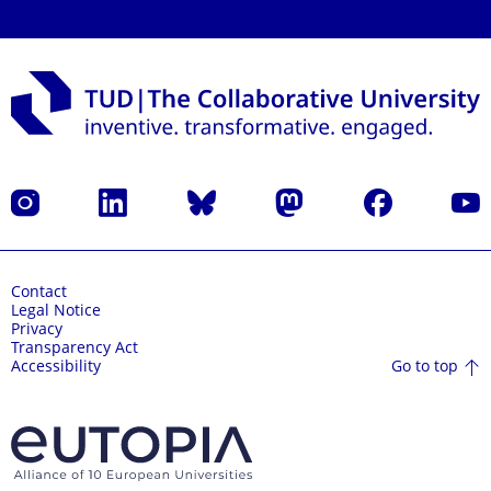
Instagram
LinkedIn
Bluesky
Mastodon
Facebook
YouT
Contact
Legal Notice
Privacy
Transparency Act
Go to top
Accessibility