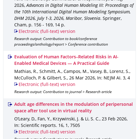
2026
,
Advances in Digital Human Modeling III: Proceedings of
the 10th International Digital Human Modeling Symposium,
DHM 2026, July 1-3, 2026, Maribor, Slovenia
.
Springer,
Cham
,
p. 156 - 169
,
14 p.
Electronic (full-text) version
Research output: Contribution to book/conference
proceedings/anthology/report > Conference contribution
Evaluation of Human Factors–Related Risks in AI-
Enabled Medical Devices — A Practical Guide
Mathias, R., Schmitt, A., Campos, M., Vasey, B., Lorenz, S.,
McCulloch, P. & Gilbert, S.
,
26 Mar 2026
,
In: NEJM AI
.
3
,
4
Electronic (full-text) version
Research output: Contribution to journal > Research article
Adult age differences in the modulation of peripersonal
space after tool use in virtual reality
O’Leary, D., Fan, Y., Krzywinski, J. & Li, S. C.
,
23 Feb 2026
,
In: Scientific reports
.
16
,
1
,
7505
Electronic (full-text) version