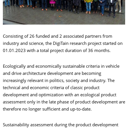
Consisting of 26 funded and 2 associated partners from
industry and science, the DigiTain research project started on
01.01.2023 with a total project duration of 36 months.
Ecologically and economically sustainable criteria in vehicle
and drive architecture development are becoming
increasingly relevant in politics, society and industry. The
technical and economic criteria of classic product
development and optimization with an ecological product
assessment only in the late phase of product development are
therefore no longer sufficient and up-to-date.
Sustainability assessment during the product development