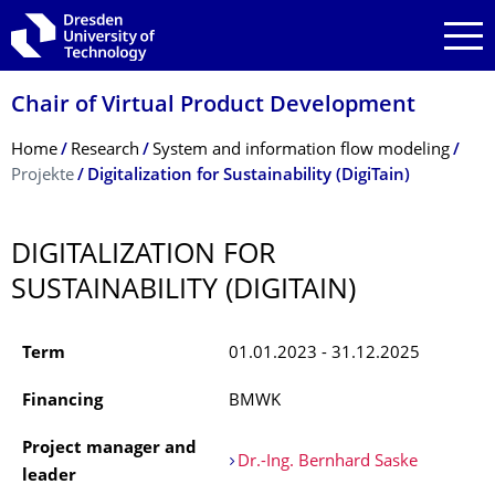
Skip to main navigation
Skip to search
Skip to content
Chair of Virtual Product Development
Breadcrumb Menu
Home
Research
System and information flow modeling
Projekte
Digitalization for Sustainability (DigiTain)
DIGITALIZATION FOR
SUSTAINABILITY (DIGITAIN)
Term
01.01.2023 - 31.12.2025
Financing
BMWK
Project manager and
Dr.-Ing. Bernhard Saske
leader