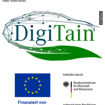
new interfaces.
© DigiTain