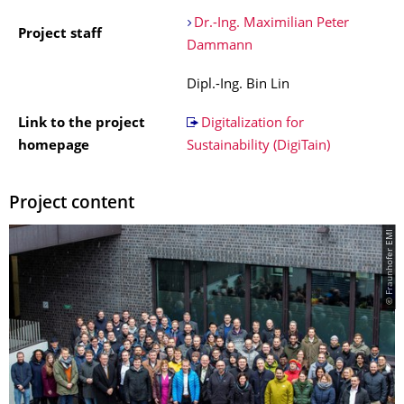
Dr.-Ing. Maximilian Peter
Project staff
Dammann
Dipl.-Ing. Bin Lin
Link to the project
Digitalization for
homepage
Sustainability (DigiTain)
Project content
© Fraunhofer EMI