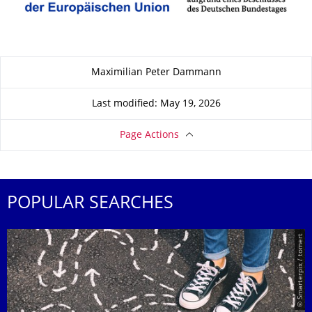
About this page
Maximilian Peter Dammann
Last modified: May 19, 2026
Page Actions
POPULAR SEARCHES
© Smarterpix / tomert