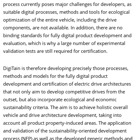
process currently poses major challenges for developers, as
suitable digital processes, methods and tools for ecological
optimization of the entire vehicle, including the drive
components, are not available. In addition, there are no
binding standards for fully digital product development and
evaluation, which is why a large number of experimental
validation tests are still required for certification.
DigiTain is therefore developing precisely those processes,
methods and models for the fully digital product
development and certification of electric drive architectures
that not only aim to develop competitive drives from the
outset, but also incorporate ecological and economic
sustainability criteria. The aim is to achieve holistic overall
vehicle and drive architecture development, taking into
account all product property-induced areas. The application
and validation of the sustainability-oriented development
process (NEP) as well as the developed generic methods and