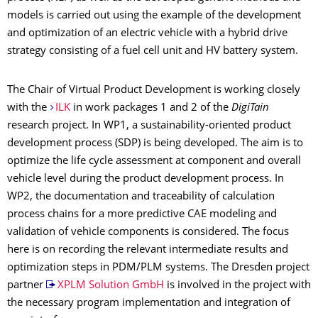
models is carried out using the example of the development
and optimization of an electric vehicle with a hybrid drive
strategy consisting of a fuel cell unit and HV battery system.
The Chair of Virtual Product Development is working closely
with the
ILK
in work packages 1 and 2 of the
DigiTain
research project. In WP1, a sustainability-oriented product
development process (SDP) is being developed. The aim is to
optimize the life cycle assessment at component and overall
vehicle level during the product development process. In
WP2, the documentation and traceability of calculation
process chains for a more predictive CAE modeling and
validation of vehicle components is considered. The focus
here is on recording the relevant intermediate results and
optimization steps in PDM/PLM systems. The Dresden project
partner
XPLM Solution GmbH
is involved in the project with
the necessary program implementation and integration of