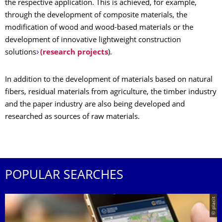
the respective application. This is achieved, for example,
through the development of composite materials, the
modification of wood and wood-based materials or the
development of innovative lightweight construction
solutions
(research projects
).
In addition to the development of materials based on natural
fibers, residual materials from agriculture, the timber industry
and the paper industry are also being developed and
researched as sources of raw materials.
POPULAR SEARCHES
© placit