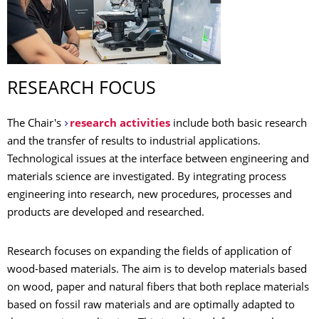
RESEARCH FOCUS
The Chair's
research activities
include both basic research
and the transfer of results to industrial applications.
Technological issues at the interface between engineering and
materials science are investigated. By integrating process
engineering into research, new procedures, processes and
products are developed and researched.
Research focuses on expanding the fields of application of
wood-based materials. The aim is to develop materials based
on wood, paper and natural fibers that both replace materials
based on fossil raw materials and are optimally adapted to