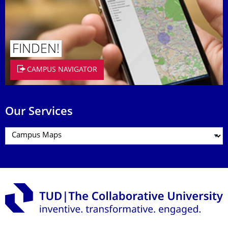
FINDEN!
CAMPUS NAVIGATOR
Our Services