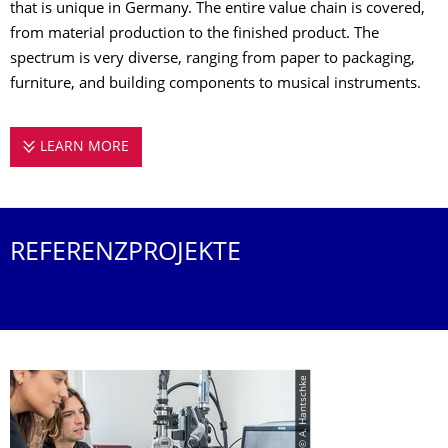
that is unique in Germany. The entire value chain is covered,
from material production to the finished product. The
spectrum is very diverse, ranging from paper to packaging,
furniture, and building components to musical instruments.
LEARN MORE
WOOD, PAPER, TECHNOLOGY – FROM NATUR
REFERENZPROJEKTE
© A. Hantschke