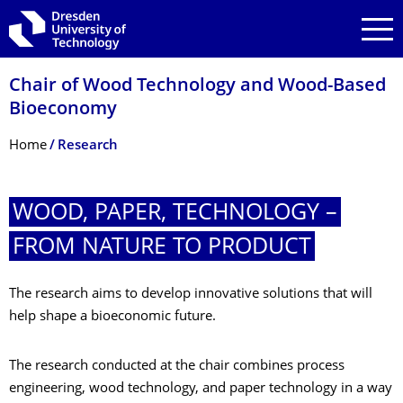
Skip to main navigation
Skip to search
Skip to content
Chair of Wood Technology and Wood-Based
Bioeconomy
Breadcrumb Menu
Home
Research
WOOD, PAPER, TECHNOLOGY –
FROM NATURE TO PRODUCT
The research aims to develop innovative solutions that will
help shape a bioeconomic future.
The research conducted at the chair combines process
engineering, wood technology, and paper technology in a way