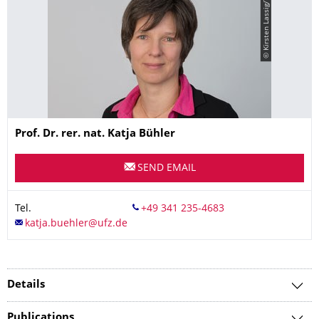
© Kirsten Lassig/TUD
Name
Prof. Dr. rer. nat.
Katja
Bühler
SEND EMAIL
Tel.
Details
Publications