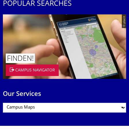
POPULAR SEARCHES
© placit
FINDEN!
CAMPUS NAVIGATOR
Our Services