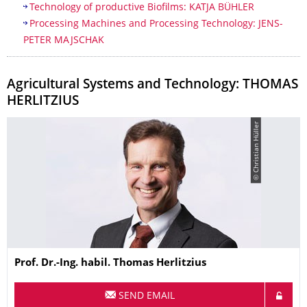
Technology of productive Biofilms: KATJA BÜHLER
​Processing Machines and Processing Technology: JENS-
PETER MAJSCHAK
Agricultural Systems and Technology: THOMAS
HERLITZIUS
© Christian Hüller
Name
Prof. Dr.-Ing. habil.
Thomas
Herlitzius
SEND EMAIL