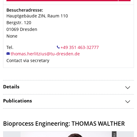
Address
Besucheradresse:
Hauptgebäude ZIN, Raum 110
Bergstr. 120
01069
Dresden
None
Tel.
Contact via secretary
Details
Publications
Bioprocess Engineering: THOMAS WALTHER