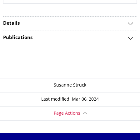
Details
Publications
About this page
Susanne Struck
Last modified: Mar 06, 2024
Page Actions