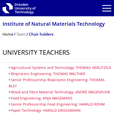
Skip to main navigation
Skip to search
Skip to content
Institute of Natural Materials Technology
Breadcrumb Menu
Home
Team
Chair holders
UNIVERSITY TEACHERS
Table of contents
Agricultural Systems and Technology: THOMAS HERLITZIUS
Bioprocess Engineering: THOMAS WALTHER
Senior Professorship Bioprocess Engineering: THOMAS
BLEY
Wood and Fibre Material Technology: ANDRÉ WAGENFÜHR
Food Engineering: ANJA WAGEMANS
Senior Professorship Food Engineering: HARALD ROHM
Paper Technology: HARALD GROSSMANN