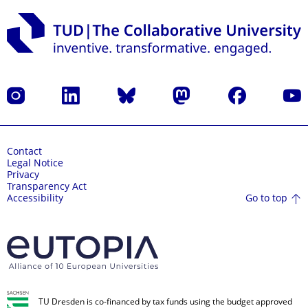
Instagram
LinkedIn
Bluesky
Mastodon
Facebook
YouT
Contact
Legal Notice
Privacy
Transparency Act
Go to top
Accessibility
TU Dresden is co-financed by tax funds using the budget approved