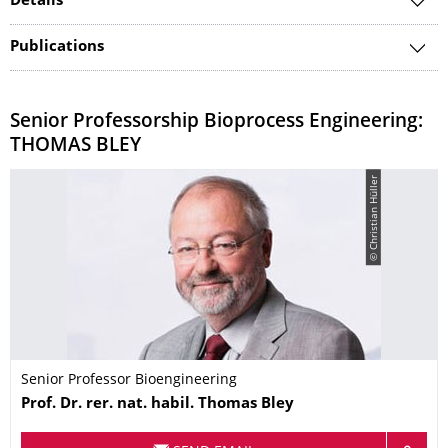
Details
Publications
Senior Professorship Bioprocess Engineering:
THOMAS BLEY
© Christian Hüller
Senior Professor Bioengineering
Name
Prof. Dr. rer. nat. habil.
Thomas
Bley