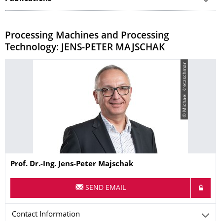
​Processing Machines and Processing
Technology: JENS-PETER MAJSCHAK
© Michael Kretzschmar
Name
Prof. Dr.-Ing. Jens-Peter Majschak
SEND EMAIL
Contact Information