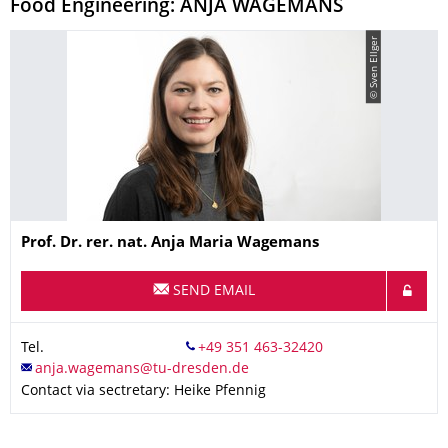
Food Engineering: ANJA WAGEMANS
© Sven Ellger
Name
Prof. Dr. rer. nat.
Anja Maria
Wagemans
SEND EMAIL
Tel.
Contact via sectretary: Heike Pfennig