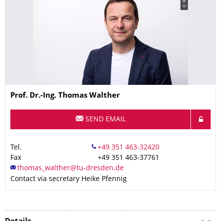
© Ritz
Name
Prof. Dr.-Ing.
Thomas
Walther
SEND EMAIL
Tel.
Fax
+49 351 463-37761
Contact via secretary Heike Pfennig