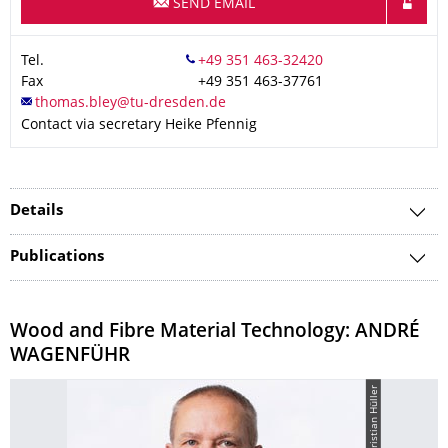
SEND EMAIL
Tel.
Fax
+49 351 463-37761
Contact via secretary Heike Pfennig
Details
Publications
Wood and Fibre Material Technology: ANDRÉ
WAGENFÜHR
© Christian Hüller