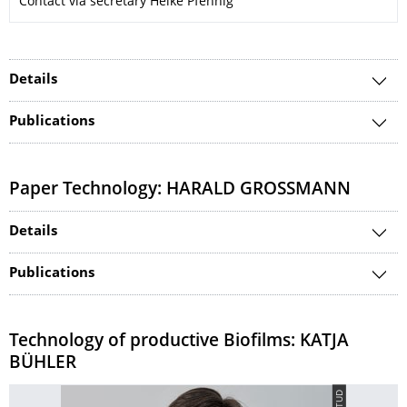
Contact via secretary Heike Pfennig
Details
Publications
Paper Technology: HARALD GROSSMANN
Details
Publications
Technology of productive Biofilms: KATJA
BÜHLER