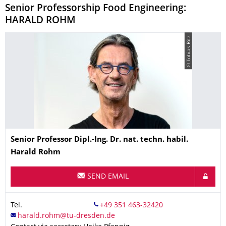
Senior Professorship Food Engineering:
HARALD ROHM
© Tobias Ritz
Name
Senior Professor Dipl.-Ing. Dr. nat. techn. habil.
Harald
Rohm
SEND EMAIL
Tel.