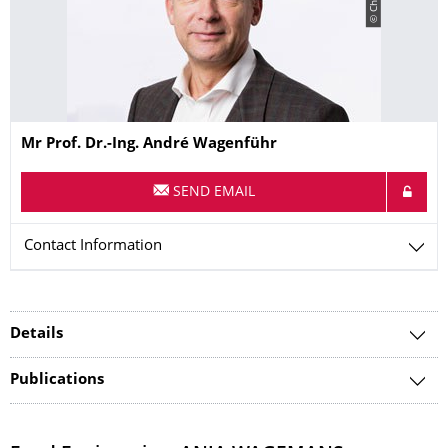
Name
Mr
Prof. Dr.-Ing.
André
Wagenführ
SEND EMAIL
Contact Information
Details
Publications