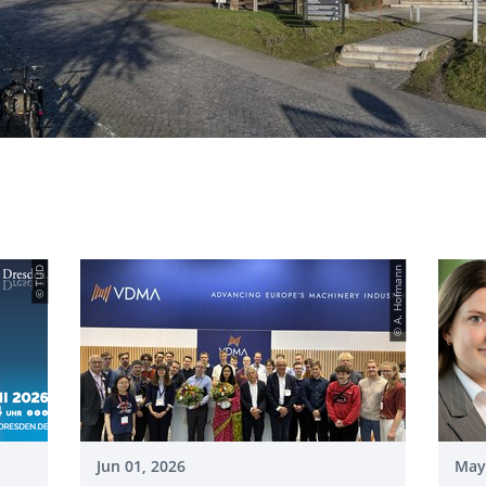
© TUD
© A. Hofmann
Jun 01, 2026
May