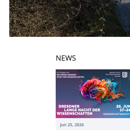
NEWS
Jun 25, 2026