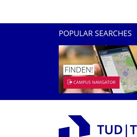
POPULAR SEARCHES
FINDEN!
CAMPUS NAVIGATOR