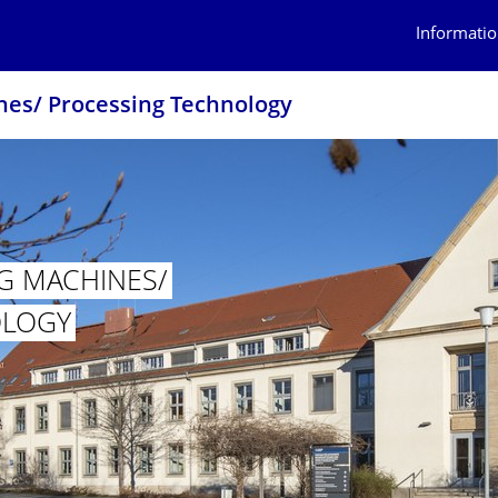
Informatio
nes/ Processing Technology
G MACHINES/
OLOGY
SSING MACHINES/ PROCESSING TECHNOLOGY