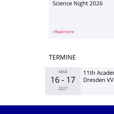
Science Night 2026
Read more
Science Night 2026
More News
TERMINE
MAR
11th Academ
16 - 17
Dresden V
2027
Further Events