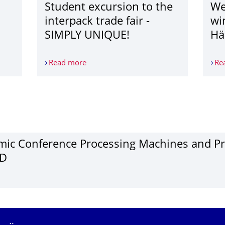
Student excursion to the
We
interpack trade fair -
wi
SIMPLY UNIQUE!
Hä
Read more
Student excursion to the interpack trad
Re
­ic Confer­ence Pro­cessing Ma­chines and Pr
VD