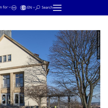
n for
EN
Search
© Michael Kretzschmar