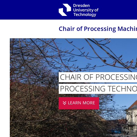
Skip to main navigation
Skip to search
Skip to content
Chair of Processing Machi
CHAIR OF PROCESSIN
PROCESSING TECHN
LEARN MORE
CHAIR OF PROCE