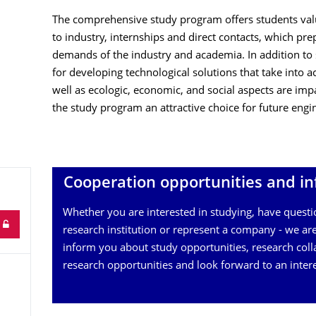
The comprehensive study program offers students valu
to industry, internships and direct contacts, which pre
demands of the industry and academia. In addition t
for developing technological solutions that take into a
well as ecologic, economic, and social aspects are imp
the study program an attractive choice for future engin
Cooperation opportunities and in
Whether you are interested in studying, have questi
research institution or represent a company - we are
inform you about study opportunities, research coll
research opportunities and look forward to an inter