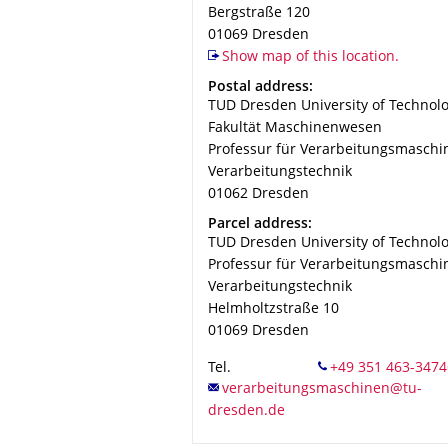
Bergstraße 120
01069
Dresden
Show map of this location.
Address
Postal address:
TUD Dresden University of Technol
Fakultät Maschinenwesen
Professur für Verarbeitungsmaschi
Verarbeitungstechnik
01062
Dresden
Address
Parcel address:
TUD Dresden University of Technol
Professur für Verarbeitungsmaschi
Verarbeitungstechnik
Helmholtzstraße 10
01069
Dresden
Tel.