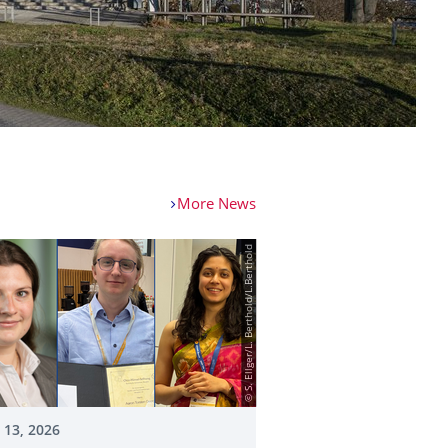
More News
© S. Ellger/L. Berthold/L.Berthold
 13, 2026