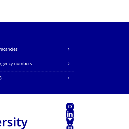
vacancies
rgency numbers
B
Instagram
LinkedIn
Bluesky
Mastodon