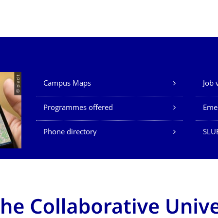
Our Services
© placit
Campus Maps
Job 
Programmes offered
Eme
Phone directory
SLU