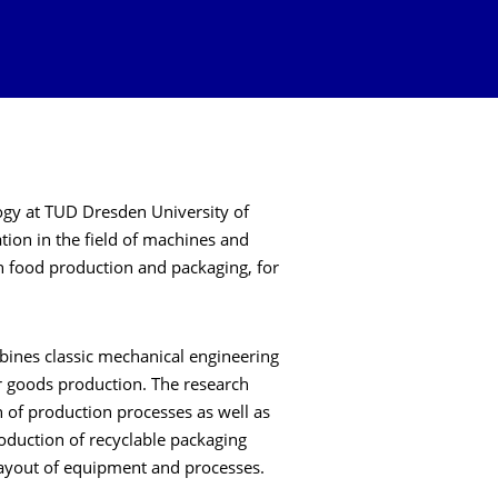
ogy at TUD Dresden University of
tion in the field of machines and
n food production and packaging, for
mbines classic mechanical engineering
r goods production. The research
n of production processes as well as
oduction of recyclable packaging
layout of equipment and processes.