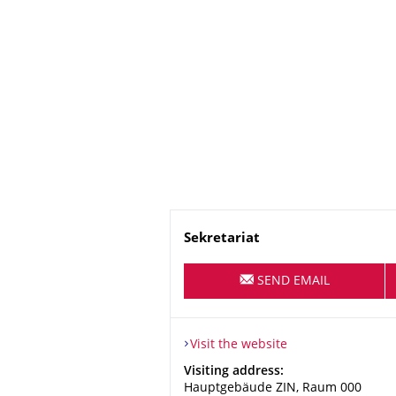
Name
Sekretariat
SEND EMAIL
Visit the website
Address
Visiting address:
Hauptgebäude ZIN, Raum 000