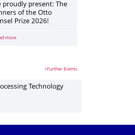
 proudly present: The
nners of the Otto
nsel Prize 2026!
e fair - SIMPLY UNIQUE!
ad more
We proudly present: The winners of the Otto Hänsel Priz
Further Events
o­cessing Techno­logy