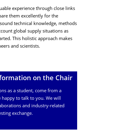
able experience through close links
pare them excellently for the
o sound technical knowledge, methods
ccount global supply situations as
arted. This holistic approach makes
eers and scientists.
formation on the Chair
ons as a student, come from a
 happy to talk to you. We will
aborations and industry-related
esting exchange.