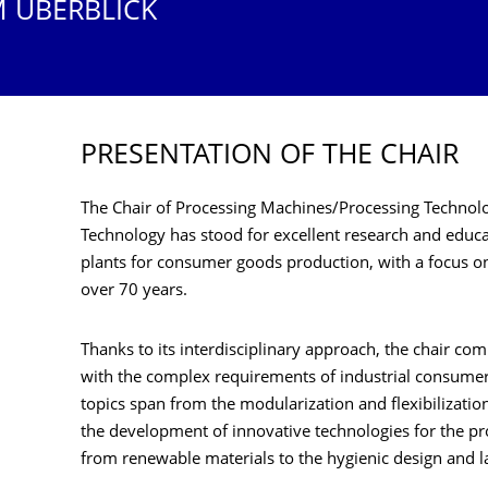
M ÜBERBLICK
PRESENTATION OF THE CHAIR
The Chair of Processing Machines/Processing Technol
Technology has stood for excellent research and educa
plants for consumer goods production, with a focus o
over 70 years.
Thanks to its interdisciplinary approach, the chair co
with the complex requirements of industrial consume
topics span from the modularization and flexibilizatio
the development of innovative technologies for the pr
from renewable materials to the hygienic design and 