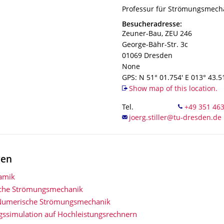
Organization Name
Professur für Strömungsmech
Professur für Strömungsmech
Address
Besucheradresse:
Zeuner-Bau, ZEU 246
George-Bähr-Str. 3c
01069
Dresden
None
GPS: N 51° 01.754' E 013° 43.5
Show map of this location.
Tel.
gen
amik
che Strömungsmechanik
Numerische Strömungsmechanik
ssimulation auf Hochleistungsrechnern