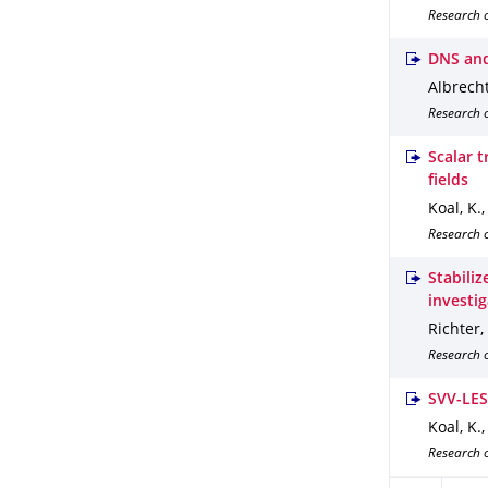
Research 
DNS and
Albrecht,
Research 
Scalar t
fields
Koal, K.,
Research o
Stabili
investi
Richter,
Research 
SVV-LES 
Koal, K.,
Research o