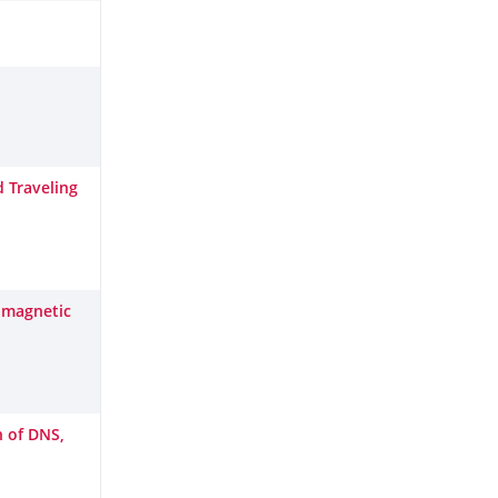
d Traveling
g magnetic
n of DNS,