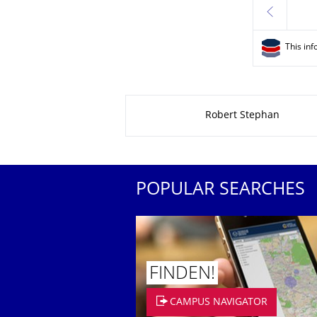
previous
This inf
About this page
Robert Stephan
POPULAR SEARCHES
FINDEN!
CAMPUS NAVIGATOR