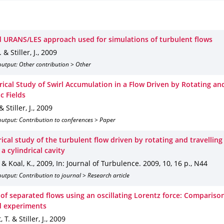
d URANS/LES approach used for simulations of turbulent flows
 & Stiller, J.
,
2009
output: Other contribution > Other
ical Study of Swirl Accumulation in a Flow Driven by Rotating an
c Fields
 Stiller, J.
,
2009
utput: Contribution to conferences > Paper
ical study of the turbulent flow driven by rotating and travellin
n a cylindrical cavity
. & Koal, K.
,
2009
,
In: Journal of Turbulence
.
2009
,
10
,
16 p.
,
N44
utput: Contribution to journal > Research article
 of separated flows using an oscillating Lorentz force: Compariso
d experiments
 T. & Stiller, J.
,
2009