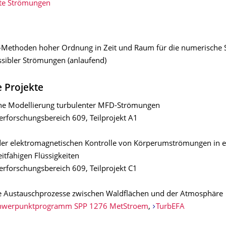
te Strömungen
l-Methoden hoher Ordnung in Zeit und Raum für die numerische 
sibler Strömungen (anlaufend)
 Projekte
e Modellierung turbulenter MFD-Strömungen
rforschungsbereich 609, Teilprojekt A1
er elektromagnetischen Kontrolle von Körperumströmungen in el
itfähigen Flüssigkeiten
rforschungsbereich 609, Teilprojekt C1
e Austauschprozesse zwischen Waldflächen und der Atmosphäre
hwerpunktprogramm SPP 1276 MetStroem
,
TurbEFA