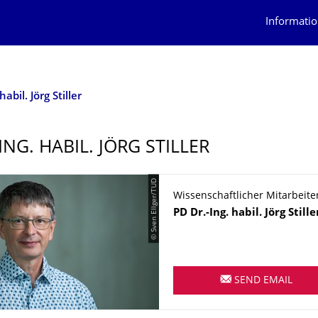
Informatio
habil. Jörg Stiller
ING. HABIL. JÖRG STILLER
© Sven Ellger/TUD
Wissenschaftlicher Mitarbeite
Name
PD Dr.-Ing. habil.
Jörg
Stille
SEND EMAIL