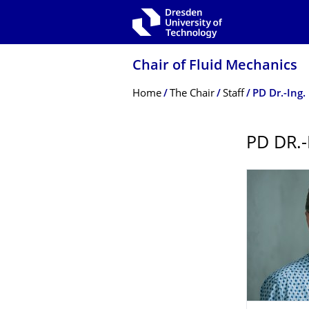
Skip to main navigation
Skip to search
Skip to content
Chair of Fluid Mechanics
Breadcrumb Menu
Home
The Chair
Staff
PD Dr.-Ing. 
PD DR.-