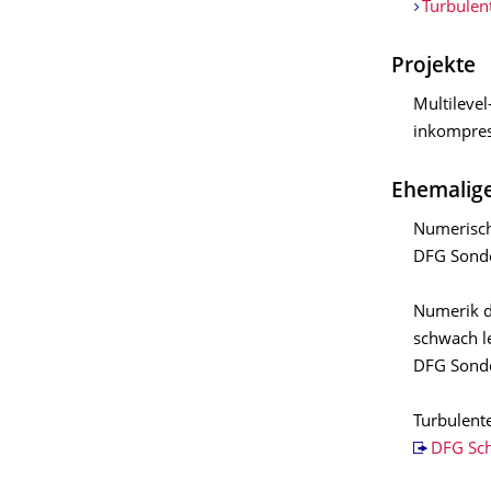
Turbulen
Projekte
Multileve
inkompres
Ehemalige
Numerisch
DFG Sonde
Numerik d
schwach le
DFG Sonde
Turbulent
DFG Sc