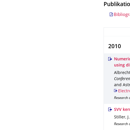
Publikati
Bibliog
2010
Numeric
using d
Albrecht,
Conferen
and Astr
Electr
Research 
SVV kern
Stiller, 
Research o