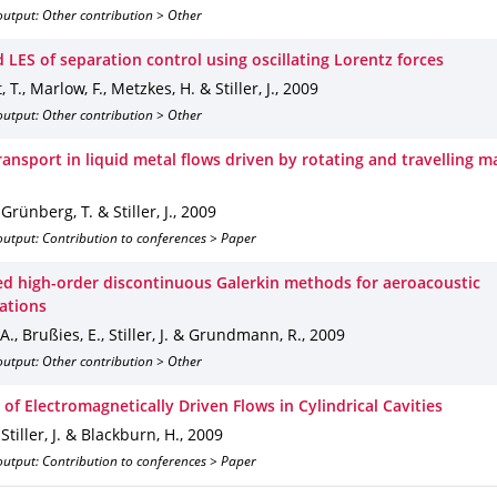
output: Other contribution > Other
 LES of separation control using oscillating Lorentz forces
 T., Marlow, F., Metzkes, H. & Stiller, J.
,
2009
output: Other contribution > Other
ransport in liquid metal flows driven by rotating and travelling m
 Grünberg, T. & Stiller, J.
,
2009
utput: Contribution to conferences > Paper
zed high-order discontinuous Galerkin methods for aeroacoustic
gations
 A., Brußies, E., Stiller, J. & Grundmann, R.
,
2009
output: Other contribution > Other
of Electromagnetically Driven Flows in Cylindrical Cavities
 Stiller, J. & Blackburn, H.
,
2009
utput: Contribution to conferences > Paper