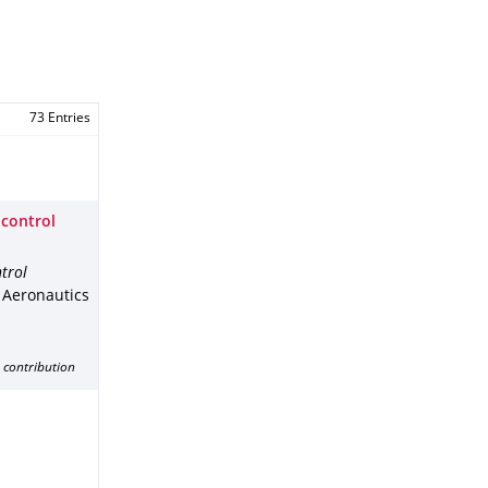
73 Entries
 control
trol
f Aeronautics
 contribution