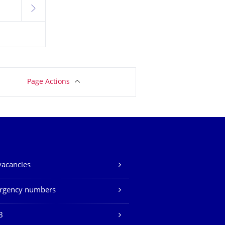
next
Page Actions
vacancies
rgency numbers
B