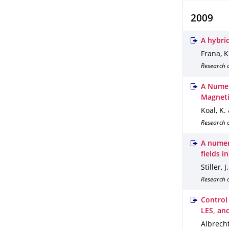
2009
A hybri
Frana, K.
Research 
A Numer
Magneti
Koal, K. &
Research o
A numer
fields i
Stiller, J
Research o
Control
LES, an
Albrecht,