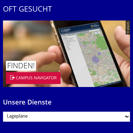
OFT GESUCHT
© placit
FINDEN!
CAMPUS NAVIGATOR
Unsere Dienste