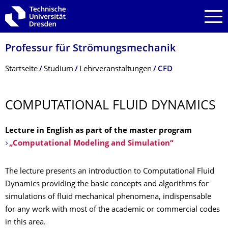
Zur Hauptnavigation springen
Zur Suche springen
Zum Inhalt springen
Professur für Strömungsmechanik
Breadcrumb-Menü
Startseite
Studium
Lehrveranstaltungen
CFD
COMPUTATIONAL FLUID DYNAMICS
Lecture in English as part of the master program
„Computational Modeling and Simulation“
The lecture presents an introduction to Computational Fluid
Dynamics providing the basic concepts and algorithms for
simulations of fluid mechanical phenomena, indispensable
for any work with most of the academic or commercial codes
in this area.