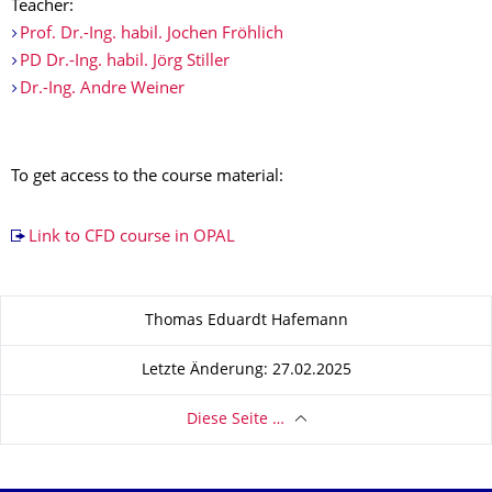
Teacher:
Prof. Dr.-Ing. habil. Jochen Fröhlich
PD Dr.-Ing. habil. Jörg Stiller
Dr.-Ing. Andre Weiner
To get access to the course material:
Link to CFD course in OPAL
Zu dieser Seite
Thomas Eduardt Hafemann
Letzte Änderung: 27.02.2025
Diese Seite …