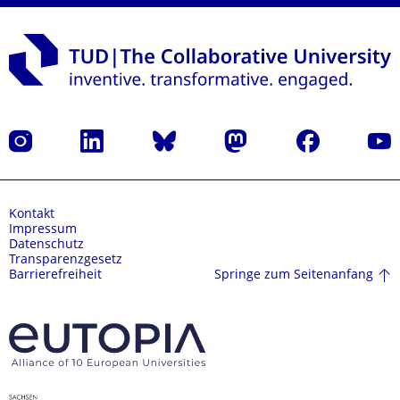
Instagram
LinkedIn
Bluesky
Mastodon
Facebook
Yout
Kontakt
Impressum
Datenschutz
Transparenzgesetz
Springe zum Seitenanfang
Barrierefreiheit