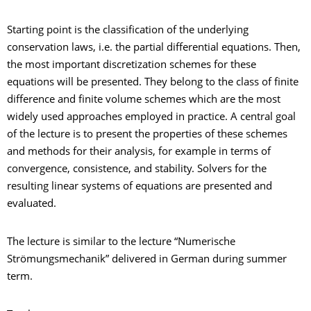
Starting point is the classification of the underlying
conservation laws, i.e. the partial differential equations. Then,
the most important discretization schemes for these
equations will be presented. They belong to the class of finite
difference and finite volume schemes which are the most
widely used approaches employed in practice. A central goal
of the lecture is to present the properties of these schemes
and methods for their analysis, for example in terms of
convergence, consistence, and stability. Solvers for the
resulting linear systems of equations are presented and
evaluated.
The lecture is similar to the lecture “Numerische
Strömungsmechanik” delivered in German during summer
term.