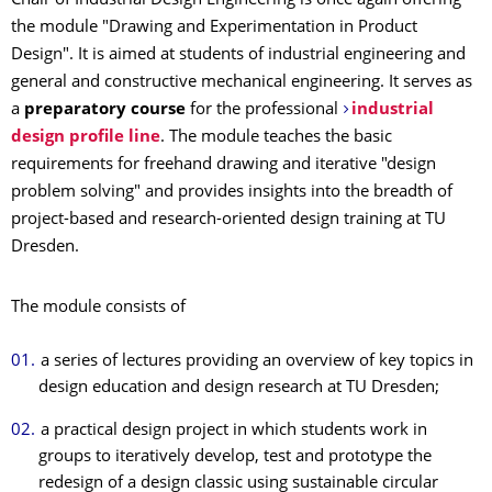
Chair of Industrial Design Engineering is once again offering
the module "Drawing and Experimentation in Product
Design". It is aimed at students of industrial engineering and
general and constructive mechanical engineering. It serves as
a
preparatory course
for the professional
industrial
design profile line
. The module teaches the basic
requirements for freehand drawing and iterative "design
problem solving" and provides insights into the breadth of
project-based and research-oriented design training at TU
Dresden.
The module consists of
a series of lectures providing an overview of key topics in
design education and design research at TU Dresden;
a practical design project in which students work in
groups to iteratively develop, test and prototype the
redesign of a design classic using sustainable circular