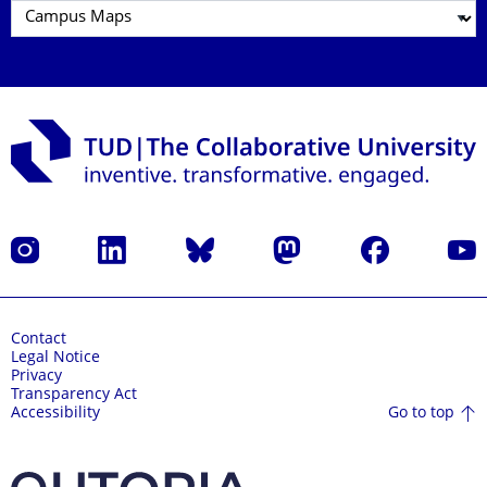
Instagram
LinkedIn
Bluesky
Mastodon
Facebook
YouT
Contact
Legal Notice
Privacy
Transparency Act
Go to top
Accessibility