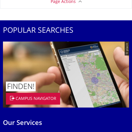
Page Actions
POPULAR SEARCHES
© placit
FINDEN!
CAMPUS NAVIGATOR
Our Services