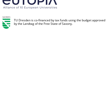
TU Dresden is co-financed by tax funds using the budget approved
by the Landtag of the Free State of Saxony.