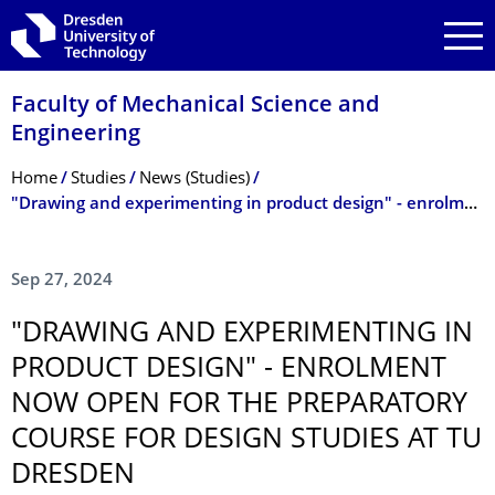
Skip to main navigation
Skip to search
Skip to content
Faculty of Mechanical Science and
Engineering
Breadcrumb Menu
Home
Studies
News (Studies)
"Drawing and experimenting in product design" - enrolment now open for the preparatory course for design studies at TU Dresden
Sep 27, 2024
"DRAWING AND EXPERIMENTING IN
PRODUCT DESIGN" - ENROLMENT
NOW OPEN FOR THE PREPARATORY
COURSE FOR DESIGN STUDIES AT TU
DRESDEN