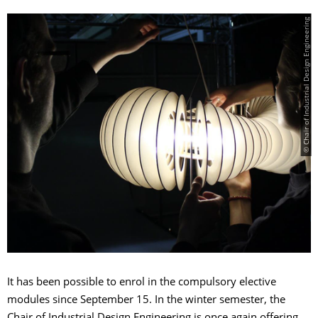
© Chair of Industrial Design Engineering
It has been possible to enrol in the compulsory elective
modules since September 15. In the winter semester, the