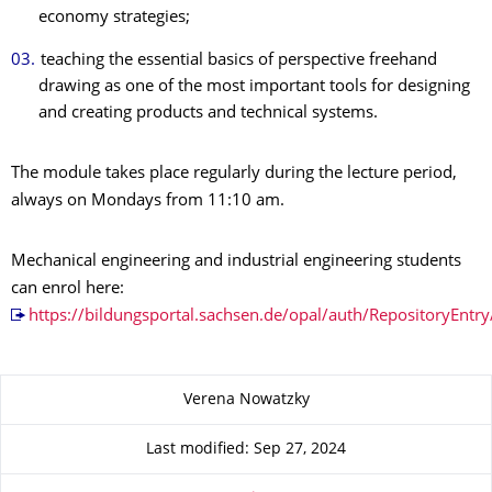
economy strategies;
teaching the essential basics of perspective freehand
drawing as one of the most important tools for designing
and creating products and technical systems.
The module takes place regularly during the lecture period,
always on Mondays from 11:10 am.
Mechanical engineering and industrial engineering students
can enrol here:
https://bildungsportal.sachsen.de/opal/auth/Repository
About this page
Verena Nowatzky
Last modified: Sep 27, 2024