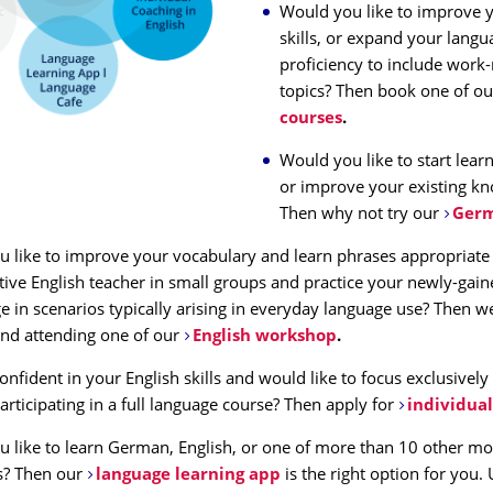
Would you like to improve y
skills, or expand your langu
proficiency to include work-
topics? Then book one of ou
courses
.
Would you like to start lea
or improve your existing k
Then why not try our
Germ
 like to improve your vocabulary and learn phrases appropriate 
tive English teacher in small groups and practice your newly-gai
 in scenarios typically arising in everyday language use? Then w
d attending one of our
English workshop
.
onfident in your English skills and would like to focus exclusively
articipating in a full language course? Then apply for
individual
 like to learn German, English, or one of more than 10 other mo
s? Then our
language learning app
is the right option for you.