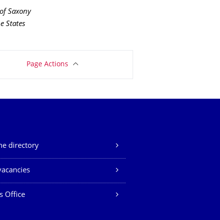
 of Saxony
e States
Page Actions
e directory
vacancies
s Office