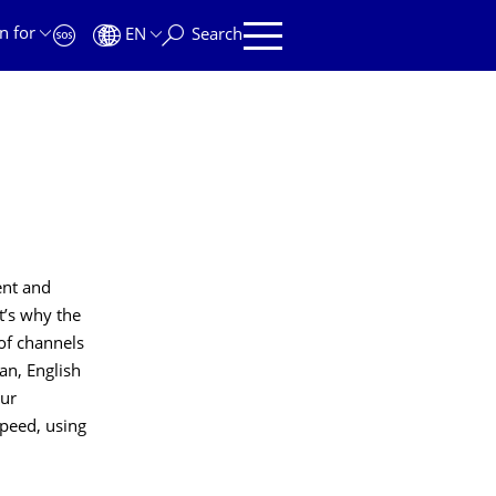
n for
EN
Search
ent and
t’s why the
 of channels
n, English
ur
speed, using