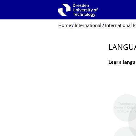
Skip to main navigation
Skip to search
Skip to content
Breadcrumb Menu
Home
International
International P
LANGU
Learn langu