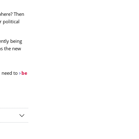
phere? Then
 political
ently being
as the new
u need to
be