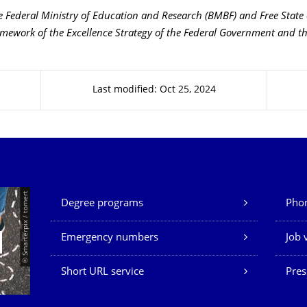
 Federal Ministry of Education and Research (BMBF) and Free State
amework of the Excellence Strategy of the Federal Government and th
Last modified: Oct 25, 2024
Our Services
© Smarterpix / tomert
Degree programs
Phon
Emergency numbers
Job 
Short URL service
Pres