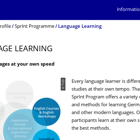
Informatio
rofile
SprInt Programme
Language Learning
AGE LEARNING
ages at your own speed
© TUD
Every language learner is differ
studies at their own tempo. Tha
SprInt Program offers a variety
and methods for learning Germa
and other modern languages. O
participants learn at their own 
the best methods.