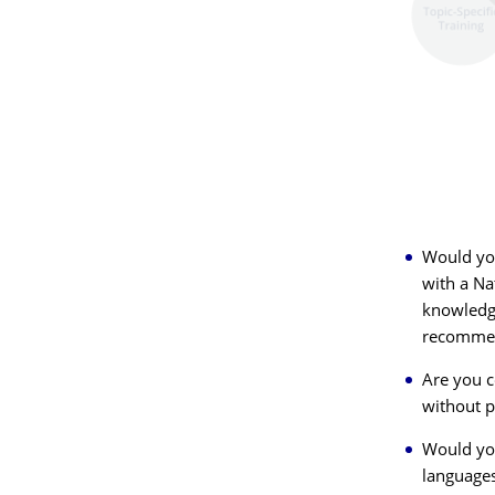
Would you
with a Na
knowledge
recommen
Are you c
without p
Would you
language