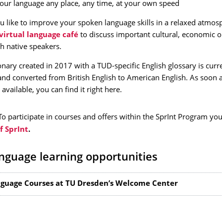
your language any place, any time, at your own speed
 like to improve your spoken language skills in a relaxed atmos
virtual language café
to discuss important cultural, economic or
th native speakers.
onary created in 2017 with a TUD-specific English glossary is curr
nd converted from British English to American English. As soon 
 available, you can find it right here.
To participate in courses and offers within the SprInt Program yo
 SprInt
.
nguage learning opportunities
guage Courses at TU Dresden’s Welcome Center