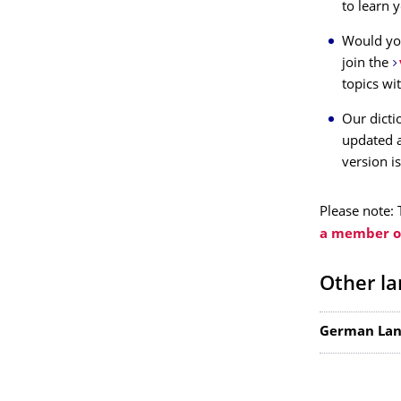
to learn 
Would you
join the
topics wi
Our dicti
updated a
version is
Please note: 
a member of
Other la
German Lan