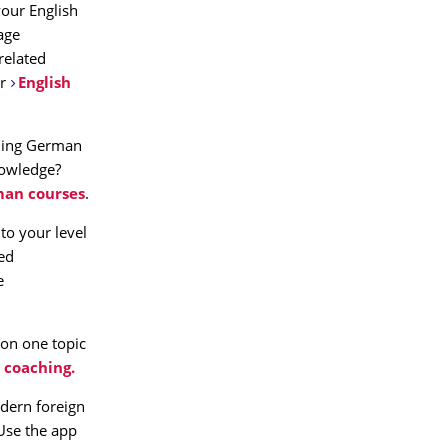
our English
age
related
r
English
rning German
nowledge?
an courses
.
to your level
ned
e
 on one topic
 coaching.
dern foreign
 Use the app