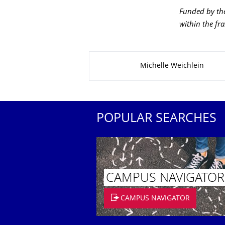
Funded by the
within the fr
About this page
Michelle Weichlein
POPULAR SEARCHES
CAMPUS NAVIGATOR
CAMPUS NAVIGATOR