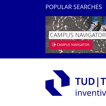
POPULAR SEARCHES
CAMPUS NAVIGATOR
CAMPUS NAVIGATOR