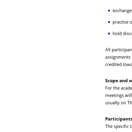
exchange 
practise 
hold disc
All participa
assignments t
credited towa
Scope and 
For the acad
meetings wil
usually on T
Participant
The specific 