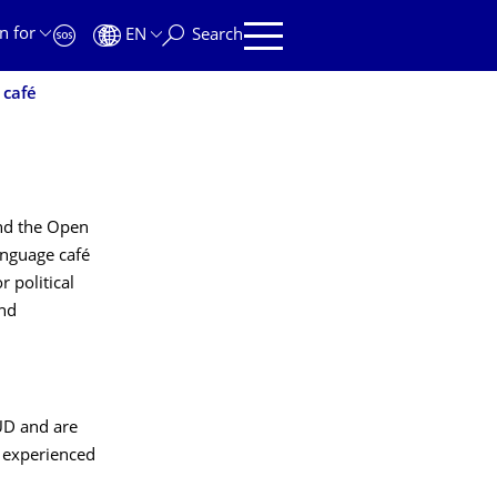
n for
EN
Search
 café
and the Open
language café
 political
and
UD and are
e experienced