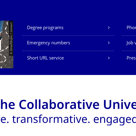
Our Services
© Smarterpix / tomert
Degree programs
Phon
Emergency numbers
Job 
Short URL service
Pres