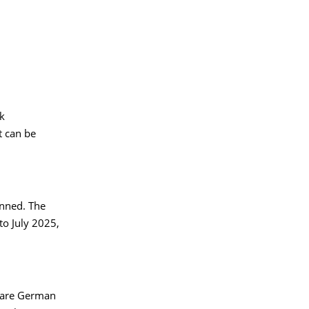
rk
t can be
anned. The
o July 2025,
e are German