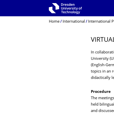
Skip to main navigation
Skip to search
Skip to content
Breadcrumb Menu
Home
International
International P
VIRTUA
In collabora
University (U
(English-Germ
topics in an
didactically 
Procedure
The meetings
held bilingua
and discussed