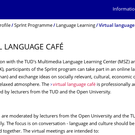
Informatio
rofile
SprInt Programme
Language Learning
Virtual language
L LANGUAGE CAFÉ
tion with the TUD's Multimedia Language Learning Center (MSZ) 
K), participants of the SprInt program can take part in an online 
an) and exchange ideas on socially relevant, cultural, economic or
 relaxed atmosphere. The
virtual language café
is professionally 
led by lecturers from the TUD and the Open University.
 are moderated by lecturers from the Open University and the T
lly. The focus is on conversation - language and culture should b
 together. The virtual meetings are intended to: