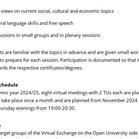
views on current social, cultural and economic topics
oral language skills and free speech
ussions in small groups and in plenary sessions
nts are familiar with the topics in advance and are given small wo
o prepare for each session. Participation is documented so that i
rds the respective certificates/degrees.
schedule
emic year 2024/25, eight virtual meetings with 2 TUs each are pl
l take place once a month and are planned from November 2024 t
hursday evenings from 19:00-20:30.
s
target groups of the Virtual Exchange on the Open University sid