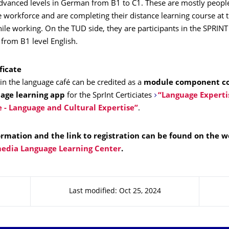
advanced levels in German from B1 to C1. These are mostly peopl
e workforce and are completing their distance learning course at
ile working. On the TUD side, they are participants in the SPRIN
from B1 level English.
ficate
 in the language café can be credited as a
module component c
uage learning app
for the SprInt Certiciates
“Language Experti
e - Language and Cultural Expertise”
.
ormation and the link to registration can be found on the w
edia Language Learning Center
.
Last modified: Oct 25, 2024