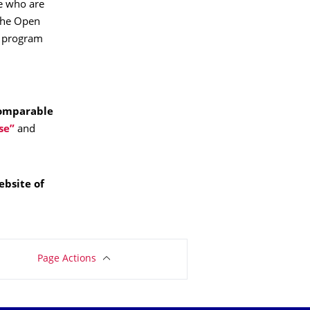
e who are
 the Open
T program
omparable
se”
and
ebsite of
Page Actions