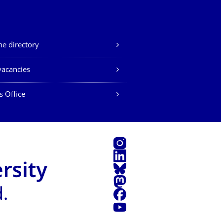
e directory
vacancies
s Office
Instagram
LinkedIn
Bluesky
Mastodon
Facebook
YouTube