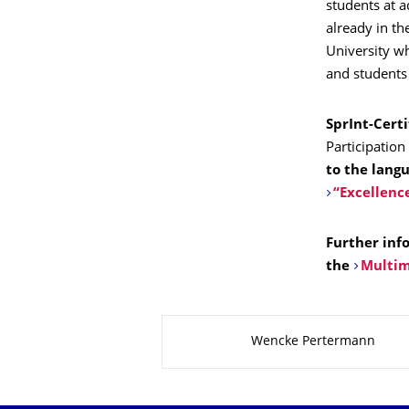
students at 
already in th
University wh
and students 
SprInt-Certi
Participation
to the lang
“Excellenc
Further inf
the
Multim
About this page
Wencke Pertermann