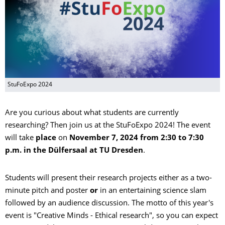
StuFoExpo 2024
Are you curious about what students are currently
researching? Then join us at the StuFoExpo 2024! The event
will take
place
on
November 7, 2024 from 2:30 to 7:30
p.m. in the Dülfersaal at TU Dresden
.
Students will present their research projects either as a two-
minute pitch and poster
or
in an entertaining science slam
followed by an audience discussion. The motto of this year's
event is "Creative Minds - Ethical research", so you can expect