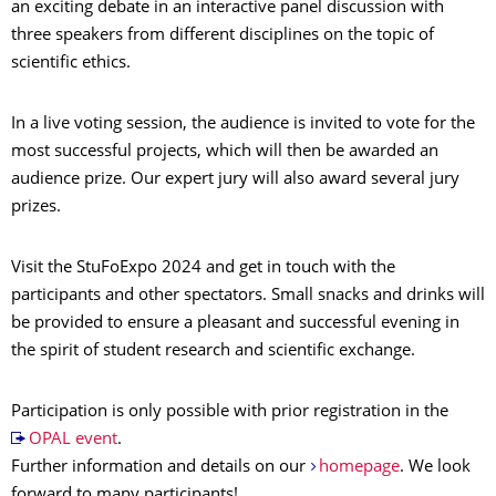
an exciting debate in an interactive panel discussion with
three speakers from different disciplines on the topic of
scientific ethics.
In a live voting session, the audience is invited to vote for the
most successful projects, which will then be awarded an
audience prize. Our expert jury will also award several jury
prizes.
Visit the StuFoExpo 2024 and get in touch with the
participants and other spectators. Small snacks and drinks will
be provided to ensure a pleasant and successful evening in
the spirit of student research and scientific exchange.
Participation is only possible with prior registration in the
OPAL event
.
Further information and details on our
homepage
. We look
forward to many participants!