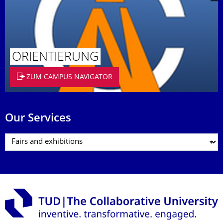
ORIENTIERUNG
ZUM CAMPUS NAVIGATOR
Our Services