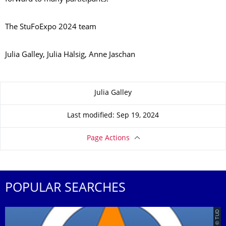
The StuFoExpo 2024 team
Julia Galley, Julia Hälsig, Anne Jaschan
About this page
Julia Galley
Last modified: Sep 19, 2024
Page Actions
POPULAR SEARCHES
© TUD