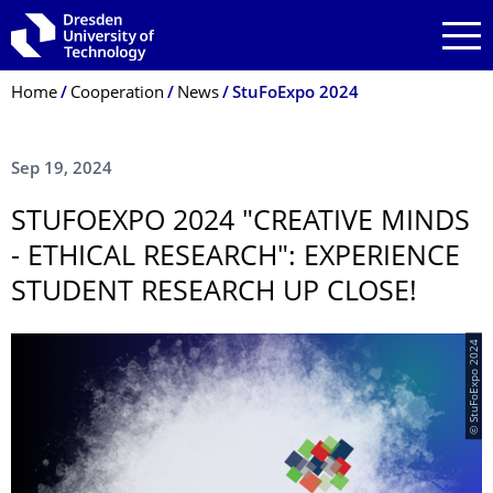
Skip to main navigation
Skip to search
Skip to content
Breadcrumb Menu
Home
Cooperation
News
StuFoExpo 2024
Sep 19, 2024
STUFOEXPO 2024 "CREATIVE MINDS
- ETHICAL RESEARCH": EXPERIENCE
STUDENT RESEARCH UP CLOSE!
© StuFoExpo 2024