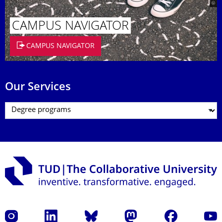
CAMPUS NAVIGATOR
CAMPUS NAVIGATOR
Our Services
Instagram
LinkedIn
Bluesky
Mastodon
Facebook
YouT