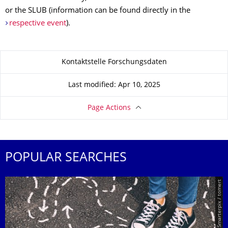
or the SLUB (information can be found directly in the
respective event
).
About this page
Kontaktstelle Forschungsdaten
Last modified: Apr 10, 2025
Page Actions
POPULAR SEARCHES
© Smarterpix / tomert