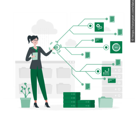
© https://storyset.com/data