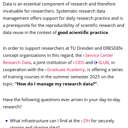
Data is an essential component of research and therefore
invaluable for researchers. Systematic research data
management offers support for daily research practice and is
a prerequisite for the reproducibility of scientific research and
data reuse in the context of
good scientific practice
.
In order to support researchers at TU Dresden and DRESDEN-
concept organizations in this regard, the
Service Center
Research Data
, a joint institution of
CIDS
and
SLUB
, in
cooperation with the
Graduate Academy
, is offering a series
of training courses in the summer semester 2025 on the
topic:
"How do I manage my research data?"
.
Have the following questions ever arisen in your day-to-day
research?
What infrastructure can I find at the
ZIH
for securely