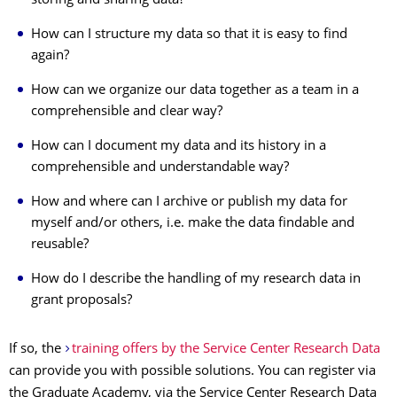
storing and sharing data?
How can I structure my data so that it is easy to find
again?
How can we organize our data together as a team in a
comprehensible and clear way?
How can I document my data and its history in a
comprehensible and understandable way?
How and where can I archive or publish my data for
myself and/or others, i.e. make the data findable and
reusable?
How do I describe the handling of my research data in
grant proposals?
If so, the
training offers by the Service Center Research Data
can provide you with possible solutions. You can register via
the Graduate Academy, via the Service Center Research Data