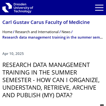
Skip to main navigation
Skip to search
Skip to content
Carl Gustav Carus Faculty of Medicine
Breadcrumb Menu
Home
Research and International
News
Research data management training in the summer semester - How can I organize, understand, retrieve, archive and publish (my) data?
Apr 10, 2025
RESEARCH DATA MANAGEMENT
TRAINING IN THE SUMMER
SEMESTER - HOW CAN I ORGANIZE,
UNDERSTAND, RETRIEVE, ARCHIVE
AND PUBLISH (MY) DATA?