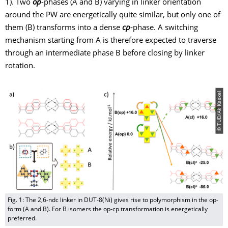
1). Two
op
-phases (A and B) varying in linker orientation
around the PW are energetically quite similar, but only one of
them (B) transforms into a dense
cp
-phase. A switching
mechanism starting from A is therefore expected to traverse
through an intermediate phase B before closing by linker
rotation.
© TUD/Ak Kaskel
Fig. 1: The 2,6-ndc linker in DUT-8(Ni) gives rise to polymorphism in the op-
form (A and B). For B isomers the op-cp transformation is energetically
preferred.