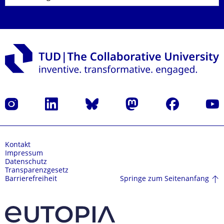
Instagram
LinkedIn
Bluesky
Mastodon
Facebook
Yout
Kontakt
Impressum
Datenschutz
Transparenzgesetz
Springe zum Seitenanfang
Barrierefreiheit