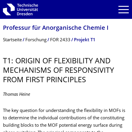
Zur Hauptnavigation springen
Zur Suche springen
Zum Inhalt springen
Professur für Anorganische Chemie I
Breadcrumb-Menü
Startseite
Forschung
FOR 2433
Projekt T1
T1: ORIGIN OF FLEXIBILITY AND
MECHANISMS OF RESPONSIVITY
FROM FIRST PRINCIPLES
Thomas Heine
The key question for understanding the flexibility in MOFs is
to determine the individual contributions of the constituting
building blocks to the MOF potential energy surface during