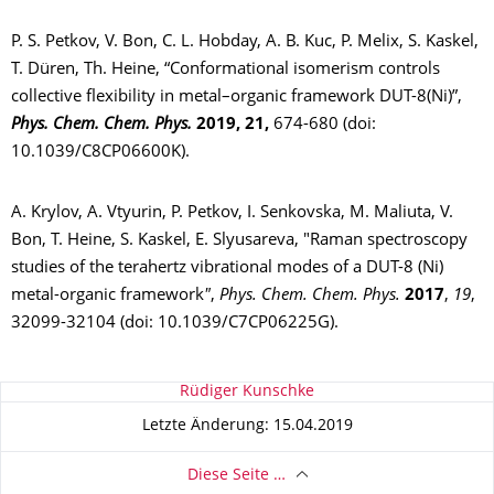
P. S. Petkov, V. Bon, C. L. Hobday, A. B. Kuc, P. Melix, S. Kaskel,
T. Düren, Th. Heine, “Conformational isomerism controls
collective flexibility in metal–organic framework DUT-8(Ni)”,
Phys. Chem. Chem. Phys.
2019,
21
,
674-680
(doi:
10.1039/C8CP06600K).
A. Krylov, A. Vtyurin, P. Petkov, I. Senkovska, M. Maliuta, V.
Bon, T. Heine, S. Kaskel, E. Slyusareva, "Raman spectroscopy
studies of the terahertz vibrational modes of a DUT-8 (Ni)
metal-organic framework
"
,
Phys. Chem. Chem. Phys.
2017
,
19
,
32099-32104 (doi:
10.1039/C7CP06225G
).
Zu dieser Seite
Rüdiger Kunschke
Letzte Änderung: 15.04.2019
Diese Seite …