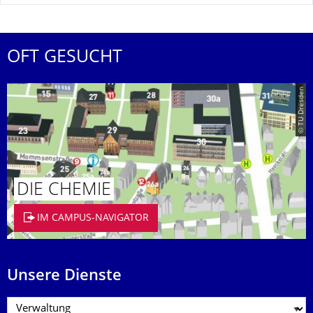
OFT GESUCHT
© TU Dresden
DIE CHEMIE
IM CAMPUS-NAVIGATOR
Unsere Dienste