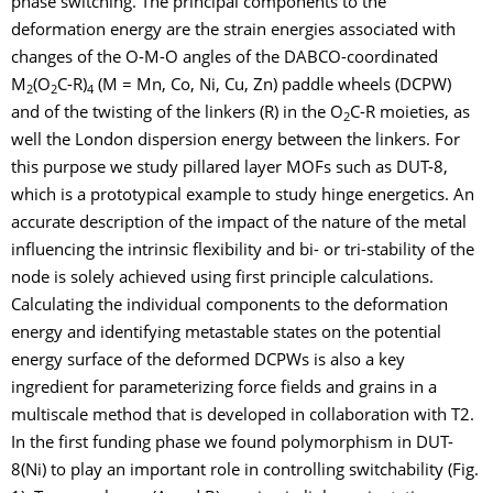
phase switching. The principal components to the
deformation energy are the strain energies associated with
changes of the O-M-O angles of the DABCO-coordinated
M
(O
C-R)
(M = Mn, Co, Ni, Cu, Zn) paddle wheels (DCPW)
2
2
4
and of the twisting of the linkers (R) in the O
C-R moieties, as
2
well the London dispersion energy between the linkers. For
this purpose we study pillared layer MOFs such as DUT-8,
which is a prototypical example to study hinge energetics. An
accurate description of the impact of the nature of the metal
influencing the intrinsic flexibility and bi- or tri-stability of the
node is solely achieved using first principle calculations.
Calculating the individual components to the deformation
energy and identifying metastable states on the potential
energy surface of the deformed DCPWs is also a key
ingredient for parameterizing force fields and grains in a
multiscale method that is developed in collaboration with T2.
In the first funding phase we found polymorphism in DUT-
8(Ni) to play an important role in controlling switchability (Fig.