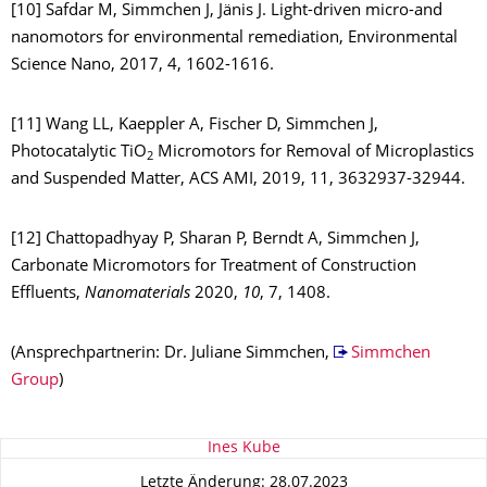
[10] Safdar M, Simmchen J, Jänis J. Light-driven micro-and
nanomotors for environmental remediation, Environmental
Science Nano, 2017, 4, 1602-1616.
[11] Wang LL, Kaeppler A, Fischer D, Simmchen J,
Photocatalytic TiO
Micromotors for Removal of Microplastics
2
and Suspended Matter, ACS AMI, 2019, 11, 3632937-32944.
[12] Chattopadhyay P, Sharan P, Berndt A, Simmchen J,
Carbonate Micromotors for Treatment of Construction
Effluents,
Nanomaterials
2020,
10
, 7, 1408.
(Ansprechpartnerin: Dr. Juliane Simmchen,
Simmchen
Group
)
Zu dieser Seite
Ines Kube
Letzte Änderung: 28.07.2023