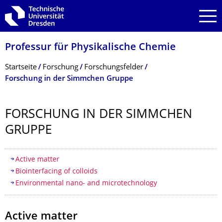
Zur Hauptnavigation springen
Zur Suche springen
Zum Inhalt springen
Professur für Physikalische Chemie
Breadcrumb-Menü
Startseite
Forschung
Forschungsfelder
Forschung in der Simmchen Gruppe
FORSCHUNG IN DER SIMMCHEN
GRUPPE
Inhaltsverzeichnis
Active matter
Biointerfacing of colloids
Environmental nano- and microtechnology
Active matter