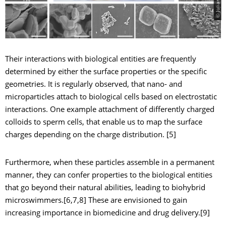
Their interactions with biological entities are frequently
determined by either the surface properties or the specific
geometries. It is regularly observed, that nano- and
microparticles attach to biological cells based on electrostatic
interactions. One example attachment of differently charged
colloids to sperm cells, that enable us to map the surface
charges depending on the charge distribution. [5]
Furthermore, when these particles assemble in a permanent
manner, they can confer properties to the biological entities
that go beyond their natural abilities, leading to biohybrid
microswimmers.[6,7,8] These are envisioned to gain
increasing importance in biomedicine and drug delivery.[9]