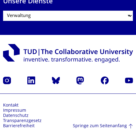
Unsere Dienste
Instagram
LinkedIn
Bluesky
Mastodon
Facebook
Yout
Kontakt
Impressum
Datenschutz
Transparenzgesetz
Springe zum Seitenanfang
Barrierefreiheit