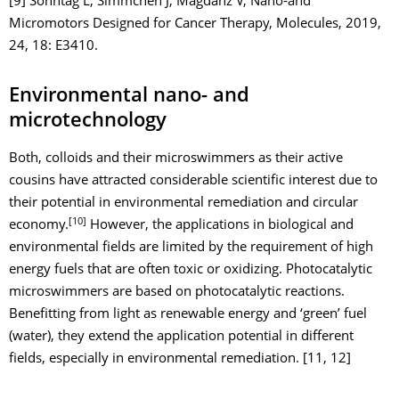
[9] Sonntag L, Simmchen J, Magdanz V, Nano-and
Micromotors Designed for Cancer Therapy, Molecules, 2019,
24, 18: E3410.
Environmental nano- and
microtechnology
Both, colloids and their microswimmers as their active
cousins have attracted considerable scientific interest due to
their potential in environmental remediation and circular
[10]
economy.
However, the applications in biological and
environmental fields are limited by the requirement of high
energy fuels that are often toxic or oxidizing. Photocatalytic
microswimmers are based on photocatalytic reactions.
Benefitting from light as renewable energy and ‘green’ fuel
(water), they extend the application potential in different
fields, especially in environmental remediation. [11, 12]