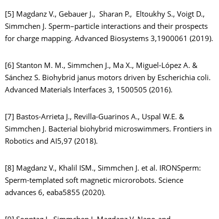
[5] Magdanz V., Gebauer J., Sharan P., Eltoukhy S., Voigt D.,
Simmchen J. Sperm–particle interactions and their prospects
for charge mapping. Advanced Biosystems 3,1900061 (2019).
[6] Stanton M. M., Simmchen J., Ma X., Miguel-López A. &
Sánchez S. Biohybrid janus motors driven by Escherichia coli.
Advanced Materials Interfaces 3, 1500505 (2016).
[7] Bastos-Arrieta J., Revilla-Guarinos A., Uspal W.E. &
Simmchen J. Bacterial biohybrid microswimmers. Frontiers in
Robotics and AI5,97 (2018).
[8] Magdanz V., Khalil ISM., Simmchen J. et al. IRONSperm:
Sperm-templated soft magnetic microrobots. Science
advances 6, eaba5855 (2020).