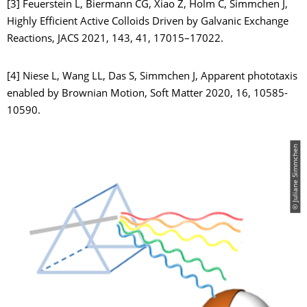
[3] Feuerstein L, Biermann CG, Xiao Z, Holm C, Simmchen J,
Highly Efficient Active Colloids Driven by Galvanic Exchange
Reactions, JACS 2021, 143, 41, 17015–17022.
[4] Niese L, Wang LL, Das S, Simmchen J, Apparent phototaxis
enabled by Brownian Motion, Soft Matter 2020, 16, 10585-
10590.
© Juliane Simmchen