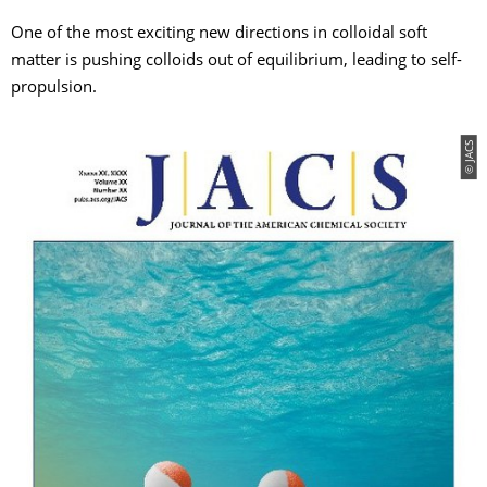
One of the most exciting new directions in colloidal soft
matter is pushing colloids out of equilibrium, leading to self-
propulsion.
© JACS