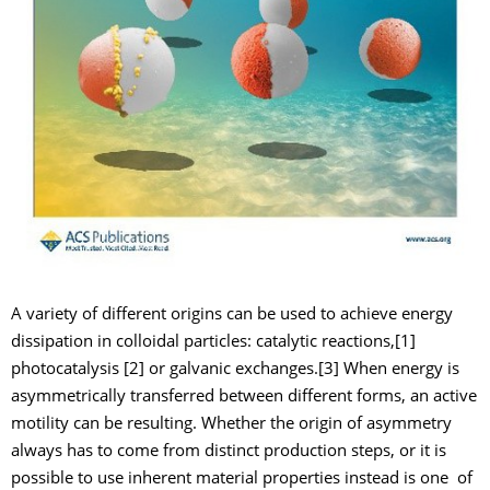
A variety of different origins can be used to achieve energy
dissipation in colloidal particles: catalytic reactions,[1]
photocatalysis [2] or galvanic exchanges.[3] When energy is
asymmetrically transferred between different forms, an active
motility can be resulting. Whether the origin of asymmetry
always has to come from distinct production steps, or it is
possible to use inherent material properties instead is one of