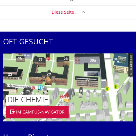
Diese Seite …
OFT GESUCHT
© TU Dresden
DIE CHEMIE
IM CAMPUS-NAVIGATOR