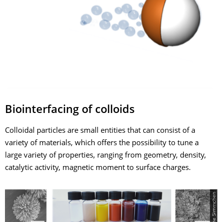
Biointerfacing of colloids
Colloidal particles are small entities that can consist of a
variety of materials, which offers the possibility to tune a
large variety of properties, ranging from geometry, density,
catalytic activity, magnetic moment to surface charges.
© Juliane Simmchen