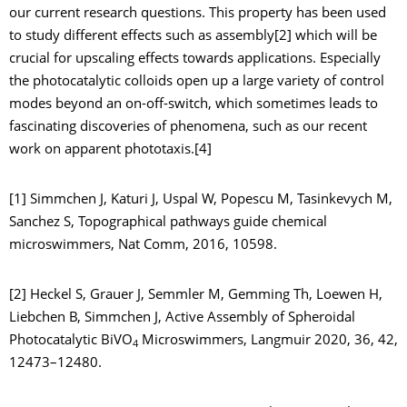
our current research questions. This property has been used
to study different effects such as assembly[2] which will be
crucial for upscaling effects towards applications. Especially
the photocatalytic colloids open up a large variety of control
modes beyond an on-off-switch, which sometimes leads to
fascinating discoveries of phenomena, such as our recent
work on apparent phototaxis.[4]
[1] Simmchen J, Katuri J, Uspal W, Popescu M, Tasinkevych M,
Sanchez S, Topographical pathways guide chemical
microswimmers, Nat Comm, 2016, 10598.
[2] Heckel S, Grauer J, Semmler M, Gemming Th, Loewen H,
Liebchen B, Simmchen J, Active Assembly of Spheroidal
Photocatalytic BiVO
Microswimmers, Langmuir 2020, 36, 42,
4
12473–12480.