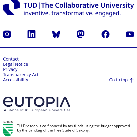
Instagram
LinkedIn
Bluesky
Mastodon
Facebook
YouT
Contact
Legal Notice
Privacy
Transparency Act
Go to top
Accessibility
TU Dresden is co-financed by tax funds using the budget approved
by the Landtag of the Free State of Saxony.