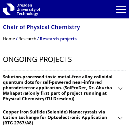
Skip to main navigation
Skip to search
Skip to content
Chair of Physical Chemistry
Breadcrumb Menu
Home
Research
Research projects
ONGOING PROJECTS
Solution-processed toxic metal-free alloy colloidal
quantum dots for self-powered near-infrared
photodetector application. (SolProDet, Dr. Aburba
Mahapatra((only first part of project running at
Physical Chemistry/TU Dresden))
Copper Iron Sulfide (Selenide) Nanocrystals via
Cation Exchange for Optoelectronic Application
(RTG 2767/A8)