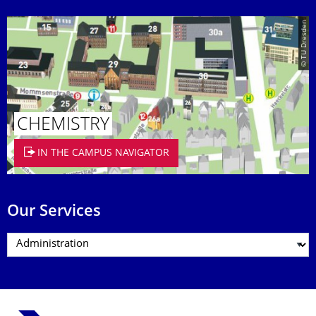
© TU Dresden
CHEMISTRY
IN THE CAMPUS NAVIGATOR
Our Services