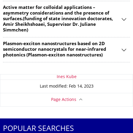
Active matter for colloidal applications –
asymmetry considerations and the presence of
surfaces.(funding of state innovation doctorates,
Amir Sheikhshoaei, Supervisor Dr. Juliane
Simmchen)
Plasmon-exciton nanostructures based on 2D
semiconductor nanocrystals for near-infrared
photonics (Plasmon-exciton nanostructures)
About this page
Ines Kube
Last modified: Feb 14, 2023
Page Actions
POPULAR SEARCHES