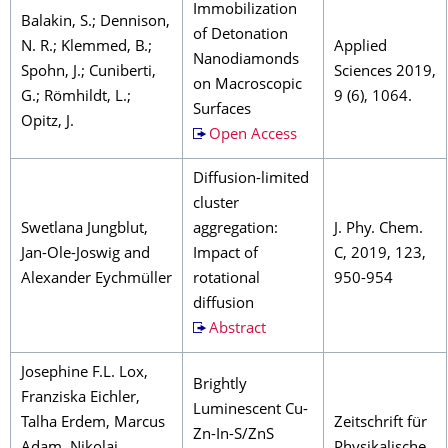
Immobilization
Balakin, S.; Dennison,
of Detonation
N. R.; Klemmed, B.;
Applied
Nanodiamonds
Spohn, J.; Cuniberti,
Sciences 2019,
on Macroscopic
G.; Römhildt, L.;
9 (6), 1064.
Surfaces
Opitz, J.
Open Access
Diffusion-limited
cluster
Swetlana Jungblut,
aggregation:
J. Phy. Chem.
Jan-Ole-Joswig and
Impact of
C, 2019, 123,
Alexander Eychmüller
rotational
950-954
diffusion
Abstract
Josephine F.L. Lox,
Brightly
Franziska Eichler,
Luminescent Cu-
Talha Erdem, Marcus
Zeitschrift für
Zn-In-S/ZnS