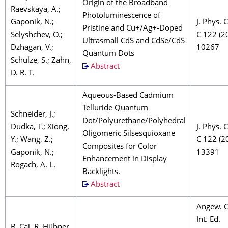
Origin of the Broadband
Raevskaya, A.;
Photoluminescence of
Gaponik, N.;
J. Phys.
Pristine and Cu+/Ag+-Doped
Selyshchev, O.;
C 122 (2
Ultrasmall CdS and CdSe/CdS
Dzhagan, V.;
10267
Quantum Dots
Schulze, S.; Zahn,
Abstract
D. R. T.
Aqueous-Based Cadmium
Telluride Quantum
Schneider, J.;
Dot/Polyurethane/Polyhedral
Dudka, T.; Xiong,
J. Phys.
Oligomeric Silsesquioxane
Y.; Wang, Z.;
C 122 (2
Composites for Color
Gaponik, N.;
13391
Enhancement in Display
Rogach, A. L.
Backlights.
Abstract
Angew. 
Int. Ed.
B. Cai, R. Hübner,