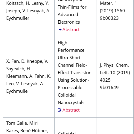
Nanocrystal
Koitzsch, H. Lesny, Y.
Mater. 1
Thin-Films for
Joseph, V. Lesnyak, A.
(2019) 1560
Advanced
Eychmüller
9b00323
Electronics
Abstract
High-
Performance
Ultra-Short
X. Fan, D. Kneppe, V.
Channel Field-
J. Phys. Chem.
Sayevich, H.
Effect Transistor
Lett. 10 (2019)
Kleemann, A. Tahn, K.
Using Solution-
4025
Leo, V. Lesnyak, A.
Processable
9b01649
Eychmülle
Colloidal
Nanocrystals
Abstract
Tom Galle, Miri
Kazes
,
René Hübner,