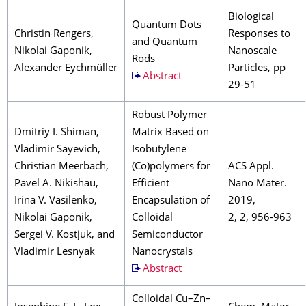
Biological
Quantum Dots
Christin Rengers,
Responses to
and Quantum
Nikolai Gaponik,
Nanoscale
Rods
Alexander Eychmüller
Particles, pp
Abstract
29-51
Robust Polymer
Dmitriy I. Shiman,
Matrix Based on
Vladimir Sayevich,
Isobutylene
Christian Meerbach,
(Co)polymers for
ACS Appl.
Pavel A. Nikishau,
Efficient
Nano Mater.
Irina V. Vasilenko,
Encapsulation of
2019,
Nikolai Gaponik,
Colloidal
2, 2, 956-963
Sergei V. Kostjuk, and
Semiconductor
Vladimir Lesnyak
Nanocrystals
Abstract
Colloidal Cu–Zn–