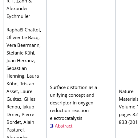
R. T. Zahn &
Alexander
Eychmüller
Raphaël Chattot,
Olivier Le Bacq,
Vera Beermann,
Stefanie Kühl,
Juan Herranz,
Sebastian
Henning, Laura
Kühn, Tristan
Surface distortion as a
Asset, Laure
Nature
unifying concept and
Guétaz, Gilles
Material
descriptor in oxygen
Renou, Jakub
Volume 
reduction reaction
Drnec, Pierre
pages 8
electrocatalysis
Bordet, Alain
833 (201
Abstract
Pasturel,