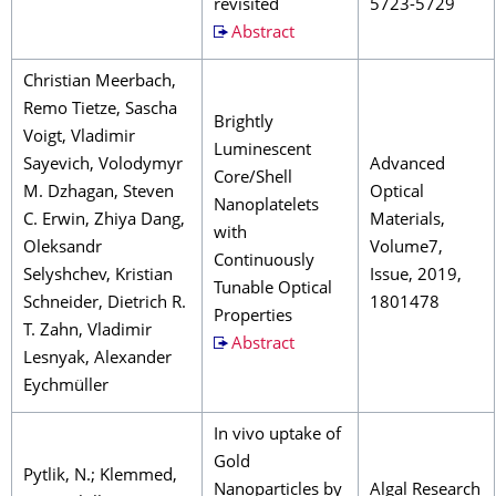
revisited
5723-5729
Abstract
Christian Meerbach,
Remo Tietze, Sascha
Brightly
Voigt, Vladimir
Luminescent
Sayevich, Volodymyr
Advanced
Core/Shell
M. Dzhagan, Steven
Optical
Nanoplatelets
C. Erwin, Zhiya Dang,
Materials,
with
Oleksandr
Volume7,
Continuously
Selyshchev, Kristian
Issue, 2019,
Tunable Optical
Schneider, Dietrich R.
1801478
Properties
T. Zahn, Vladimir
Abstract
Lesnyak, Alexander
Eychmüller
In vivo uptake of
Gold
Pytlik, N.; Klemmed,
Nanoparticles by
Algal Research