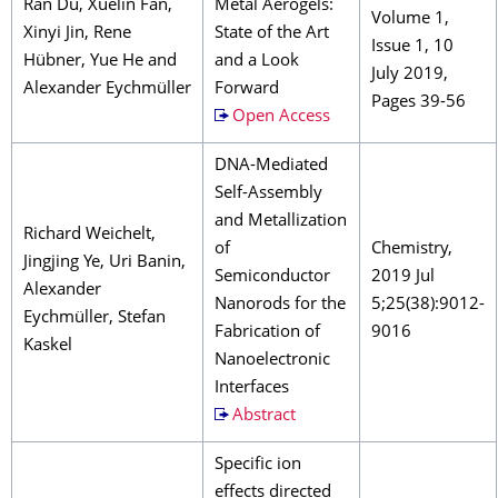
Ran Du, Xuelin Fan,
Metal Aerogels:
Volume 1,
Xinyi Jin, Rene
State of the Art
Issue 1, 10
Hübner, Yue He and
and a Look
July 2019,
Alexander Eychmüller
Forward
Pages 39-56
Open Access
DNA-Mediated
Self-Assembly
and Metallization
Richard Weichelt,
of
Chemistry,
Jingjing Ye, Uri Banin,
Semiconductor
2019 Jul
Alexander
Nanorods for the
5;25(38):9012-
Eychmüller, Stefan
Fabrication of
9016
Kaskel
Nanoelectronic
Interfaces
Abstract
Specific ion
effects directed