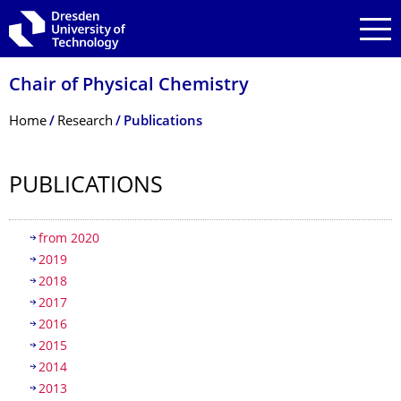
Skip to main navigation
Skip to search
Skip to content
Chair of Physical Chemistry
Breadcrumb Menu
Home
Research
Publications
PUBLICATIONS
Table of contents
from 2020
2019
2018
2017
2016
2015
2014
2013