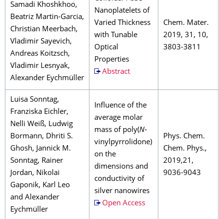
Samadi Khoshkhoo,
Nanoplatelets of
Beatriz Martin-Garcia,
Varied Thickness
Chem. Mater.
Christian Meerbach,
with Tunable
2019, 31, 10,
Vladimir Sayevich,
Optical
3803-3811
Andreas Koitzsch,
Properties
Vladimir Lesnyak,
Abstract
Alexander Eychmüller
Luisa Sonntag,
Influence of the
Franziska Eichler,
average molar
Nelli Weiß, Ludwig
mass of poly(
N
-
Bormann, Dhriti S.
Phys. Chem.
vinylpyrrolidone)
Ghosh, Jannick M.
Chem. Phys.,
on the
Sonntag, Rainer
2019,21,
dimensions and
Jordan, Nikolai
9036-9043
conductivity of
Gaponik, Karl Leo
silver nanowires
and Alexander
Open Access
Eychmüller