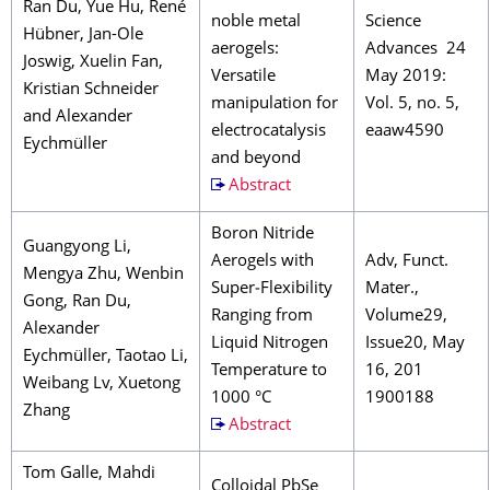
Ran Du, Yue Hu, René
noble metal
Science
Hübner, Jan-Ole
aerogels:
Advances 24
Joswig, Xuelin Fan,
Versatile
May 2019:
Kristian Schneider
manipulation for
Vol. 5, no. 5,
and Alexander
electrocatalysis
eaaw4590
Eychmüller
and beyond
Abstract
Boron Nitride
Guangyong Li,
Aerogels with
Adv, Funct.
Mengya Zhu, Wenbin
Super‐Flexibility
Mater.,
Gong, Ran Du,
Ranging from
Volume29,
Alexander
Liquid Nitrogen
Issue20, May
Eychmüller, Taotao Li,
Temperature to
16, 201
Weibang Lv, Xuetong
1000 °C
1900188
Zhang
Abstract
Tom Galle, Mahdi
Colloidal PbSe