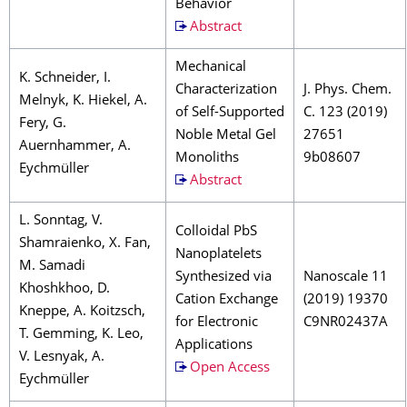
Behavior
Abstract
Mechanical
K. Schneider, I.
Characterization
J. Phys. Chem.
Melnyk, K. Hiekel, A.
of Self-Supported
C. 123 (2019)
Fery, G.
Noble Metal Gel
27651
Auernhammer, A.
Monoliths
9b08607
Eychmüller
Abstract
L. Sonntag, V.
Colloidal PbS
Shamraienko, X. Fan,
Nanoplatelets
M. Samadi
Synthesized via
Nanoscale 11
Khoshkhoo, D.
Cation Exchange
(2019) 19370
Kneppe, A. Koitzsch,
for Electronic
C9NR02437A
T. Gemming, K. Leo,
Applications
V. Lesnyak, A.
Open Access
Eychmüller