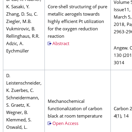
Volume 
K. Sasaki, Y.
Core-shell structuring of pure
Issue11,
Zhang, D. Su, C.
metallic aerogels towards
March 5,
Ziegler, M.B.
highly efficient Pt utilization
2018, Pa
Vukmirovic, B.
for the oxygen reduction
2963-29
Rellinghaus, R.R.
reaction
Adzic, A.
Abstract
Angew. 
Eychmüller
130 (201
3014
D.
Leistenschneider,
K. Zuerbes, C.
Schneidermann,
Mechanochemical
S. Graetz, K.
functionalization of carbon
Carbon 
Wegner, B.
black at room temperature
4
(1), 14
Klemmed, S.
Open Access
Oswald, L.