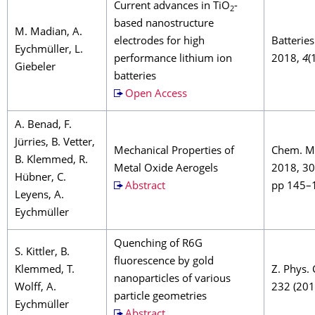
Current advances in TiO
-
2
based nanostructure
M. Madian, A.
electrodes for high
Batteries
Eychmüller, L.
performance lithium ion
2018,
4
(
Giebeler
batteries
Open Access
A. Benad, F.
Jürries, B. Vetter,
Mechanical Properties of
Chem. Ma
B. Klemmed, R.
Metal Oxide Aerogels
2018, 30 
Hübner, C.
Abstract
pp 145–
Leyens, A.
Eychmüller
Quenching of R6G
S. Kittler, B.
fluorescence by gold
Klemmed, T.
Z. Phys.
nanoparticles of various
Wolff, A.
232 (201
particle geometries
Eychmüller
Abstract