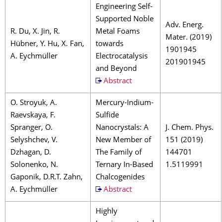
Engineering Self-
Supported Noble
Adv. Energ.
R. Du, X. Jin, R.
Metal Foams
Mater. (2019)
Hübner, Y. Hu, X. Fan,
towards
1901945
A. Eychmüller
Electrocatalysis
201901945
and Beyond
Abstract
O. Stroyuk, A.
Mercury-Indium-
Raevskaya, F.
Sulfide
Spranger, O.
Nanocrystals: A
J. Chem. Phys.
Selyshchev, V.
New Member of
151 (2019)
Dzhagan, D.
The Family of
144701
Solonenko, N.
Ternary In-Based
1.5119991
Gaponik, D.R.T. Zahn,
Chalcogenides
A. Eychmüller
Abstract
Highly