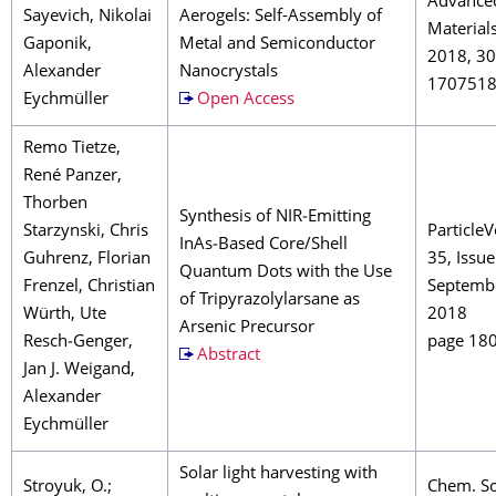
Advance
Sayevich, Nikolai
Aerogels: Self-Assembly of
Material
Gaponik,
Metal and Semiconductor
2018, 30
Alexander
Nanocrystals
170751
Eychmüller
Open Access
Remo Tietze,
René Panzer,
Thorben
Synthesis of NIR‐Emitting
Starzynski, Chris
Particle
InAs‐Based Core/Shell
Guhrenz, Florian
35, Issue
Quantum Dots with the Use
Frenzel, Christian
Septemb
of Tripyrazolylarsane as
Würth, Ute
2018
Arsenic Precursor
Resch‐Genger,
page 18
Abstract
Jan J. Weigand,
Alexander
Eychmüller
Solar light harvesting with
Stroyuk, O.;
Chem. So