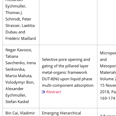
Alexander
Eychmüller,
Thomas J.
Schmidt, Peter
Strasser, Laetitia
Dubau and
Frédéric Maillard
Negar Kavoosi,
Micropo
Tatiana
Selective pore opening and
and
Savchenko, Irena
gating of the pillared layer
Mesopor
Senkovska,
metal-organic framework
Material
Mariia Maliuta,
DUT-8(Ni) upon liquid phase
Volume 
Volodymyr Bon,
multi-component adsorption
15 Nove
Alexander
Abstract
2018, Pa
Eychmüller,
169-174
Stefan Kaskel
Bin Cai, Vladimir
Emerging Hierarchical