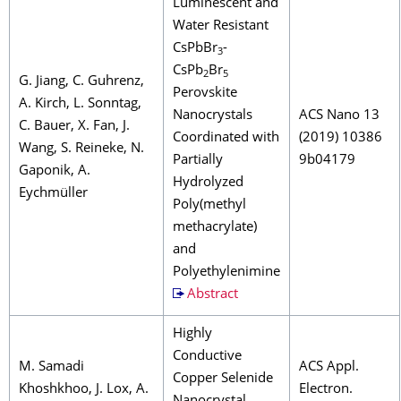
Luminescent and
Water Resistant
CsPbBr
-
3
CsPb
Br
2
5
G. Jiang, C. Guhrenz,
Perovskite
A. Kirch, L. Sonntag,
Nanocrystals
ACS Nano 13
C. Bauer, X. Fan, J.
Coordinated with
(2019) 10386
Wang, S. Reineke, N.
Partially
9b04179
Gaponik, A.
Hydrolyzed
Eychmüller
Poly(methyl
methacrylate)
and
Polyethylenimine
Abstract
Highly
Conductive
M. Samadi
ACS Appl.
Copper Selenide
Khoshkhoo, J. Lox, A.
Electron.