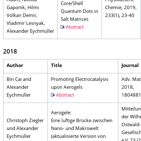
Adam, Nikolai
Physikalische
Core/Shell
Gaponik, Hilmi
Chemie, 2019,
Quantum Dots in
Volkan Demir,
233(1), 23-40
Salt Matrices
Vladimir Lesnyak,
Abstract
Alexander Eychmüller
2018
Author
Title
Journal
Bin Cai and
Promoting Electrocatalysis
Adv. Mat
Alexander
upon Aerogels
2018,
Eychmüller
Abstract
180488
Mitteilu
Aerogele:
der Wilh
Christoph Ziegler
Eine luftige Brücke zwischen
Ostwald-
und Alexander
Nano- und Makrowelt
Gesellsc
Eychmüller
(aktualisierte Version von
e.V. 23 (