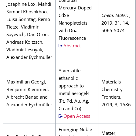
Colloidal
Josephine Lox, Mahdi
Mercury-Doped
Samadi Khoshkhoo,
CdSe
Chem. Mater. ,
Luisa Sonntag, Remo
Nanoplatelets
2019, 31, 14,
Tietze, Vladimir
with Dual
5065-5074
Sayevich, Dan Oron,
Fluorescence
Andreas Koitzsch,
Abstract
Vladimir Lesnyak
,
Alexander Eychmüller
A versatile
ethanolic
Maximilian Georgi,
Materials
approach to
Benjamin Klemmed,
Chemistry
metal aerogels
Albrecht Benad and
Frontiers,
(Pt, Pd, Au, Ag,
Alexander Eychmüller
2019, 3, 1586
Cu and Co)
Open Access
Emerging Noble
Matter,