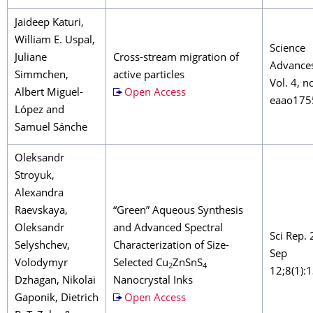
Jaideep Katuri,
William E. Uspal,
Science
Juliane
Cross-stream migration of
Advance
Simmchen,
active particles
Vol. 4, no
Albert Miguel-
Open Access
eaao175
López and
Samuel Sánche
Oleksandr
Stroyuk,
Alexandra
Raevskaya,
“Green” Aqueous Synthesis
Oleksandr
and Advanced Spectral
Sci Rep.
Selyshchev,
Characterization of Size-
Sep
Volodymyr
Selected Cu
ZnSnS
2
4
12;8(1):
Dzhagan, Nikolai
Nanocrystal Inks
Gaponik, Dietrich
Open Access