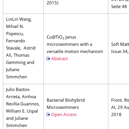
2015)
Seite 48
LinLin Wang,
Mihail N.
Popescu,
Cu@TiO
Janus
2
Fernando
microswimmers with a
Soft Matt
Stavale, Astrid
versatile motion mechanism
Issue 34
Ali, Thomas
Abstract
Gemming and
Juliane
Simmchen
Julio Bastos-
Arrieta, Ainhoa
Bacterial Biohybrid
Front. R
Revilla-Guarinos,
Microswimmers
AI, 29 A
William E. Uspal
Open Access
2018
and Juliane
Simmchen