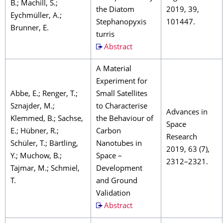
B.; Machill, S.;
the Diatom
2019, 39,
Eychmüller, A.;
Stephanopyxis
101447.
Brunner, E.
turris
Abstract
A Material
Experiment for
Abbe, E.; Renger, T.;
Small Satellites
Sznajder, M.;
to Characterise
Advances in
Klemmed, B.; Sachse,
the Behaviour of
Space
E.; Hübner, R.;
Carbon
Research
Schüler, T.; Bärtling,
Nanotubes in
2019, 63 (7),
Y.; Muchow, B.;
Space –
2312–2321.
Tajmar, M.; Schmiel,
Development
T.
and Ground
Validation
Abstract