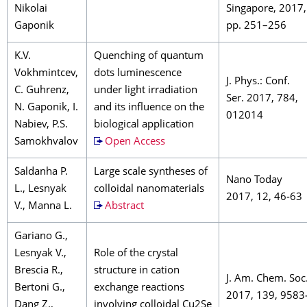
Nikolai
Singapore, 2017,
Gaponik
pp. 251–256
K.V.
Quenching of quantum
Vokhmintcev,
dots luminescence
J. Phys.: Conf.
C. Guhrenz,
under light irradiation
Ser. 2017, 784,
N. Gaponik, I.
and its influence on the
012014
Nabiev, P.S.
biological application
Samokhvalov
Open Access
Saldanha P.
Large scale syntheses of
Nano Today
L., Lesnyak
colloidal nanomaterials
2017, 12, 46‒63
V., Manna L.
Abstract
Gariano G.,
Lesnyak V.,
Role of the crystal
Brescia R.,
structure in cation
J. Am. Chem. Soc
Bertoni G.,
exchange reactions
2017, 139, 9583
Dang Z.,
involving colloidal Cu2Se