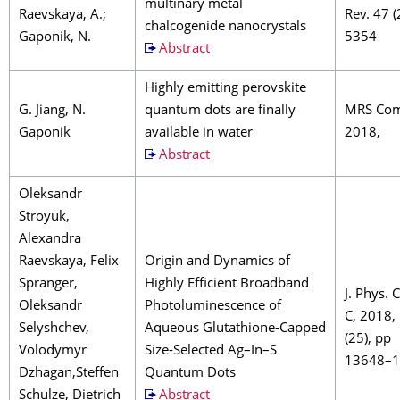
multinary metal
Raevskaya, A.;
Rev. 47 
chalcogenide nanocrystals
Gaponik, N.
5354
Abstract
Highly emitting perovskite
G. Jiang, N.
quantum dots are finally
MRS Co
Gaponik
available in water
2018,
Abstract
Oleksandr
Stroyuk,
Alexandra
Raevskaya, Felix
Origin and Dynamics of
Spranger,
Highly Efficient Broadband
J. Phys.
Oleksandr
Photoluminescence of
C, 2018,
Selyshchev,
Aqueous Glutathione-Capped
(25), pp
Volodymyr
Size-Selected Ag–In–S
13648–
Dzhagan,Steffen
Quantum Dots
Schulze, Dietrich
Abstract