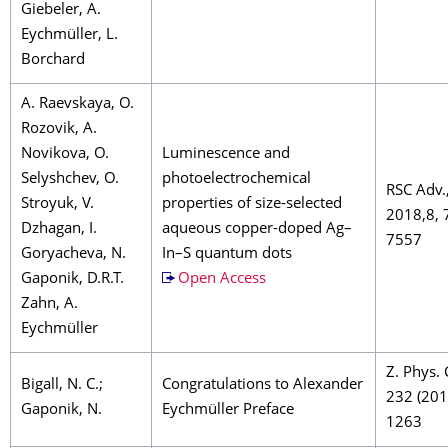
Giebeler, A.
Eychmüller, L.
Borchard
A. Raevskaya, O.
Rozovik, A.
Novikova, O.
Luminescence and
Selyshchev, O.
photoelectrochemical
RSC Adv.
Stroyuk, V.
properties of size-selected
2018,8, 
Dzhagan, I.
aqueous copper-doped Ag–
7557
Goryacheva, N.
In–S quantum dots
Gaponik, D.R.T.
Open Access
Zahn, A.
Eychmüller
Z. Phys.
Bigall, N. C.;
Congratulations to Alexander
232 (201
Gaponik, N.
Eychmüller Preface
1263