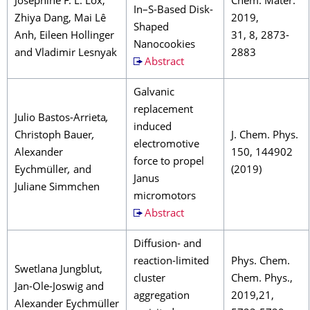
Josephine F. L. Lox,
Chem. Mater.
In–S-Based Disk-
Zhiya Dang, Mai Lê
2019,
Shaped
Anh, Eileen Hollinger
31, 8, 2873-
Nanocookies
and Vladimir Lesnyak
2883
Abstract
Galvanic
replacement
Julio Bastos-Arrieta
,
induced
Christoph Bauer
,
J. Chem. Phys.
electromotive
Alexander
150, 144902
force to propel
Eychmüller
,
and
(2019)
Janus
Juliane Simmchen
micromotors
Abstract
Diffusion- and
reaction-limited
Phys. Chem.
Swetlana Jungblut,
cluster
Chem. Phys.,
Jan-Ole-Joswig and
aggregation
2019,21,
Alexander Eychmüller