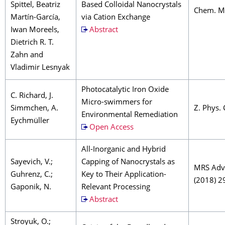
Spittel, Beatriz
Based Colloidal Nanocrystals
Chem. Ma
Martín-García,
via Cation Exchange
Iwan Moreels,
Abstract
Dietrich R. T.
Zahn and
Vladimir Lesnyak
Photocatalytic Iron Oxide
C. Richard, J.
Micro-swimmers for
Simmchen, A.
Z. Phys.
Environmental Remediation
Eychmüller
Open Access
All-Inorganic and Hybrid
Sayevich, V.;
Capping of Nanocrystals as
MRS Adv
Guhrenz, C.;
Key to Their Application-
(2018) 2
Gaponik, N.
Relevant Processing
Abstract
Stroyuk, O.;