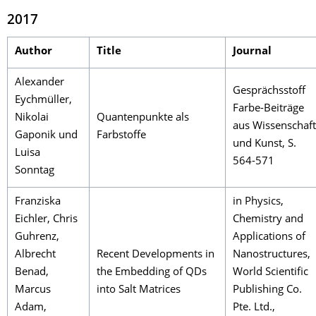
2017
Author
Title
Journal
Alexander
Gesprächsstoff
Eychmüller,
Farbe-Beiträge
Nikolai
Quantenpunkte als
aus Wissenschaft
Gaponik und
Farbstoffe
und Kunst, S.
Luisa
564-571
Sonntag
Franziska
in Physics,
Eichler, Chris
Chemistry and
Guhrenz,
Applications of
Albrecht
Recent Developments in
Nanostructures,
Benad,
the Embedding of QDs
World Scientific
Marcus
into Salt Matrices
Publishing Co.
Adam,
Pte. Ltd.,