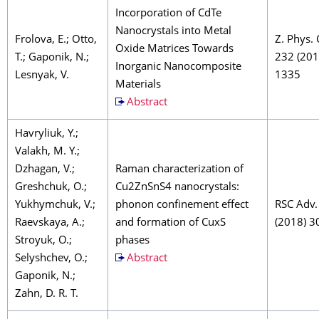
Incorporation of CdTe
Nanocrystals into Metal
Frolova, E.; Otto,
Z. Phys.
Oxide Matrices Towards
T.; Gaponik, N.;
232 (201
Inorganic Nanocomposite
Lesnyak, V.
1335
Materials
Abstract
Havryliuk, Y.;
Valakh, M. Y.;
Dzhagan, V.;
Raman characterization of
Greshchuk, O.;
Cu2ZnSnS4 nanocrystals:
Yukhymchuk, V.;
phonon confinement effect
RSC Adv.
Raevskaya, A.;
and formation of CuxS
(2018) 3
Stroyuk, O.;
phases
Selyshchev, O.;
Abstract
Gaponik, N.;
Zahn, D. R. T.