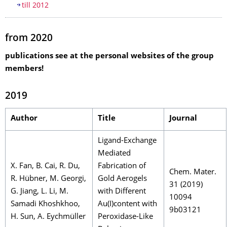
till 2012
from 2020
publications see at the personal websites of the group
members!
2019
Author
Title
Journal
Ligand-Exchange
Mediated
X. Fan, B. Cai, R. Du,
Fabrication of
Chem. Mater.
R. Hübner, M. Georgi,
Gold Aerogels
31 (2019)
G. Jiang, L. Li, M.
with Different
10094
Samadi Khoshkhoo,
Au(I)content with
9b03121
H. Sun, A. Eychmüller
Peroxidase-Like