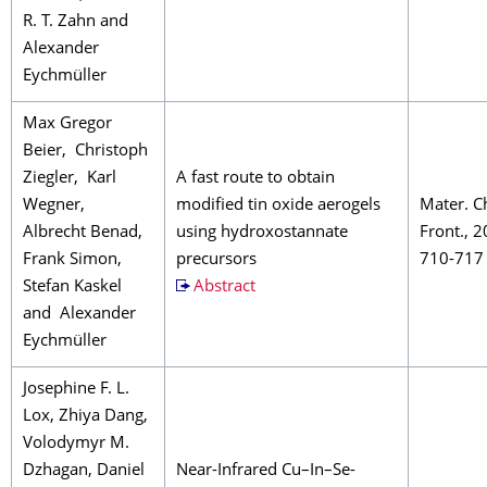
R. T. Zahn and
Alexander
Eychmüller
Max Gregor
Beier, Christoph
Ziegler, Karl
A fast route to obtain
Wegner,
modified tin oxide aerogels
Mater. C
Albrecht Benad,
using hydroxostannate
Front., 2
Frank Simon,
precursors
710-717
Stefan Kaskel
Abstract
and Alexander
Eychmüller
Josephine F. L.
Lox, Zhiya Dang,
Volodymyr M.
Dzhagan, Daniel
Near-Infrared Cu–In–Se-