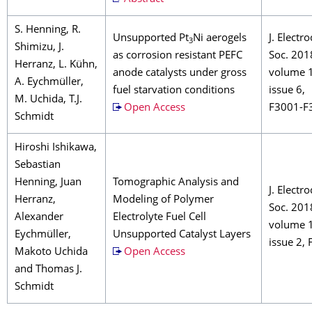
S. Henning, R.
Unsupported Pt
Ni aerogels
J. Electr
3
Shimizu, J.
as corrosion resistant PEFC
Soc. 201
Herranz, L. Kühn,
anode catalysts under gross
volume 
A. Eychmüller,
fuel starvation conditions
issue 6,
M. Uchida, T.J.
Open Access
F3001-F
Schmidt
Hiroshi Ishikawa,
Sebastian
Henning, Juan
Tomographic Analysis and
J. Electr
Herranz,
Modeling of Polymer
Soc. 201
Alexander
Electrolyte Fuel Cell
volume 
Eychmüller,
Unsupported Catalyst Layers
issue 2,
Makoto Uchida
Open Access
and Thomas J.
Schmidt