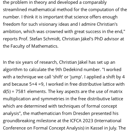
the problem in theory and developed a comparably
streamlined mathematical method for the computation of the
number. I think it is important that science offers enough
freedom for such visionary ideas and I admire Christian's
ambition, which was crowned with great success in the end,"
reports Prof. Stefan Schmidt, Christian Jäkel's PhD advisor at
the Faculty of Mathematics.
In the six years of research, Christian Jäkel has set up an
algorithm to calculate the 9th Dedekind number. "I worked
with a technique we call 'shift' or 'jump'. I applied a shift by 4
and because 5+4 =9, I worked in free distributive lattice with
d(5) = 7581 elements. The key aspects are the use of matrix
multiplication and symmetries in the free distributive lattice
which are determined with techniques of formal concept
analysis", the mathematician from Dresden presented his
groundbreaking milestone at the ICFCA 2023 (International
Conference on Formal Concept Analysis) in Kassel in July. The