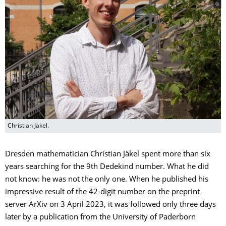
Christian Jäkel.
Dresden mathematician Christian Jäkel spent more than six
years searching for the 9th Dedekind number. What he did
not know: he was not the only one. When he published his
impressive result of the 42-digit number on the preprint
server ArXiv on 3 April 2023, it was followed only three days
later by a publication from the University of Paderborn