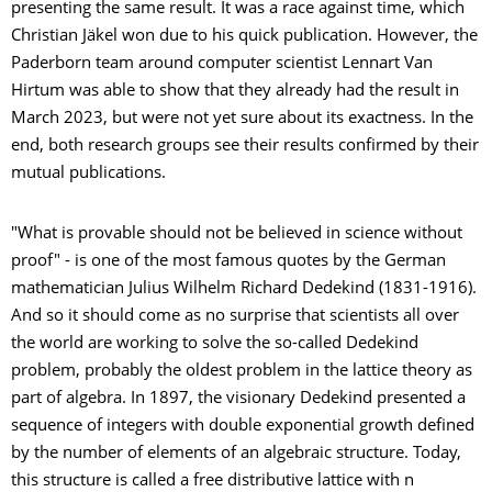
presenting the same result. It was a race against time, which
Christian Jäkel won due to his quick publication. However, the
Paderborn team around computer scientist Lennart Van
Hirtum was able to show that they already had the result in
March 2023, but were not yet sure about its exactness. In the
end, both research groups see their results confirmed by their
mutual publications.
"What is provable should not be believed in science without
proof" - is one of the most famous quotes by the German
mathematician Julius Wilhelm Richard Dedekind (1831-1916).
And so it should come as no surprise that scientists all over
the world are working to solve the so-called Dedekind
problem, probably the oldest problem in the lattice theory as
part of algebra. In 1897, the visionary Dedekind presented a
sequence of integers with double exponential growth defined
by the number of elements of an algebraic structure. Today,
this structure is called a free distributive lattice with n