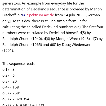
generators. An example from everyday life for the
determination of Dedekind's sequence is provided by Manon
Bischoff in a
Spektrum article
from 14 July 2023 [German
only]. To this day, there is still no simple formula for
calculating the so-called Dedekind numbers d(n). The first four
numbers were calculated by Dedekind himself, d(5) by
Randolph Church (1940), d(6) by Morgan Ward (1946), d(7) by
Randolph Church (1965) and d(8) by Doug Wiedemann
(1991).
The sequence reads:
d(1) = 3
d(2) = 6
d(3) = 20
d(4) = 168
d(5) = 7581
d(6) = 7 828 354
d(7) = 2 414 682 040 998