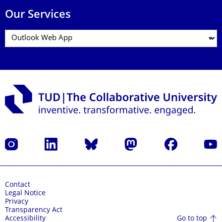
Our Services
Instagram
LinkedIn
Bluesky
Mastodon
Facebook
YouT
Contact
Legal Notice
Privacy
Transparency Act
Go to top
Accessibility