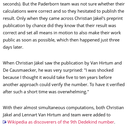
seconds). But the Paderborn team was not sure whether their
calculations were correct and so they hesitated to publish the
result. Only when they came across Christian Jäkel's preprint
publication by chance did they know that their result was
correct and set all means in motion to also make their work
public as soon as possible, which then happened just three
days later.
When Christian Jäkel saw the publication by Van Hirtum and
De Causmaecker, he was very surprised: "I was shocked
because I thought it would take five to ten years before
another approach could verify the number. To have it verified
after such a short time was overwhelming."
With their almost simultaneous computations, both Christian
Jäkel and Lennart Van Hirtum and team were added to
Wikipedia as discoverers of the 9th Dedekind number
.