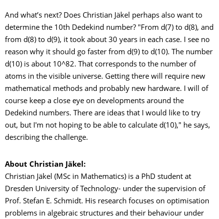
And what’s next? Does Christian Jäkel perhaps also want to
determine the 10th Dedekind number? "From d(7) to d(8), and
from d(8) to d(9), it took about 30 years in each case. I see no
reason why it should go faster from d(9) to d(10). The number
d(10) is about 10^82. That corresponds to the number of
atoms in the visible universe. Getting there will require new
mathematical methods and probably new hardware. I will of
course keep a close eye on developments around the
Dedekind numbers. There are ideas that I would like to try
out, but I'm not hoping to be able to calculate d(10)," he says,
describing the challenge.
About Christian Jäkel:
Christian Jäkel (MSc in Mathematics) is a PhD student at
Dresden University of Technology- under the supervision of
Prof. Stefan E. Schmidt. His research focuses on optimisation
problems in algebraic structures and their behaviour under