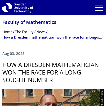
Skip to main navigation
Skip to search
Skip to content
Faculty of Mathematics
Breadcrumb Menu
Home
The Faculty
News
How a Dresden mathematician won the race for a long-sought number
Aug 03, 2023
HOW A DRESDEN MATHEMATICIAN
WON THE RACE FOR A LONG-
SOUGHT NUMBER
© Mitsuki Noma