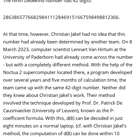
The ninth Dedekind number had 42 digits:
286386577668298411128469151667598498812366.
At that time, however, Christian Jäkel had no idea that this
number had already been determined by another team. On 8
March 2023, computer scientist Lennart Van Hirtum at the
University of Paderborn had already come across the number
- but with a completely different method. With the help of the
Noctua 2 supercomputer located there, a program developed
over several years and five months of calculation time, the
team came up with the same 42-digit number. Neither did
they knew about Christian Jäkel's work. Their method
involved the technique developed by Prof. Dr. Patrick De
Causmaecker (University of Leuven), known as the P-
coefficient formula. With this, d(8) can be decoded in just
eight minutes on a normal laptop. (cf. with Christian Jäkel's
method, the computation of d(8) can be done within 10