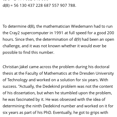
d(8) = 56 130 437 228 687 557 907 788.
To determine d(8), the mathematician Wiedemann had to run
the Cray2 supercomputer in 1991 at full speed for a good 200
hours. Since then, the determination of d(9) had been an open
challenge, and it was not known whether it would ever be
possible to find this number.
Christian Jäkel came across the problem during his doctoral
thesis at the Faculty of Mathematics at the Dresden University
of Technology and worked on a solution for six years. With
success. "Actually, the Dedekind problem was not the content
of his dissertation, but when he stumbled upon the problem,
he was fascinated by it. He was obsessed with the idea of
determining the ninth Dedekind number and worked on it for
six years as part of his PhD. Eventually, he got to grips with