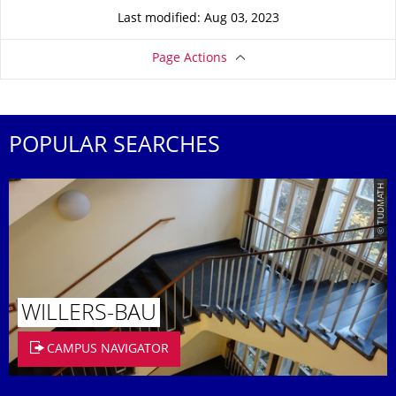
Last modified: Aug 03, 2023
Page Actions
POPULAR SEARCHES
© TUDMATH
WILLERS-BAU
CAMPUS NAVIGATOR