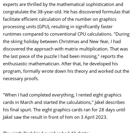
experts are thrilled by the mathematical sophistication and
congratulate the 38-year-old. He has discovered formulas that
facilitate efficient calculation of the number on graphics
processing units (GPU), resulting in significantly faster
runtimes compared to conventional CPU calculations. "During
the skiing holiday between Christmas and New Year, I had
discovered the approach with matrix multiplication. That was
the last piece of the puzzle I had been missing," reports the
enthusiastic mathematician. After that, he developed his
program, formally wrote down his theory and worked out the
necessary proofs.
"When I had completed everything, I rented eight graphics
cards in March and started the calculations," Jäkel describes
his final spurt. The eight graphics cards ran for 28 days until
Jäkel saw the result in front of him on 3 April 2023.