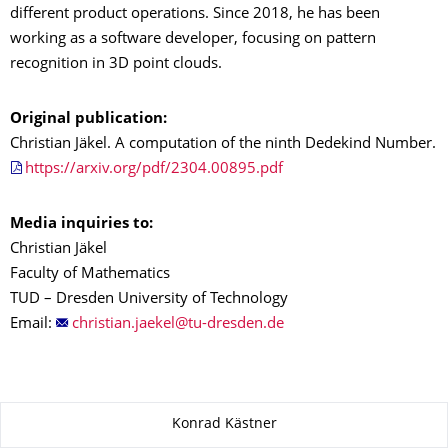
different product operations. Since 2018, he has been
working as a software developer, focusing on pattern
recognition in 3D point clouds.
Original publication:
Christian Jäkel. A computation of the ninth Dedekind Number.
https://arxiv.org/pdf/2304.00895.pdf
Media inquiries to:
Christian Jäkel
Faculty of Mathematics
TUD – Dresden University of Technology
Email:
About this page
Konrad Kästner