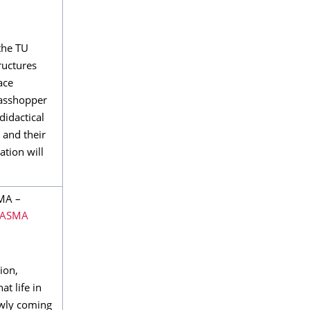
the TU
ructures
ace
rasshopper
didactical
 and their
ation will
MA –
LASMA
ion,
at life in
lowly coming