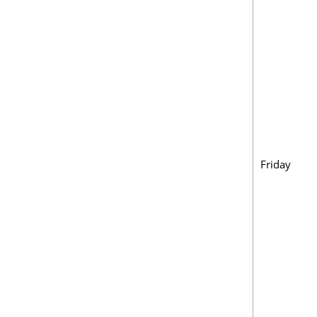
Friday