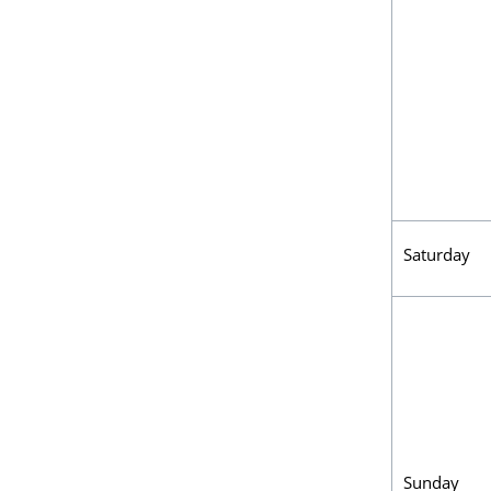
Saturday
Sunday