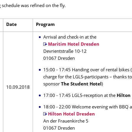
 schedule was refined on the fly.
Date
Program
Arrival and check-in at the
Maritim Hotel Dresden
Devrientstraße 10-12
01067 Dresden
15:00 - 17:45 Handing over of rental bikes (
charge for the LGLS-participants – thanks t
sponsor
The Student Hotel
)
10.09.2018
17:00 - 17:45 LGLS-reception at the
Hilton
18:00 - 22:00 Welcome evening with BBQ a
Hilton Hotel Dresden
An der Frauenkirche 5
01067 Dresden