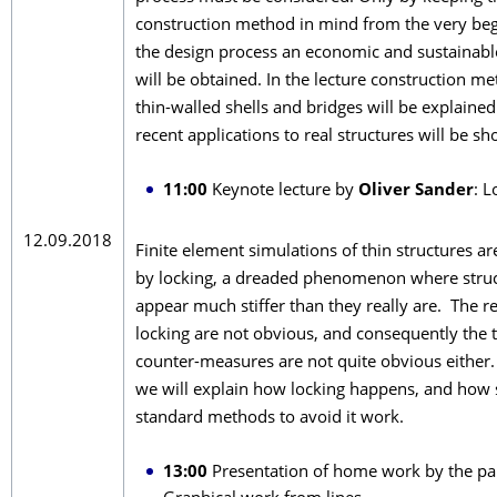
construction method in mind from the very beg
the design process an economic and sustainabl
will be obtained. In the lecture construction me
thin-walled shells and bridges will be explain
recent applications to real structures will be s
11:00
Keynote lecture by
Oliver Sander
: L
12.09.2018
Finite element simulations of thin structures a
by locking, a dreaded phenomenon where stru
appear much stiffer than they really are. The r
locking are not obvious, and consequently the t
counter-measures are not quite obvious either. I
we will explain how locking happens, and how
standard methods to avoid it work.
13:00
Presentation of home work by the par