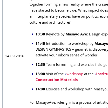
together forming a new reality where the crazi
have started to become true. What impact does 
an interplanetary species have on politics, eco
culture and architecture?
10:30
Keynote by
Masayo Ave
: Design ex
11:45
Introduction to workshop by
Masayo
DESIGN GYMNASTICS – geometric discovery 
activate your inborn sense of wonder
14.09.2018
12:30
Team formming and exercise field gu
13:00
Visit of the
workshop
at the
Instit
Construction Materials
14:00
Exercise and workshop with Masayo
For MasayoAve, »design« is a process of artistic-