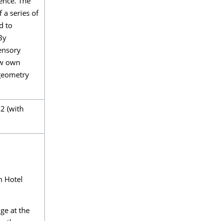
ence. The
a series of
d to
By
ensory
new own
 geometry
2 (with
m Hotel
ge at the