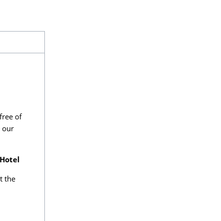
free of
o our
 Hotel
t the