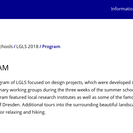
Informatio
chools
LGLS 2018
Program
AM
gram of LGLS focused on design projects, which were developed i
linary working groups during the three weeks of the summer scho
am featured local research institutes as well as some of the famo
of Dresden. Additional tours into the surrounding beautiful lands
or relaxing and hiking.