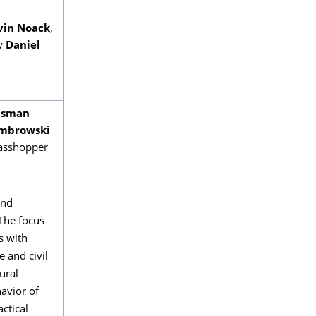
vin Noack
,
by
Daniel
Osman
mbrowski
rasshopper
and
 The focus
s with
e and civil
ural
havior of
ctical