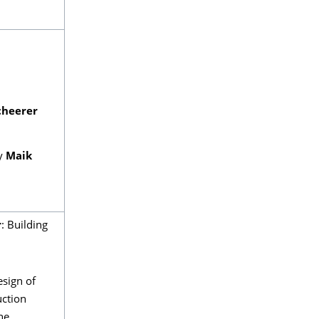
cheerer
y
Maik
r
: Building
esign of
uction
he