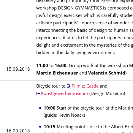
discovery and profoundly multi-sensory experi
workshop DESIGN GYMNASTICS is composed of 
joyful design exercises which is carefully studie
activate participants' inborn sense of wonder. 
interconnecting the basic of design to human s
experiences, it aims to let the participants re
delight and excitement in the mysteries of the
hidden in the daily living environment.
11:00
to
16:00
: Group work at the workshop M
15.09.2018
Martin Eichenauer
and
Valentin Schmid
)
Bicycle tour to
Pillnitz Castle
and
Kunstgewerbemuseum
(Design Museum)
10:00
Start of the bicycle tour at the Mariti
(guide: Kevin Noack)
10:15
Meeting point close to the Albert Brid
16.09.2018