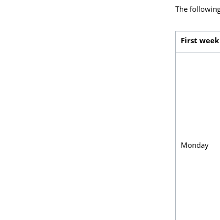
The following
First week
Monday