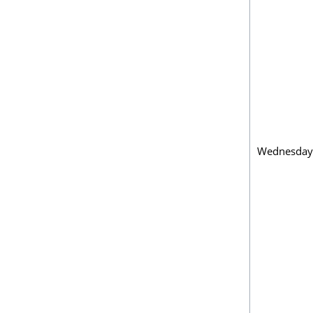
Wednesday