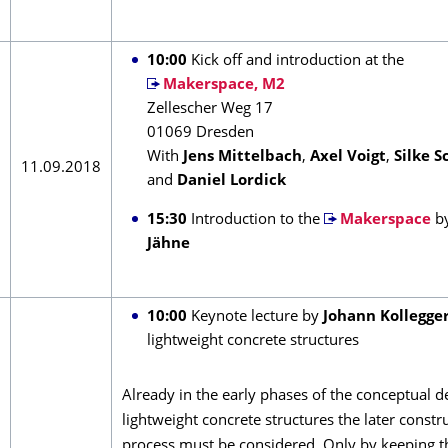
10:00
Kick off and introduction at the
Makerspace, M2
Zellescher Weg 17
01069 Dresden
With
Jens Mittelbach
,
Axel Voigt
,
Silke S
11.09.2018
and
Daniel Lordick
15:30
Introduction to the
Makerspace
b
Jähne
10:00
Keynote lecture by
Johann Kollegge
lightweight concrete structures
Already in the early phases of the conceptual d
lightweight concrete structures the later constr
process must be considered. Only by keeping t