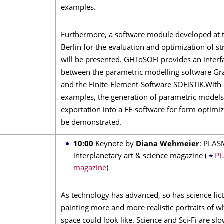
examples.
Furthermore, a software module developed at 
Berlin for the evaluation and optimization of st
will be presented. GHToSOFi provides an interf
between the parametric modelling software G
and the Finite-Element-Software SOFiSTiK.With 
examples, the generation of parametric models
exportation into a FE-software for form optimiz
be demonstrated.
10:00
Keynote by
Diana Wehmeier
: PLAS
interplanetary art & science magazine (
P
magazine
)
As technology has advanced, so has science fict
painting more and more realistic portraits of wh
space could look like. Science and Sci-Fi are s