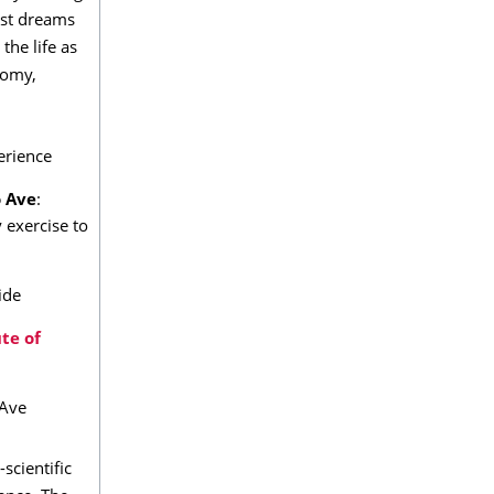
est dreams
the life as
nomy,
perience
 Ave
:
exercise to
ide
ute of
 Ave
scientific