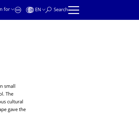
n for
EN
Search
n small
ol. The
us cultural
cape gave the