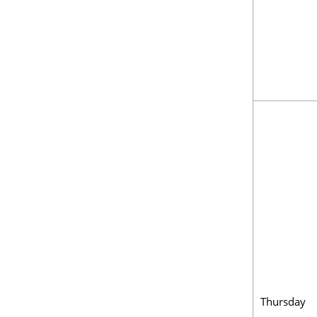
Thursday