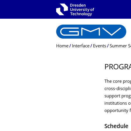
Skip to main navigation
Skip to search
Skip to content
Breadcrumb Menu
Home
Interface
Events
Summer S
PROGR
The core pro
cross-discip
support progr
institutions 
opportunity f
Schedule