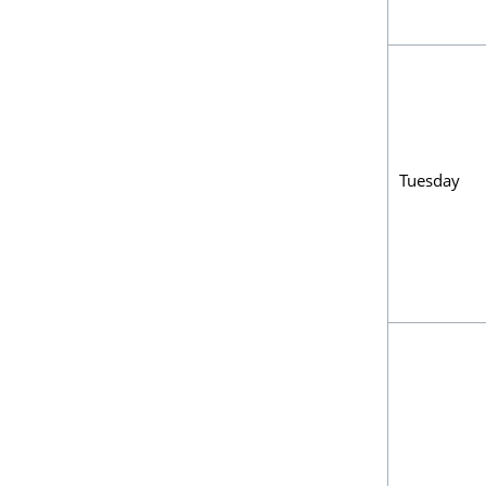
Tuesday