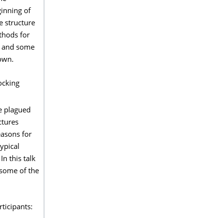
inning of
e structure
thods for
ed and some
hown.
ocking
re plagued
ctures
easons for
ypical
n this talk
 some of the
ticipants: