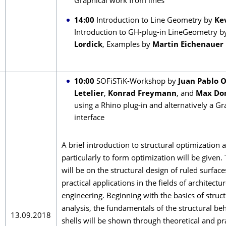
Graphical work from lines
14:00
Introduction to Line Geometry by
Ke
Introduction to GH-plug-in LineGeometry 
Lordick
, Examples by
Martin Eichenauer
10:00
SOFiSTiK-Workshop by
Juan Pablo 
Letelier
,
Konrad Freymann
, and
Max Do
using a Rhino plug-in and alternatively a G
interface
A brief introduction to structural optimization 
particularly to form optimization will be given.
will be on the structural design of ruled surface
practical applications in the fields of architectur
engineering. Beginning with the basics of struct
analysis, the fundamentals of the structural be
13.09.2018
shells will be shown through theoretical and pra