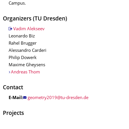
Campus.
Organizers
(TU Dresden)
Vadim Alekseev
Leonardo Biz
Rahel Brugger
Alessandro Carderi
Philip Dowerk
Maxime Gheysens
Andreas Thom
Contact
E-Mail:
Projects