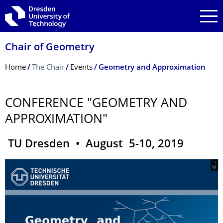
Skip to main navigation
Skip to search
Skip to content
Chair of Geometry
Breadcrumb Menu
Home
The Chair
Events
Geometry and Approximation
CONFERENCE "GEOMETRY AND
APPROXIMATION"
TU Dresden • August 5-10, 2019
© .