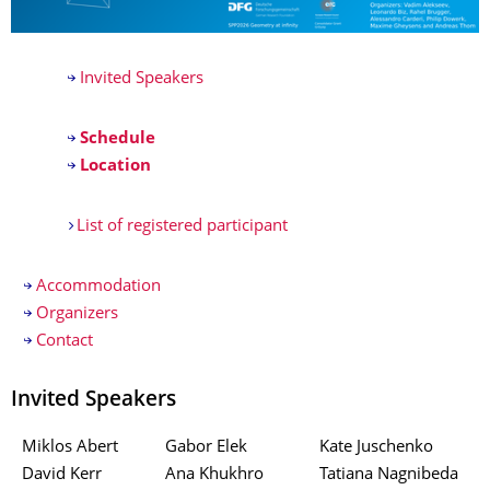
Invited Speakers
Schedule
Location
List of registered participant
Accommodation
Organizers
Contact
Invited Speakers
Miklos Abert
Gabor Elek
Kate Juschenko
David Kerr
Ana Khukhro
Tatiana Nagnibeda