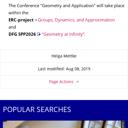
The Conference "Geometry and Application" will take place
within the
ERC-project
Groups, Dynamics, and Approximation
and
DFG SPP
2026
"Geometry at Infinity“
.
About this page
Helga Mettke
Last modified: Aug 08, 2019
Page Actions
POPULAR SEARCHES