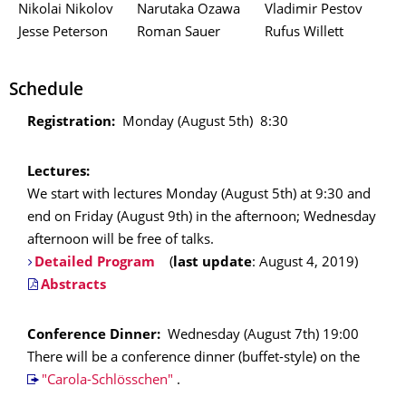
Nikolai Nikolov
Narutaka Ozawa
Vladimir Pestov
Jesse Peterson
Roman Sauer
Rufus Willett
Schedule
Registration:
Monday (August 5th) 8:30
Lectures:
We start with lectures Monday (August 5th) at 9:30 and
end on Friday (August 9th) in the afternoon; Wednesday
afternoon will be free of talks.
Detailed Program
(
last update
: August 4, 2019)
Abstracts
Conference Dinner:
Wednesday (August 7th) 19:00
There will be a conference dinner (buffet-style) on the
"Carola-Schlösschen"
.