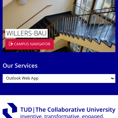
© TUDMATH
WILLERS-BAU
CAMPUS NAVIGATOR
Our Services