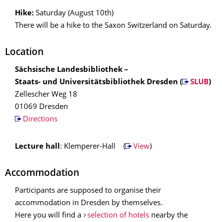
Hike:
Saturday (August 10th)
There will be a hike to the Saxon Switzerland on Saturday.
Location
Sächsische Landesbibliothek –
Staats- und Universitätsbibliothek Dresden (
SLUB
)
Zellescher Weg 18
01069 Dresden
Directions
Lecture hall
: Klemperer-Hall (
View
)
Accommodation
Participants are supposed to organise their
accommodation in Dresden by themselves.
Here you will find a
selection of hotels
nearby the