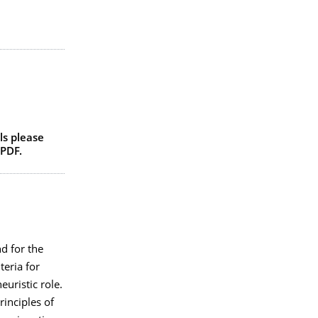
ls please
PDF.
d for the
teria for
euristic role.
rinciples of