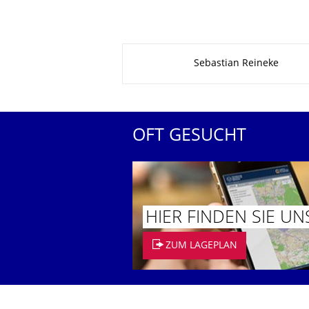
Zu dieser Seite
Sebastian Reineke
OFT GESUCHT
HIER FINDEN SIE UN
ZUM LAGEPLAN