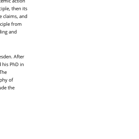
temic action
iple, then its
e claims, and
nciple from
ding and
esden. After
 his PhD in
“The
phy of
ude the