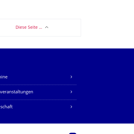
Diese Seite …
mine
veranstaltungen
schaft