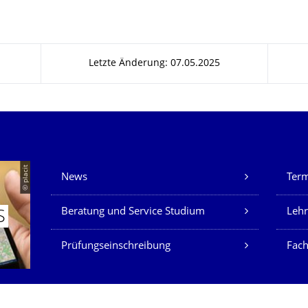
Letzte Änderung: 07.05.2025
Unsere Dienste
© placit
News
Ter
Beratung und Service Studium
Lehr
S
Prüfungseinschreibung
Fach