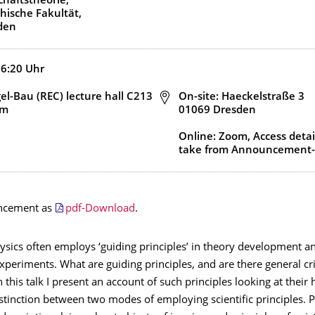
haftstheorie,
hische Fakultät,
den
16:20
Uhr
l-Bau (REC) lecture hall C213
Adresse
On-site: Haeckelstraße 3
om
01069 Dresden
Online: Zoom, Access detai
take from Announcement-
ncement as
pdf-Download
.
hysics often employs ‘guiding principles’ in theory development an
xperiments. What are guiding principles, and are there general cri
 this talk I present an account of such principles looking at their h
istinction between two modes of employing scientific principles. P