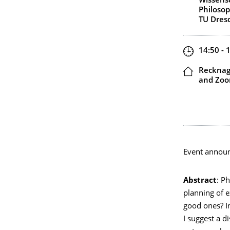
Wissensc
Philosop
TU Dres
Zeit
14:50 - 
Ort
Recknage
and Zo
Event annou
Abstract
: P
planning of e
good ones? In
I suggest a d