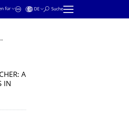
en für
DE
Suche
um / Jun.-Prof. Enno Fischer: A Philosopher’s Look at Guiding Principles in Physics
CHER: A
 IN