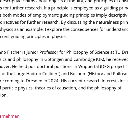
escriptive claims about objects of inquiry, and principles of epis
s for further research. If a principle is employed as a guiding princ
es both modes of employment: guiding principles imply descriptiv
directives for further research. By discussing the naturalness pri
physics as an example, I explore the consequences for understan
rrent guiding principles in physics.
nno Fischer is Junior Professor for Philosophy of Science at TU Dr
ics and philosophy in Göttingen and Cambridge (UK), he received
over. He held postdoctoral positions in Wuppertal (DFG project 
 of the Large Hadron Collider”) and Bochum (History and Philoso
re coming to Dresden in 2024. His current research interests incl
 particle physics, theories of causation, and the philosophy of
ion.
bernehmen