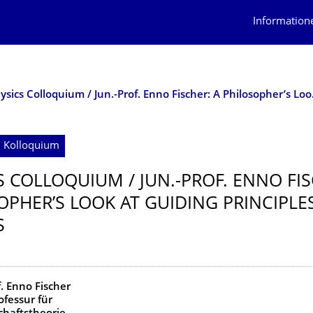
Information
Physics Colloqui
; Kolloquium
S COLLOQUIUM / JUN.-PROF. ENNO FIS
OPHER’S LOOK AT GUIDING PRINCIPLES
S
f. Enno Fischer
ofessur für