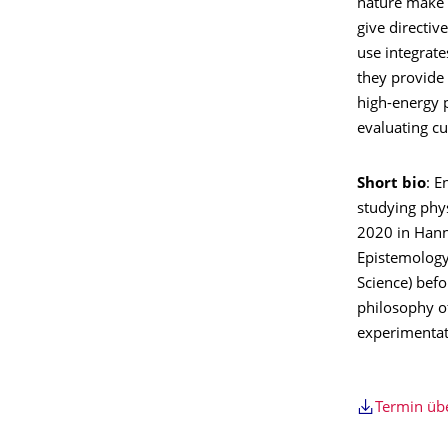
nature make d
give directive
use integrat
they provide 
high-energy 
evaluating cu
Short bio
: E
studying phys
2020 in Hann
Epistemology
Science) befo
philosophy of
experimentat
Termin ü