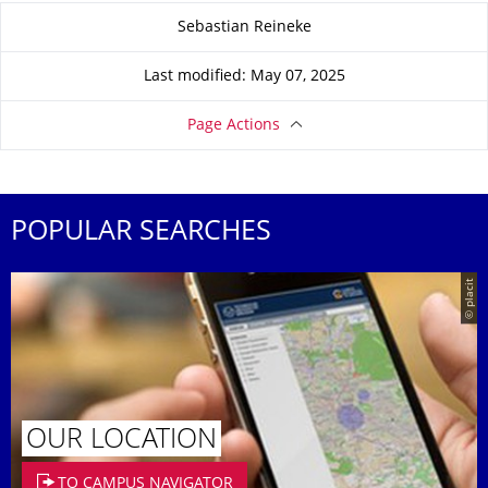
About this page
Sebastian Reineke
Last modified: May 07, 2025
Page Actions
POPULAR SEARCHES
© placit
OUR LOCATION
TO CAMPUS NAVIGATOR