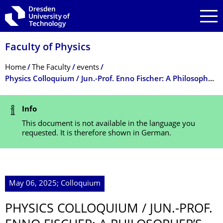
Skip to main navigation
Skip to search
Skip to content
Faculty of Physics
Breadcrumb Menu
Home
The Faculty
events
Physics Colloquium / Jun.-Prof. Enno Fischer: A Philosopher’s Look at Guiding Principles in Physics
Status Message
Info
This document is not available in the language you
requested. It is therefore shown in German.
May 06, 2025; Colloquium
PHYSICS COLLOQUIUM / JUN.-PROF.