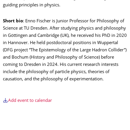
guiding principles in physics.
Short bio
: Enno Fischer is Junior Professor for Philosophy of
Science at TU Dresden. After studying physics and philosophy
in Göttingen and Cambridge (UK), he received his PhD in 2020
in Hannover. He held postdoctoral positions in Wuppertal
(DFG project “The Epistemology of the Large Hadron Collider”)
and Bochum (History and Philosophy of Science) before
coming to Dresden in 2024. His current research interests
include the philosophy of particle physics, theories of
causation, and the philosophy of experimentation.
Add event to calendar