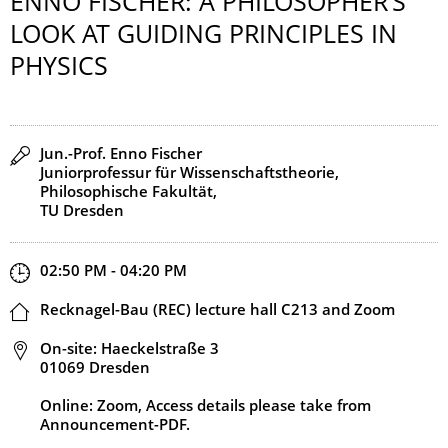
ENNO FISCHER: A PHILOSOPHER’S
LOOK AT GUIDING PRINCIPLES IN
PHYSICS
Speaker(s)
Jun.-Prof. Enno Fischer
Juniorprofessur für Wissenschaftstheorie,
Philosophische Fakultät,
TU Dresden
Start and end time
02:50 PM - 04:20 PM
Location
Recknagel-Bau (REC) lecture hall C213 and Zoom
Address
On-site: Haeckelstraße 3
01069 Dresden
Online: Zoom, Access details please take from
Announcement-PDF.