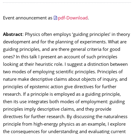
Event announcement as
pdf-Download
.
Abstract
: Physics often employs ‘guiding principles’ in theory
development and for the planning of experiments. What are
guiding principles, and are there general criteria for good
ones? In this talk I present an account of such principles
looking at their heuristic role. I suggest a distinction between
two modes of employing scientific principles. Principles of
nature make descriptive claims about objects of inquiry, and
principles of epistemic action give directives for further
research. If a principle is employed as a guiding principle,
then its use integrates both modes of employment: guiding
principles imply descriptive claims, and they provide
directives for further research. By discussing the naturalness
principle from high-energy physics as an example, I explore
the consequences for understanding and evaluating current