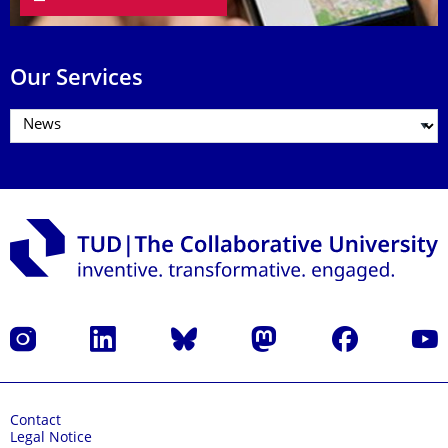
Our Services
Instagram
LinkedIn
Bluesky
Mastodon
Facebook
YouT
Contact
Legal Notice