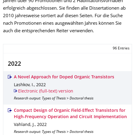
Jahren über 90 Promotionen und 2 Habilitationsvorhaben
erfolgreich abgeschlossen. Sie finden alle Dissertationen ab
2010 jahresweise sortiert auf diesen Seiten. Für die Suche
nach Promotionen eines ausgewählten Jahres können Sie
auch die entsprechenden Reiter verwenden.
96 Entries
2022
A Novel Approach for Doped Organic Transistors
Lashkov, I.
,
2022
Electronic (full-text) version
Research output: Types of Thesis > Doctoral thesis
Compact Design of Organic Field-Effect Transistors for
High-Frequency Operation and Circuit Implementation
Vahland, J.
,
2022
Research output: Types of Thesis > Doctoral thesis