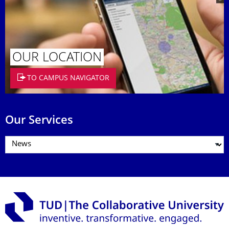
OUR LOCATION
TO CAMPUS NAVIGATOR
Our Services