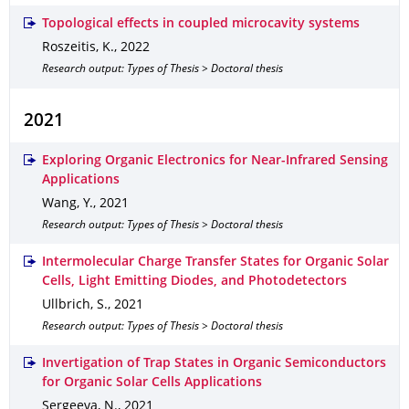
Topological effects in coupled microcavity systems
Roszeitis, K.
,
2022
Research output: Types of Thesis > Doctoral thesis
2021
Exploring Organic Electronics for Near-Infrared Sensing
Applications
Wang, Y.
,
2021
Research output: Types of Thesis > Doctoral thesis
Intermolecular Charge Transfer States for Organic Solar
Cells, Light Emitting Diodes, and Photodetectors
Ullbrich, S.
,
2021
Research output: Types of Thesis > Doctoral thesis
Invertigation of Trap States in Organic Semiconductors
for Organic Solar Cells Applications
Sergeeva, N.
,
2021