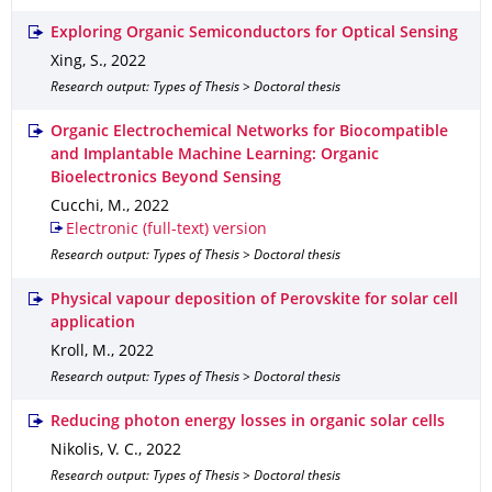
Exploring Organic Semiconductors for Optical Sensing
Xing, S.
,
2022
Research output: Types of Thesis > Doctoral thesis
Organic Electrochemical Networks for Biocompatible
and Implantable Machine Learning: Organic
Bioelectronics Beyond Sensing
Cucchi, M.
,
2022
Electronic (full-text) version
Research output: Types of Thesis > Doctoral thesis
Physical vapour deposition of Perovskite for solar cell
application
Kroll, M.
,
2022
Research output: Types of Thesis > Doctoral thesis
Reducing photon energy losses in organic solar cells
Nikolis, V. C.
,
2022
Research output: Types of Thesis > Doctoral thesis