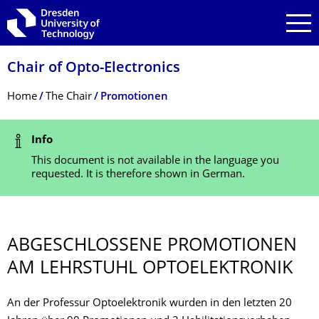
Skip to main navigation
Skip to search
Skip to content
Chair of Opto-Electronics
Breadcrumb Menu
Home
The Chair
Promotionen
Status Message
Info
This document is not available in the language you
requested. It is therefore shown in German.
ABGESCHLOSSENE PROMOTIONEN
AM LEHRSTUHL OPTOELEKTRONIK
An der Professur Optoelektronik wurden in den letzten 20