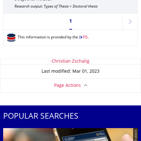
Research output: Types of Thesis > Doctoral thesis
Currently on page 1
1
next
This information is provided by the
FIS
.
About this page
Christian Zschalig
Last modified: Mar 01, 2023
Page Actions
POPULAR SEARCHES
© placit