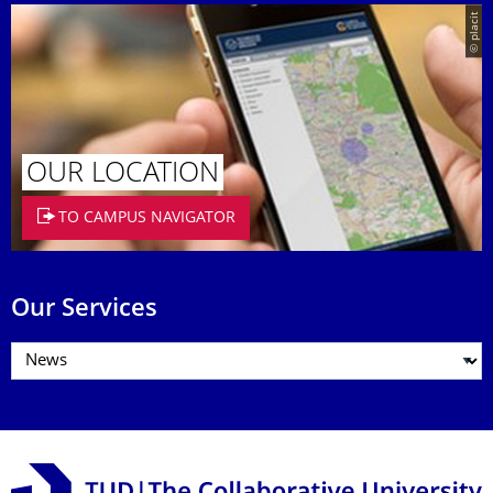
© placit
OUR LOCATION
TO CAMPUS NAVIGATOR
Our Services