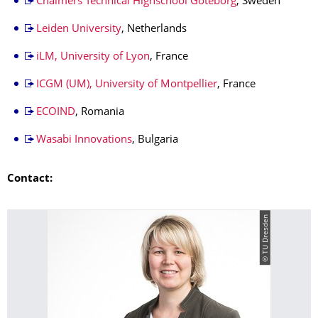
Chalmers Technical Highschool Göteborg
, Sweden
Leiden University
, Netherlands
iLM, University of Lyon
, France
ICGM (UM), University of Montpellier
, France
ECOIND
, Romania
Wasabi Innovations
, Bulgaria
Contact:
© TU Dresden