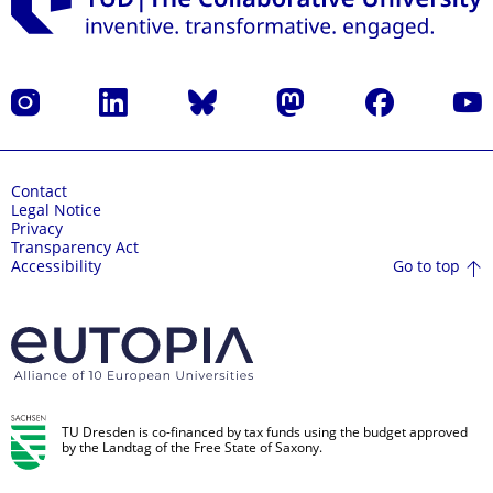
Instagram
LinkedIn
Bluesky
Mastodon
Facebook
YouT
Contact
Legal Notice
Privacy
Transparency Act
Go to top
Accessibility
TU Dresden is co-financed by tax funds using the budget approved
by the Landtag of the Free State of Saxony.