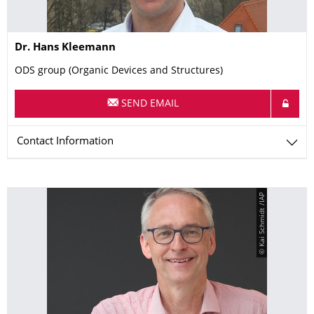
Name
Dr.
Hans
Kleemann
ODS group (Organic Devices and Structures)
SEND EMAIL
Contact Information
© Kai Schmidt /IAP