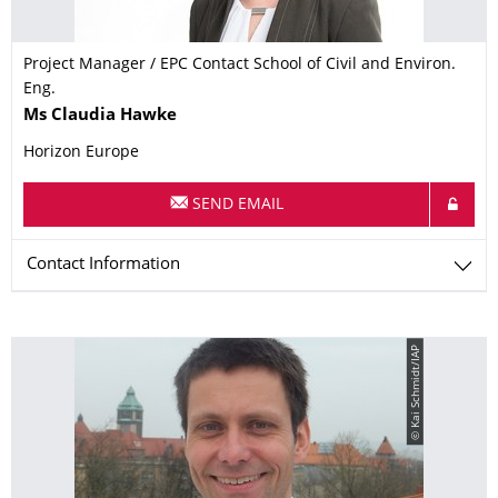
Project Manager / EPC Contact School of Civil and Environ.
Eng.
Name
Ms
Claudia
Hawke
Horizon Europe
SEND EMAIL
Contact Information
© Kai Schmidt/IAP