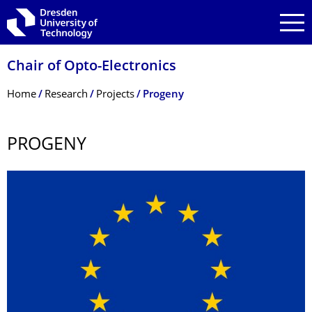
Skip to main navigation
Skip to search
Skip to content
Chair of Opto-Electronics
Breadcrumb Menu
Home
Research
Projects
Progeny
PROGENY