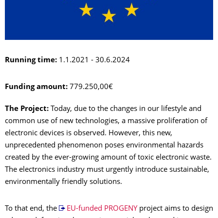
Running time:
1.1.2021 - 30.6.2024
Funding amount:
779.250,00€
The Project:
Today, due to the changes in our lifestyle and
common use of new technologies, a massive proliferation of
electronic devices is observed. However, this new,
unprecedented phenomenon poses environmental hazards
created by the ever-growing amount of toxic electronic waste.
The electronics industry must urgently introduce sustainable,
environmentally friendly solutions.
To that end, the
EU-funded PROGENY
project aims to design