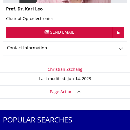
Name
Prof. Dr.
Karl
Leo
Chair of Optoelectronics
SEND EMAIL
Contact Information
About this page
Christian Zschalig
Last modified: Jun 14, 2023
Page Actions
POPULAR SEARCHES