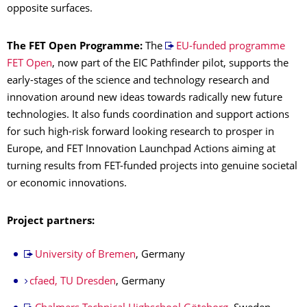
opposite surfaces.
The FET Open Programme:
The
EU-funded programme
FET Open
, now part of the EIC Pathfinder pilot, supports the
early-stages of the science and technology research and
innovation around new ideas towards radically new future
technologies. It also funds coordination and support actions
for such high-risk forward looking research to prosper in
Europe, and FET Innovation Launchpad Actions aiming at
turning results from FET-funded projects into genuine societal
or economic innovations.
Project partners:
University of Bremen
, Germany
cfaed, TU Dresden
, Germany