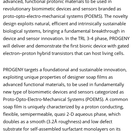
advanced, functional protonic materials to be used in
revolutionary biomimetic devices and sensors branded as
proto-opto-electro-mechanical systems (POEMS). The novelty
design exploits natural, efficient and intrinsically sustainable
biological systems, bringing a fundamental breakthrough in
device and sensor innovation. In the TRL 3-4 phase, PROGENY
will deliver and demonstrate the first bionic device with gated
electron–proton hybrid transistors that can host living cells.
PROGENY targets a foundational and sustainable innovation,
exploiting unique properties of designer soap films as
advanced functional materials, to be used in fundamentally
new type of biomimetic devices and sensors categorized as
Proto-Opto-Electro-Mechanical Systems (POEMS). A common
soap film is uniquely characterized by a proton conducting,
flexible, semipermeable, quasi 2-D aqueous phase, which
doubles as a smooth (3.2Å roughness) and low defect
substrate for self-assembled surfactant monolayers on its