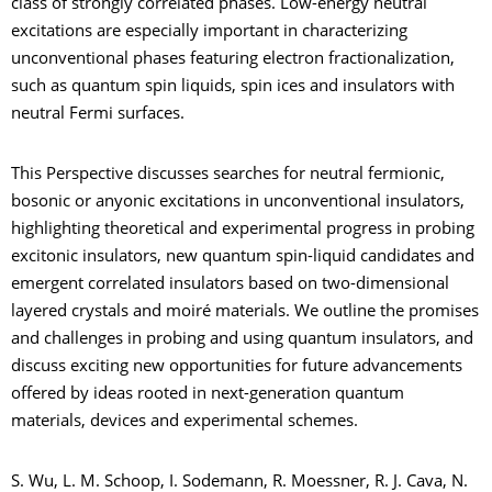
class of strongly correlated phases. Low-energy neutral
excitations are especially important in characterizing
unconventional phases featuring electron fractionalization,
such as quantum spin liquids, spin ices and insulators with
neutral Fermi surfaces.
This Perspective discusses searches for neutral fermionic,
bosonic or anyonic excitations in unconventional insulators,
highlighting theoretical and experimental progress in probing
excitonic insulators, new quantum spin-liquid candidates and
emergent correlated insulators based on two-dimensional
layered crystals and moiré materials. We outline the promises
and challenges in probing and using quantum insulators, and
discuss exciting new opportunities for future advancements
offered by ideas rooted in next-generation quantum
materials, devices and experimental schemes.
S. Wu, L. M. Schoop, I. Sodemann, R. Moessner, R. J. Cava, N.