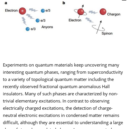
Experiments on quantum materials keep uncovering many
interesting quantum phases, ranging from superconductivity
to a variety of topological quantum matter including the
recently observed fractional quantum anomalous Hall
insulators. Many of such phases are characterized by non-
trivial elementary excitations. In contrast to observing
electrically charged excitations, the detection of charge-
neutral electronic excitations in condensed matter remains
difficult, although they are essential to understanding a large