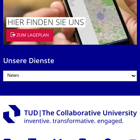
HIER FINDEN SIE UNS
ZUM LAGEPLAN
Unsere Dienste