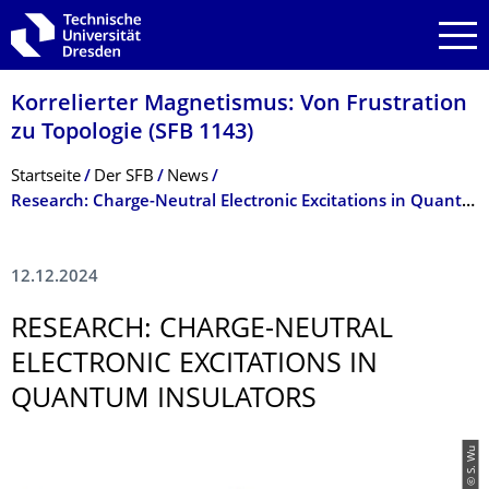
Zur Hauptnavigation springen
Zur Suche springen
Zum Inhalt springen
Korrelierter Magnetismus: Von Frustration
zu Topologie (SFB 1143)
Breadcrumb-Menü
Startseite
Der SFB
News
Research: Charge-Neutral Electronic Excitations in Quantum Insulators
12.12.2024
RESEARCH: CHARGE-NEUTRAL
ELECTRONIC EXCITATIONS IN
QUANTUM INSULATORS
© S. Wu