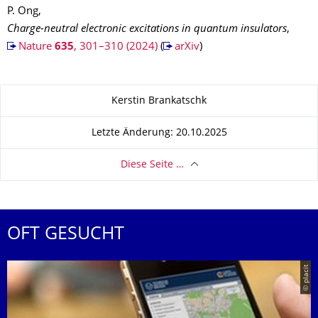
P. Ong,
Charge-neutral electronic excitations in quantum insulators
,
Nature
635
, 301–310 (2024)
(
arXiv
)
Zu dieser Seite
Kerstin Brankatschk
Letzte Änderung: 20.10.2025
Diese Seite …
OFT GESUCHT
© placit