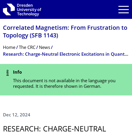
Skip to main navigation
Skip to search
Skip to content
Correlated Magnetism: From Frustration to
Topology (SFB 1143)
Breadcrumb Menu
Home
The CRC
News
Research: Charge-Neutral Electronic Excitations in Quantum Insulators
Status Message
Info
This document is not available in the language you
requested. It is therefore shown in German.
Dec 12, 2024
RESEARCH: CHARGE-NEUTRAL