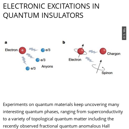
ELECTRONIC EXCITATIONS IN
QUANTUM INSULATORS
© S. Wu
Experiments on quantum materials keep uncovering many
interesting quantum phases, ranging from superconductivity
to a variety of topological quantum matter including the
recently observed fractional quantum anomalous Hall