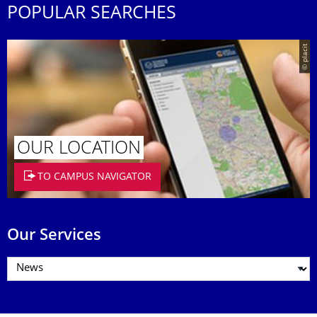
POPULAR SEARCHES
© placit
OUR LOCATION
TO CAMPUS NAVIGATOR
Our Services