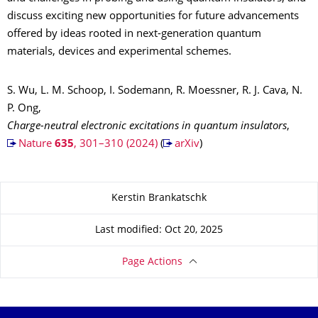
discuss exciting new opportunities for future advancements
offered by ideas rooted in next-generation quantum
materials, devices and experimental schemes.
S. Wu, L. M. Schoop, I. Sodemann, R. Moessner, R. J. Cava, N.
P. Ong,
Charge-neutral electronic excitations in quantum insulators
,
Nature
635
, 301–310 (2024)
(
arXiv
)
About this page
Kerstin Brankatschk
Last modified: Oct 20, 2025
Page Actions