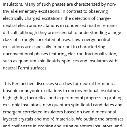
insulators. Many of such phases are characterized by non-
trivial elementary excitations. In contrast to observing
electrically charged excitations, the detection of charge-
neutral electronic excitations in condensed matter remains
difficult, although they are essential to understanding a large
class of strongly correlated phases. Low-energy neutral
excitations are especially important in characterizing
unconventional phases featuring electron fractionalization,
such as quantum spin liquids, spin ices and insulators with
neutral Fermi surfaces.
This Perspective discusses searches for neutral fermionic,
bosonic or anyonic excitations in unconventional insulators,
highlighting theoretical and experimental progress in probing
excitonic insulators, new quantum spin-liquid candidates and
emergent correlated insulators based on two-dimensional
layered crystals and moiré materials. We outline the promises
and challenges in probing and using quantum insulators, and