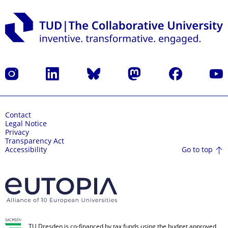
Instagram
LinkedIn
Bluesky
Mastodon
Facebook
YouT
Contact
Legal Notice
Privacy
Transparency Act
Go to top
Accessibility
TU Dresden is co-financed by tax funds using the budget approved