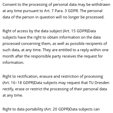
Consent to the processing of personal data may be withdrawn
at any time pursuant to Art. 7 Para. 3 GDPR. The personal
data of the person in question will no longer be processed.
Right of access by the data subject (Art. 15 GDPR)Data
subjects have the right to obtain information on the data
processed concerning them, as well as possible recipients of
such data, at any time. They are entitled to a reply within one
month after the responsible party receives the request for
information.
Right to rectification, erasure and restriction of processing
(Art. 16–18 GDPR)Data subjects may request that TU Dresden
rectify, erase or restrict the processing of their personal data
at any time.
Right to data portability (Art. 20 GDPR)Data subjects can