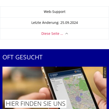
Zu dieser Seite
Web-Support
Letzte Änderung: 25.09.2024
Diese Seite …
OFT GESUCHT
© placit
HIER FINDEN SIE UNS