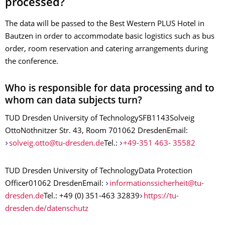
processed?
The data will be passed to the Best Western PLUS Hotel in
Bautzen in order to accommodate basic logistics such as bus
order, room reservation and catering arrangements during
the conference.
Who is responsible for data processing and to
whom can data subjects turn?
TUD Dresden University of TechnologySFB1143Solveig
OttoNöthnitzer Str. 43, Room 701062 DresdenEmail:
solveig.otto@tu-dresden.de
Tel.:
+49-351 463- 35582
TUD Dresden University of TechnologyData Protection
Officer01062 DresdenEmail:
informationssicherheit@tu-
dresden.de
Tel.: +49 (0) 351-463 32839
https://tu-
dresden.de/datenschutz