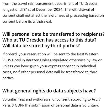
from the travel reimbursement department of TU Dresden,
longest until 31st of December 2024. The withdrawal of
consent shall not affect the lawfulness of processing based on
consent before its withdrawal.
Will personal data be transferred to recipients?
Who at TU Dresden has access to this data?
Will data be stored by third parties?
If orderd, your reservation will be sent to the Best Western
PLUS Hotel in Bautzen.Unless stipulated otherwise by law or
unless you have given your express consent in individual
cases, no further personal data will be transferred to third
parties.
What general rights do data subjects have?
Voluntariness and withdrawal of consent according to Art. 7
Para. 3 GDPRThe submission of personal data is voluntary.