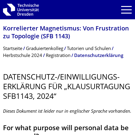
Zur Hauptnavigation springen
Zur Suche springen
Zum Inhalt springen
Korrelierter Magnetismus: Von Frustration
zu Topologie (SFB 1143)
Breadcrumb-Menü
Startseite
Graduiertenkolleg
Tutorien und Schulen
Herbstschule 2024
Registration
Datenschutzerklärung
DATENSCHUTZ-/EINWILLIGUNGS­
ERKLÄRUNG FÜR „KLAUSURTAGUNG
SFB1143, 2024“
Dieses Dokument ist leider nur in englischer Sprache vorhanden.
For what purpose will personal data be