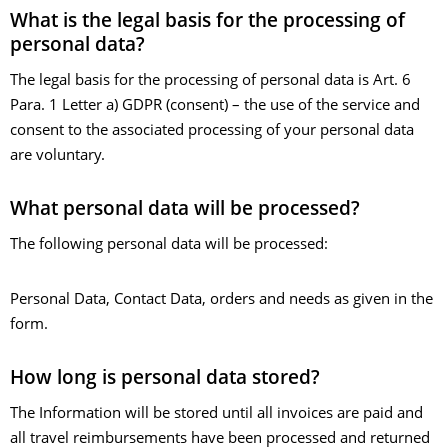
What is the legal basis for the processing of
personal data?
The legal basis for the processing of personal data is Art. 6
Para. 1 Letter a) GDPR (consent) – the use of the service and
consent to the associated processing of your personal data
are voluntary.
What personal data will be processed?
The following personal data will be processed:
Personal Data, Contact Data, orders and needs as given in the
form.
How long is personal data stored?
The Information will be stored until all invoices are paid and
all travel reimbursements have been processed and returned