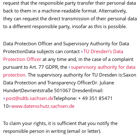
request that the responsible party transfer their personal data
back to them in a machine-readable format. Alternatively,
they can request the direct transmission of their personal data
to a different responsible party, insofar as this is possible.
Data Protection Officer and Supervisory Authority for Data
ProtectionData subjects can contact
TU Dresden’s Data
Protection Officer
at any time and, in the case of a complaint
pursuant to Art. 77 GDPR, the
supervisory authority for data
protection
. The supervisory authority for TU Dresden is:Saxon
Data Protection and Transparency OfficerDr. Juliane
HundertDevrientstraße 501067 DresdenEmail:
post@sdtb.sachsen.de
Telephone: + 49 351 85471
10
www.datenschutz.sachsen.de
To claim your rights, it is sufficient that you notify the
responsible person in writing (email or letter).