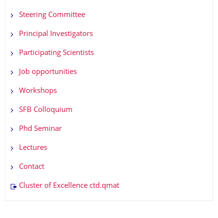
Steering Committee
Principal Investigators
Participating Scientists
Job opportunities
Workshops
SFB Colloquium
Phd Seminar
Lectures
Contact
Cluster of Excellence ctd.qmat