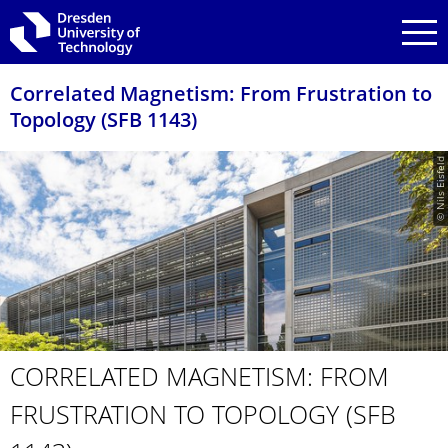
Skip to main navigation
Skip to search
Skip to content
Correlated Magnetism: From Frustration to
Topology (SFB 1143)
© Nils Eisfeld
CORRELATED MAGNETISM: FROM
FRUSTRATION TO TOPOLOGY (SFB