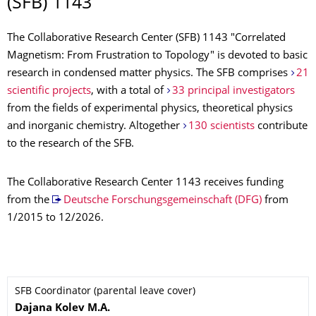
(SFB) 1143
The Collaborative Research Center (SFB) 1143 "Correlated
Magnetism: From Frustration to Topology" is devoted to basic
research in condensed matter physics. The SFB comprises
21
scientific projects
, with a total of
33 principal investigators
from the fields of experimental physics, theoretical physics
and inorganic chemistry. Altogether
130 scientists
contribute
to the research of the SFB.
The Collaborative Research Center 1143 receives funding
from the
Deutsche Forschungsgemeinschaft (DFG)
from
1/2015 to 12/2026.
SFB Coordinator (parental leave cover)
Name
Dajana
Kolev
M.A.