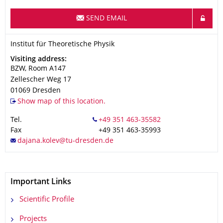
SEND EMAIL
Organization Name
Institut für Theoretische Physik
Institut für Theoretische Physik
Address
Visiting address:
BZW, Room A147
Zellescher Weg 17
01069
Dresden
Show map of this location.
Tel.
Fax
+49 351 463-35993
Important Links
Scientific Profile
Projects