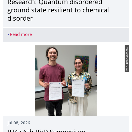
Research: Quantum disordered
ground state resilient to chemical
disorder
Read more
Research: Quantum disordered ground state resili
© K. Brankatschk
Jul 08, 2026