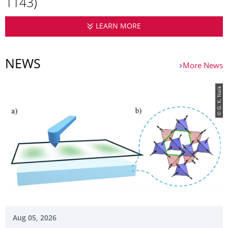
1143)
LEARN MORE
CORRELATED MAGNETIS
NEWS
More News
© G. K. Naik
Aug 05, 2026