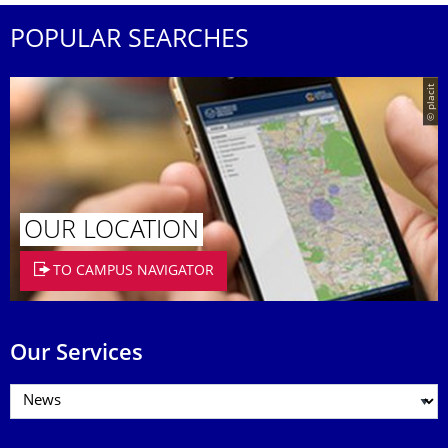
POPULAR SEARCHES
© placit
OUR LOCATION
TO CAMPUS NAVIGATOR
Our Services