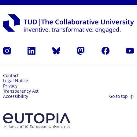
Instagram
LinkedIn
Bluesky
Mastodon
Facebook
YouT
Contact
Legal Notice
Privacy
Transparency Act
Go to top
Accessibility