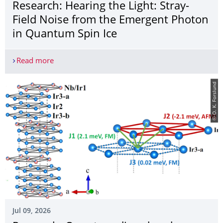
Research: Hearing the Light: Stray-
Field Noise from the Emergent Photon
in Quantum Spin Ice
Read more
Research: Hearing the Light: Stray-Field Noise f
© O. K. Forslund
Jul 09, 2026