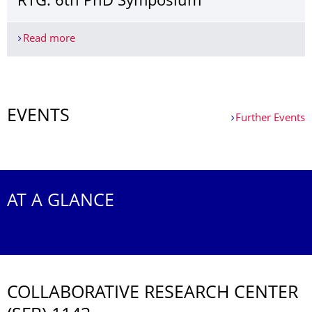
RTG: 6th PhD Symposium
Read more
RTG: 6th PhD Symposium
More News
EVENTS
Further Events
Further Events
AT A GLANCE
COLLABORATIVE RESEARCH CENTER