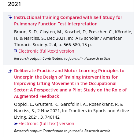
2021
Instructional Training Compared with Self-Study for
Pulmonary Function Test Interpretation
Braun, S. D., Clayton, M., Koschel, D., Prescher, C., Körndle,
H. & Narciss, S.
,
Dec 2021
,
In: ATS scholar / American
Thoracic Society
.
2
,
4
,
p. 566-580
,
15 p.
Electronic (full-text) version
Research output: Contribution to journal > Research article
Deliberate Practice and Motor Learning Principles to
Underpin the Design of Training Interventions for
Improving Lifting Movement in the Occupational
Sector: A Perspective and a Pilot Study on the Role of
Augmented Feedback
Oppici, L., Grütters, K., Garofolini, A., Rosenkranz, R. &
Narciss, S.
,
2 Nov 2021
,
In: Frontiers in Sports and Active
Living
.
2021
,
3
,
746142
Electronic (full-text) version
Research output: Contribution to journal > Research article