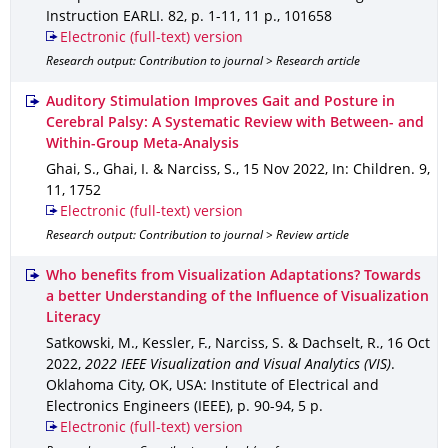
Instruction EARLI
.
82
,
p. 1-11
,
11 p.
,
101658
Electronic (full-text) version
Research output: Contribution to journal > Research article
Auditory Stimulation Improves Gait and Posture in
Cerebral Palsy: A Systematic Review with Between- and
Within-Group Meta-Analysis
Ghai, S., Ghai, I. & Narciss, S.
,
15 Nov 2022
,
In: Children
.
9
,
11
,
1752
Electronic (full-text) version
Research output: Contribution to journal > Review article
Who benefits from Visualization Adaptations? Towards
a better Understanding of the Influence of Visualization
Literacy
Satkowski, M., Kessler, F., Narciss, S. & Dachselt, R.
,
16 Oct
2022
,
2022 IEEE Visualization and Visual Analytics (VIS)
.
Oklahoma City, OK, USA
: Institute of Electrical and
Electronics Engineers (IEEE)
,
p. 90-94
,
5 p.
Electronic (full-text) version