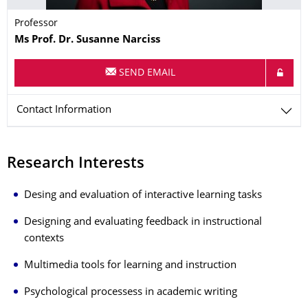
Professor
Name
Ms
Prof. Dr.
Susanne
Narciss
SEND EMAIL
Contact Information
Research Interests
Desing and evaluation of interactive learning tasks
Designing and evaluating feedback in instructional
contexts
Multimedia tools for learning and instruction
Psychological processess in academic writing