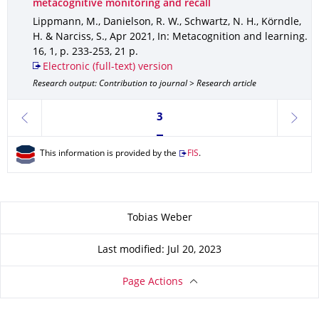
metacognitive monitoring and recall
Lippmann, M., Danielson, R. W., Schwartz, N. H., Körndle,
H. & Narciss, S.
,
Apr 2021
,
In: Metacognition and learning
.
16
,
1
,
p. 233-253
,
21 p.
Electronic (full-text) version
Research output: Contribution to journal > Research article
Currently on page 3
3
previous
next
This information is provided by the
FIS
.
About this page
Tobias Weber
Last modified: Jul 20, 2023
Page Actions