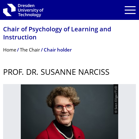
Skip to main navigation
Skip to search
Skip to content
Chair of Psychology of Learning and
Instruction
Breadcrumb Menu
Home
The Chair
Chair holder
PROF. DR. SUSANNE NARCISS
© Sven Ellger/TUD