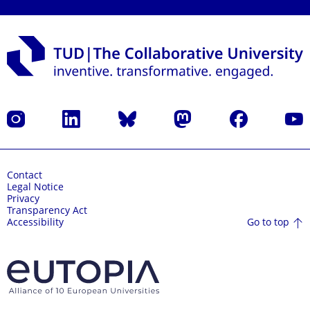
Instagram
LinkedIn
Bluesky
Mastodon
Facebook
YouT
Contact
Legal Notice
Privacy
Transparency Act
Go to top
Accessibility