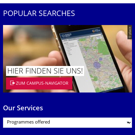
POPULAR SEARCHES
© placit
HIER FINDEN SIE UNS!
ZUM CAMPUS-NAVIGATOR
Our Services