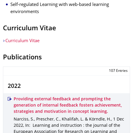
Self-regulated Learning with web-based learning
environments
Curriculum Vitae
Curriculum Vitae
Publications
107 Entries
2022
Providing external feedback and prompting the
generation of internal feedback fosters achievement,
strategies and motivation in concept learning.
Narciss, S., Prescher, C., Khalifah, L. & Körndle, H.
,
1 Dec
2022
,
In: Learning and instruction : the journal of the
European Association for Research on Learning and