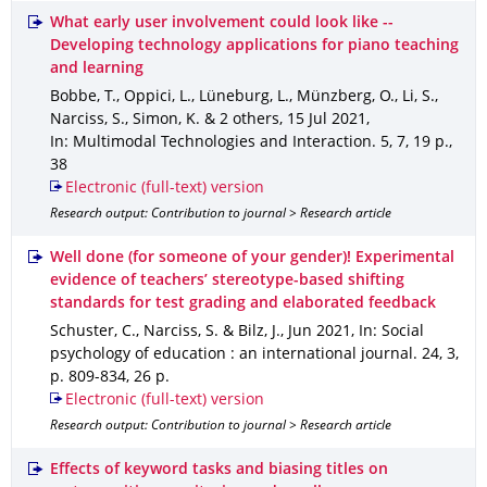
What early user involvement could look like --
Developing technology applications for piano teaching
and learning
Bobbe, T., Oppici, L., Lüneburg, L., Münzberg, O., Li, S.,
Narciss, S., Simon, K. & 2 others
,
15 Jul 2021
,
In: Multimodal Technologies and Interaction
.
5
,
7
,
19 p.
,
38
Electronic (full-text) version
Research output: Contribution to journal > Research article
Well done (for someone of your gender)! Experimental
evidence of teachers’ stereotype-based shifting
standards for test grading and elaborated feedback
Schuster, C., Narciss, S. & Bilz, J.
,
Jun 2021
,
In: Social
psychology of education : an international journal
.
24
,
3
,
p. 809-834
,
26 p.
Electronic (full-text) version
Research output: Contribution to journal > Research article
Effects of keyword tasks and biasing titles on