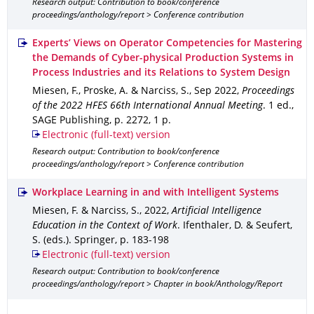
Research output: Contribution to book/conference
proceedings/anthology/report > Conference contribution
Experts’ Views on Operator Competencies for Mastering
the Demands of Cyber-physical Production Systems in
Process Industries and its Relations to System Design
Miesen, F., Proske, A. & Narciss, S.
,
Sep 2022
,
Proceedings
of the 2022 HFES 66th International Annual Meeting
.
1 ed.
,
SAGE Publishing
,
p. 2272
,
1 p.
Electronic (full-text) version
Research output: Contribution to book/conference
proceedings/anthology/report > Conference contribution
Workplace Learning in and with Intelligent Systems
Miesen, F. & Narciss, S.
,
2022
,
Artificial Intelligence
Education in the Context of Work
.
Ifenthaler, D. & Seufert,
S. (eds.).
Springer
,
p. 183-198
Electronic (full-text) version
Research output: Contribution to book/conference
proceedings/anthology/report > Chapter in book/Anthology/Report