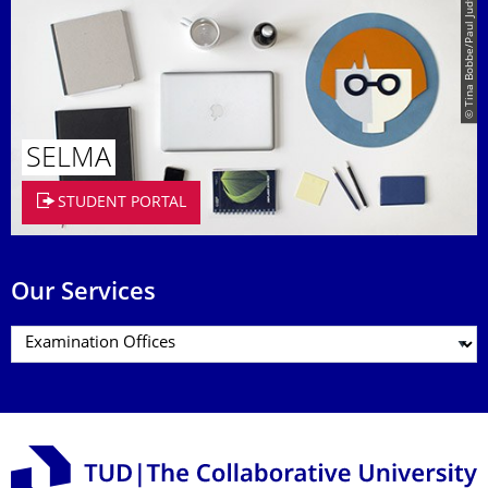
© Tina Bobbe/Paul Judt
SELMA
STUDENT PORTAL
Our Services