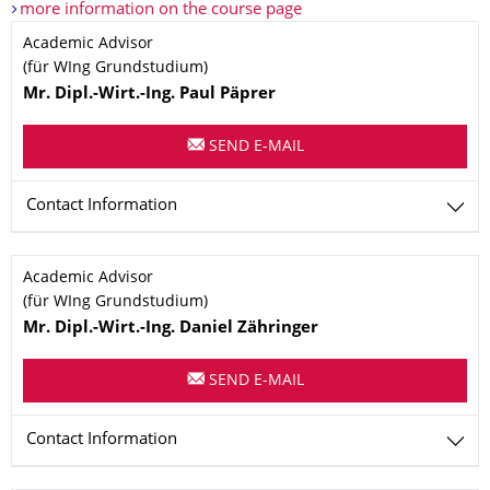
more information on the course page
Name
Academic Advisor
(für WIng Grundstudium)
Mr.
Dipl.-Wirt.-Ing.
Paul
Päprer
SEND E-MAIL
Contact Information
Name
Academic Advisor
(für WIng Grundstudium)
Mr.
Dipl.-Wirt.-Ing.
Daniel
Zähringer
SEND E-MAIL
Contact Information