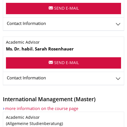
SEND E-MAIL
Contact Information
Name
Academic Advisor
Ms.
Dr. habil.
Sarah
Rosenhauer
SEND E-MAIL
Contact Information
International Management (Master)
more information on the course page
Name
Academic Advisor
(Allgemeine Studienberatung)