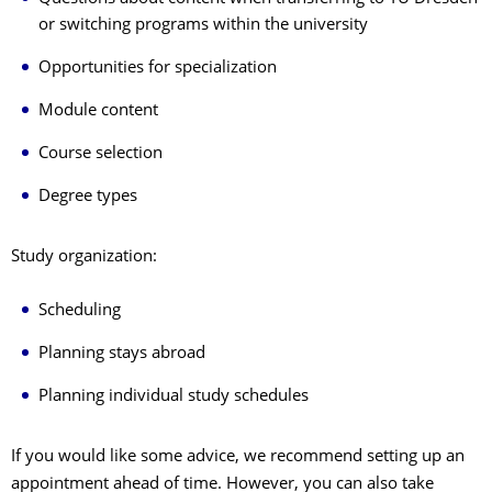
or switching programs within the university
Opportunities for specialization
Module content
Course selection
Degree types
Study organization:
Scheduling
Planning stays abroad
Planning individual study schedules
If you would like some advice, we recommend setting up an
appointment ahead of time. However, you can also take