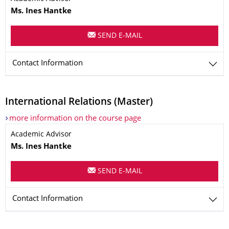
Ms. Ines
Hantke
SEND E-MAIL
Contact Information
International Relations (Master)
more information on the course page
Name
Academic Advisor
Ms. Ines
Hantke
SEND E-MAIL
Contact Information