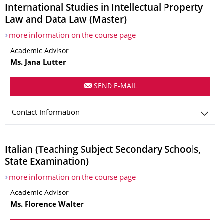
International Studies in Intellectual Property
Law and Data Law (Master)
more information on the course page
Name
Academic Advisor
Ms. Jana
Lutter
SEND E-MAIL
Contact Information
Italian (Teaching Subject Secondary Schools,
State Examination)
more information on the course page
Name
Academic Advisor
Ms. Florence
Walter