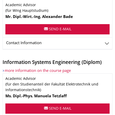
Name
Academic Advisor
(für WIng Hauptstudium)
Mr.
Dipl.-Wirt.-Ing.
Alexander
Bade
SEND E-MAIL
Contact Information
Information Systems Engineering (Diplom)
more information on the course page
Name
Academic Advisor
(für den Studienanteil der Fakultät Elektrotechnik und
Informationstechnik)
Ms.
Dipl.-Phys.
Manuela
Tetzlaff
SEND E-MAIL