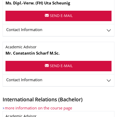
Ms.
Dipl.-Verw. (FH)
Uta
Scheunig
SEND E-MAIL
Contact Information
Name
Academic Advisor
Mr. Constantin
Scharf
M.Sc.
SEND E-MAIL
Contact Information
International Relations (Bachelor)
more information on the course page
Name
Academic Advisor