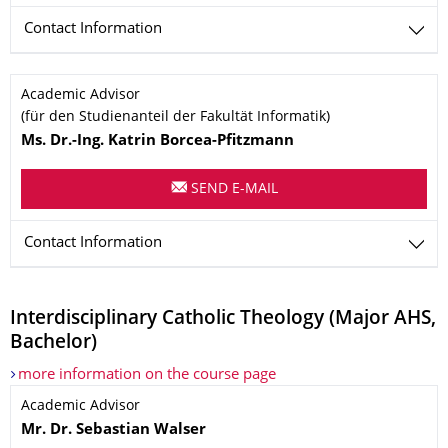
Contact Information
Name
Academic Advisor
(für den Studienanteil der Fakultät Informatik)
Ms.
Dr.-Ing.
Katrin
Borcea-Pfitzmann
SEND E-MAIL
Contact Information
Interdisciplinary Catholic Theology (Major AHS,
Bachelor)
more information on the course page
Name
Academic Advisor
Mr.
Dr.
Sebastian
Walser