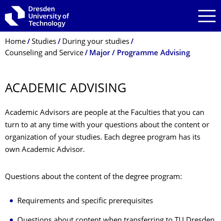
Skip to main navigation
Skip to search
Skip to content
Breadcrumb Menu
Home
Studies
During your studies
Counseling and Service
Major / Programme Advising
ACADEMIC ADVISING
Academic Advisors are people at the Faculties that you can
turn to at any time with your questions about the content or
organization of your studies. Each degree program has its
own Academic Advisor.
Questions about the content of the degree program:
Requirements and specific prerequisites
Questions about content when transferring to TU Dresden