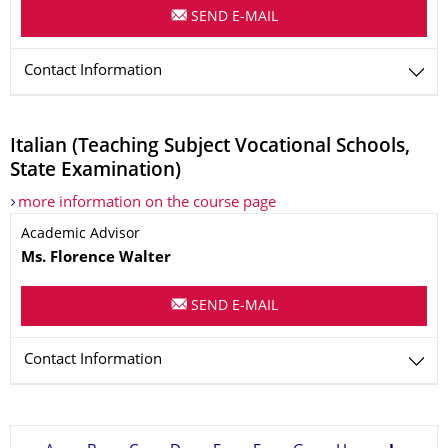
SEND E-MAIL
Contact Information
Italian (Teaching Subject Vocational Schools,
State Examination)
more information on the course page
Name
Academic Advisor
Ms. Florence
Walter
SEND E-MAIL
Contact Information