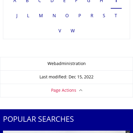
A
B
C
D
E
F
G
H
I
J
L
M
N
O
P
R
S
T
V
W
About this page
Webadministration
Last modified: Dec 15, 2022
Page Actions
POPULAR SEARCHES