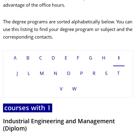
advantage of the office hours.
The degree programs are sorted alphabetically below. You can
use this listing to find your degree program or subject and the
corresponding contacts.
A
B
C
D
E
F
G
H
I
J
L
M
N
O
P
R
S
T
V
W
courses with
I
Industrial Engineering and Management
(Diplom)