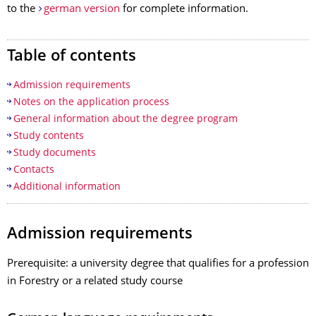
to the
german version
for complete information.
Table of contents
Admission requirements
Notes on the application process
General information about the degree program
Study contents
Study documents
Contacts
Additional information
Admission requirements
Prerequisite: a university degree that qualifies for a profession
in Forestry or a related study course