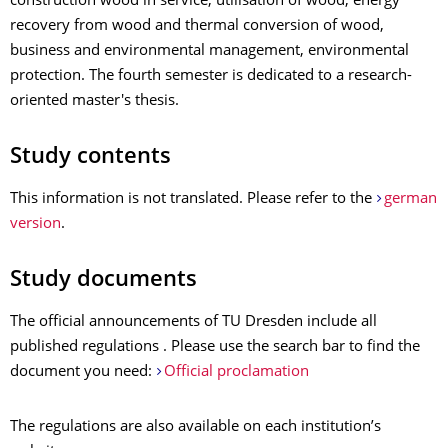
construction wood in service, utilisation of wood, energy
recovery from wood and thermal conversion of wood,
business and environmental management, environmental
protection. The fourth semester is dedicated to a research-
oriented master's thesis.
Study contents
This information is not translated. Please refer to the
german
version
.
Study documents
The official announcements of TU Dresden include all
published regulations . Please use the search bar to find the
document you need:
Official proclamation
The regulations are also available on each institution’s