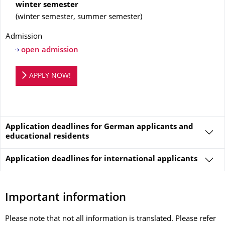
winter semester
(
winter semester, summer semester
)
Admission
open admission
Application portal
APPLY NOW!
Application deadlines for German applicants and
educational residents
Application deadlines for
international applicants
Important information
Please note that not all information is translated. Please refer