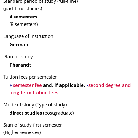
Standard period of study (full-time)
(part-time studies)
4 semesters
(8 semesters)
Language of instruction
German
Place of study
Tharandt
Tuition fees per semester
semester fee
and, if applicable,
second degree and
long-term tuition fees
Mode of study
(
Type of study
)
direct studies
(
postgraduate
)
Start of study first semester
(
Higher semester
)