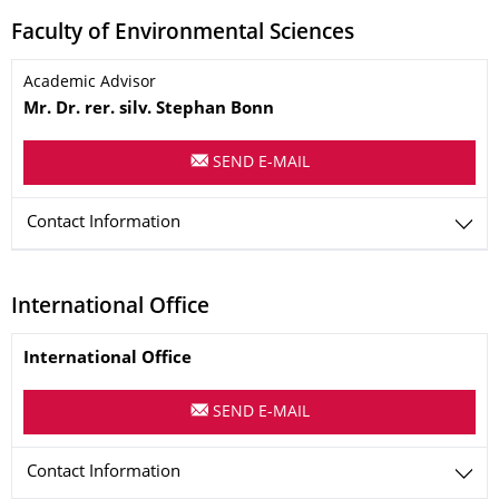
Faculty of Environmental Sciences
Name
Academic Advisor
Mr.
Dr. rer. silv.
Stephan
Bonn
SEND E-MAIL
Contact Information
International Office
Name
International Office
SEND E-MAIL
Contact Information