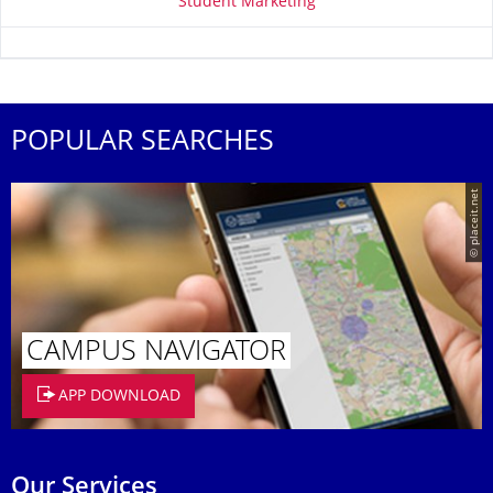
Student Marketing
POPULAR SEARCHES
© placeit.net
CAMPUS NAVIGATOR
APP DOWNLOAD
Our Services