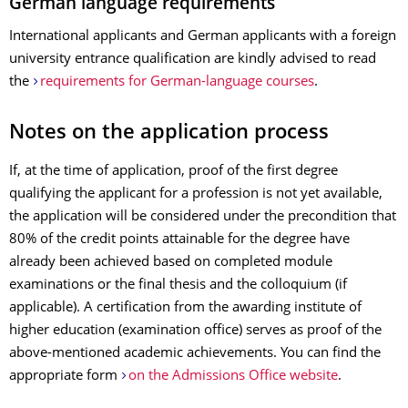
German language requirements
International applicants and German applicants with a foreign
university entrance qualification are kindly advised to read
the
requirements for German-language courses
.
Notes on the application process
If, at the time of application, proof of the first degree
qualifying the applicant for a profession is not yet available,
the application will be considered under the precondition that
80% of the credit points attainable for the degree have
already been achieved based on completed module
examinations or the final thesis and the colloquium (if
applicable). A certification from the awarding institute of
higher education (examination office) serves as proof of the
above-mentioned academic achievements. You can find the
appropriate form
on the Admissions Office website
.