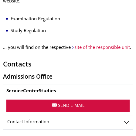
website.
Examination Regulation
Study Regulation
… you will find on the respective
site of the responsible unit
.
Contacts
Admissions Office
Name
ServiceCenterStudies
SEND E-MAIL
Contact Information