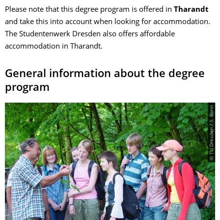
Please note that this degree program is offered in
Tharandt
and take this into account when looking for accommodation.
The Studentenwerk Dresden also offers affordable
accommodation in Tharandt.
General information about the degree
program
© TU Dresden / S. Bonn