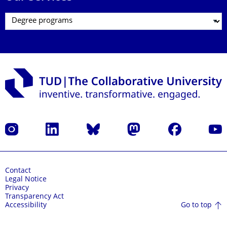
Instagram
LinkedIn
Bluesky
Mastodon
Facebook
YouT
Contact
Legal Notice
Privacy
Transparency Act
Go to top
Accessibility