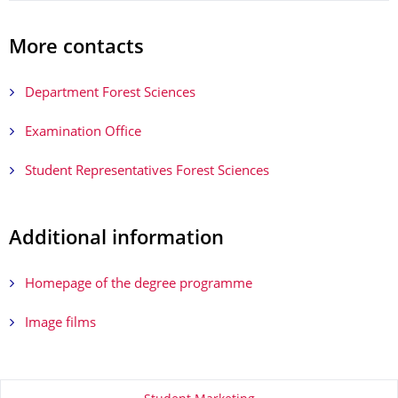
More contacts
Department Forest Sciences
Examination Office
Student Representatives Forest Sciences
Additional information
Homepage of the degree programme
Image films
About this page