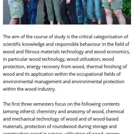
The aim of the course of study is the critical categorization of
scientific knowledge and responsible behaviour in the field of
wood and fibrous materials technology and wood economics,
in particular wood technology, wood utilization, wood
protection, energy recovery from wood, thermal finishing of
wood and its application within the occupational fields of
environmental management and environmental protection
within the wood industry.
The first three semesters focus on the following contents
(among others): chemistry and anatomy of wood, chemical
and mechanical technology of wood and of wood-based
materials, protection of roundwood during storage and