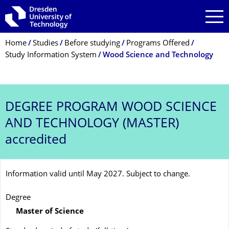
Skip to main navigation
Skip to search
Skip to content
Breadcrumb Menu
Home
Studies
Before studying
Programs Offered
Study Information System
Wood Science and Technology
DEGREE PROGRAM
WOOD SCIENCE
AND TECHNOLOGY (MASTER)
accredited
Information valid until May 2027. Subject to change.
Degree
Master of Science