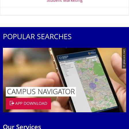
Student Marketing
POPULAR SEARCHES
© placeit.net
CAMPUS NAVIGATOR
APP DOWNLOAD
Our Services