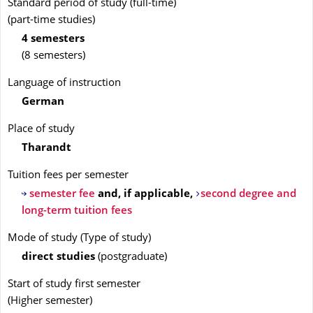
Standard period of study (full-time)
(part-time studies)
4 semesters
(8 semesters)
Language of instruction
German
Place of study
Tharandt
Tuition fees per semester
semester fee
and, if applicable,
second degree and
long-term tuition fees
Mode of study
(
Type of study
)
direct studies
(
postgraduate
)
Start of study first semester
(
Higher semester
)