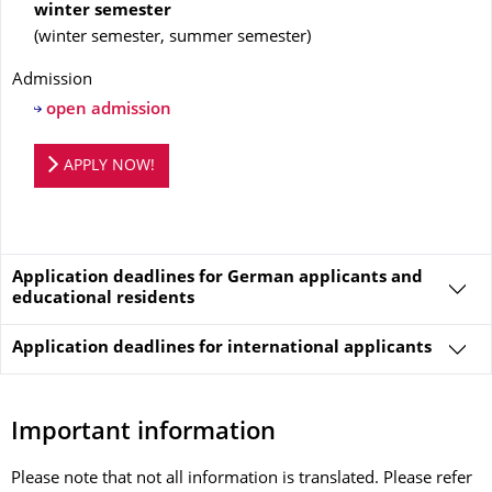
winter semester
(
winter semester, summer semester
)
Admission
open admission
Application portal
APPLY NOW!
Application deadlines for German applicants and
educational residents
Application deadlines for
international applicants
Important information
Please note that not all information is translated. Please refer