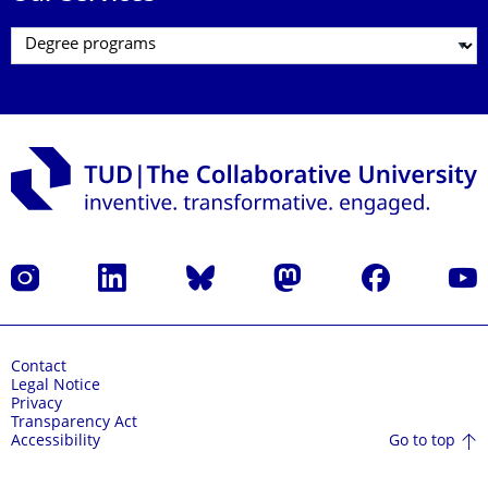
Instagram
LinkedIn
Bluesky
Mastodon
Facebook
YouT
Contact
Legal Notice
Privacy
Transparency Act
Go to top
Accessibility