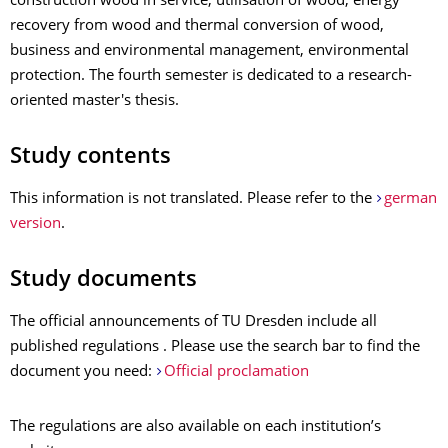
construction wood in service, utilisation of wood, energy
recovery from wood and thermal conversion of wood,
business and environmental management, environmental
protection. The fourth semester is dedicated to a research-
oriented master's thesis.
Study contents
This information is not translated. Please refer to the
german
version
.
Study documents
The official announcements of TU Dresden include all
published regulations . Please use the search bar to find the
document you need:
Official proclamation
The regulations are also available on each institution’s