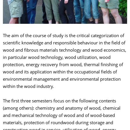
The aim of the course of study is the critical categorization of
scientific knowledge and responsible behaviour in the field of
wood and fibrous materials technology and wood economics,
in particular wood technology, wood utilization, wood
protection, energy recovery from wood, thermal finishing of
wood and its application within the occupational fields of
environmental management and environmental protection
within the wood industry.
The first three semesters focus on the following contents
(among others): chemistry and anatomy of wood, chemical
and mechanical technology of wood and of wood-based
materials, protection of roundwood during storage and