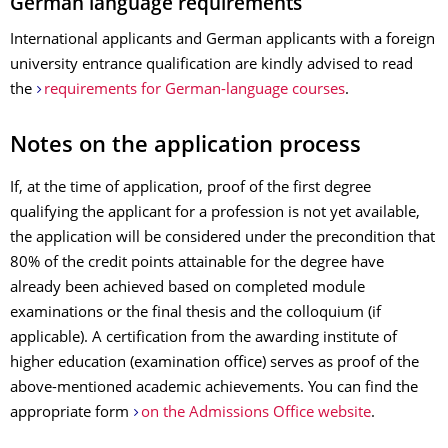
German language requirements
International applicants and German applicants with a foreign
university entrance qualification are kindly advised to read
the
requirements for German-language courses
.
Notes on the application process
If, at the time of application, proof of the first degree
qualifying the applicant for a profession is not yet available,
the application will be considered under the precondition that
80% of the credit points attainable for the degree have
already been achieved based on completed module
examinations or the final thesis and the colloquium (if
applicable). A certification from the awarding institute of
higher education (examination office) serves as proof of the
above-mentioned academic achievements. You can find the
appropriate form
on the Admissions Office website
.