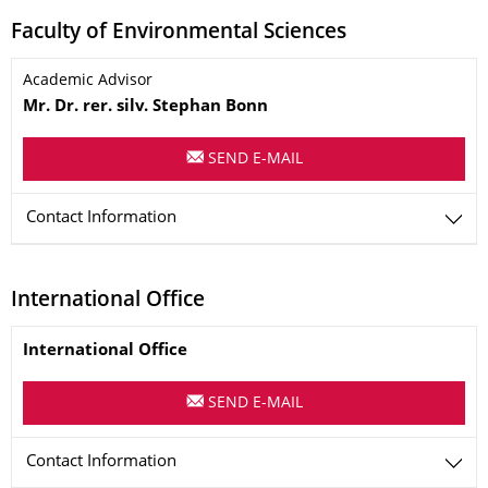
Faculty of Environmental Sciences
Name
Academic Advisor
Mr.
Dr. rer. silv.
Stephan
Bonn
SEND E-MAIL
Contact Information
International Office
Name
International Office
SEND E-MAIL
Contact Information