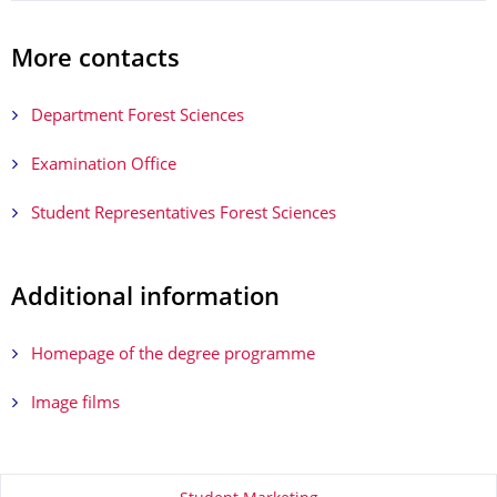
More contacts
Department Forest Sciences
Examination Office
Student Representatives Forest Sciences
Additional information
Homepage of the degree programme
Image films
About this page