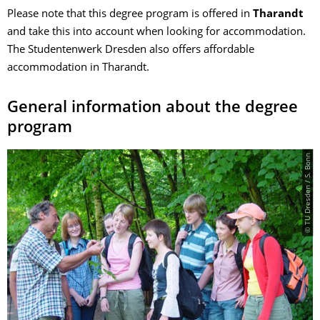
Please note that this degree program is offered in
Tharandt
and take this into account when looking for accommodation.
The Studentenwerk Dresden also offers affordable
accommodation in Tharandt.
General information about the degree
program
© TU Dresden / S. Bonn