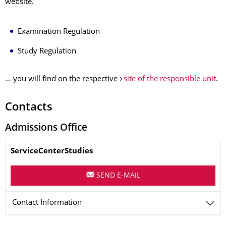
website.
Examination Regulation
Study Regulation
… you will find on the respective
site of the responsible unit
.
Contacts
Admissions Office
Name
ServiceCenterStudies
SEND E-MAIL
Contact Information