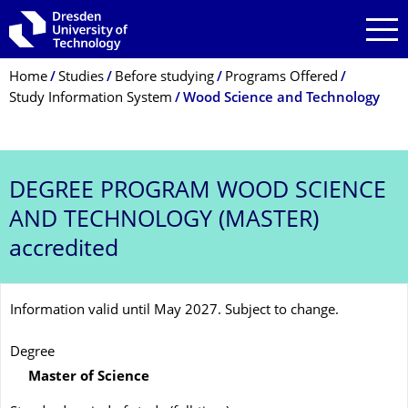
Skip to main navigation
Skip to search
Skip to content
Breadcrumb Menu
Home
Studies
Before studying
Programs Offered
Study Information System
Wood Science and Technology
DEGREE PROGRAM
WOOD SCIENCE
AND TECHNOLOGY (MASTER)
accredited
Information valid until May 2027. Subject to change.
Degree
Master of Science