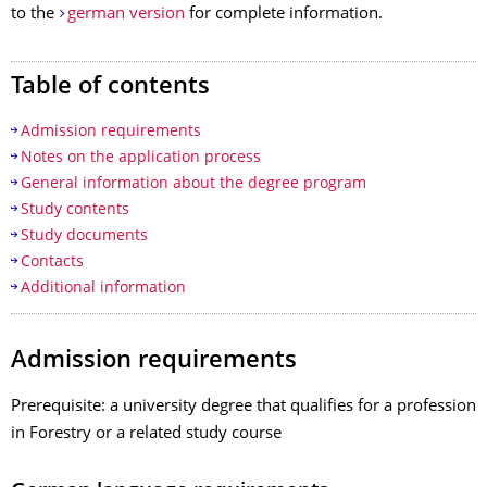
to the
german version
for complete information.
Table of contents
Admission requirements
Notes on the application process
General information about the degree program
Study contents
Study documents
Contacts
Additional information
Admission requirements
Prerequisite: a university degree that qualifies for a profession
in Forestry or a related study course