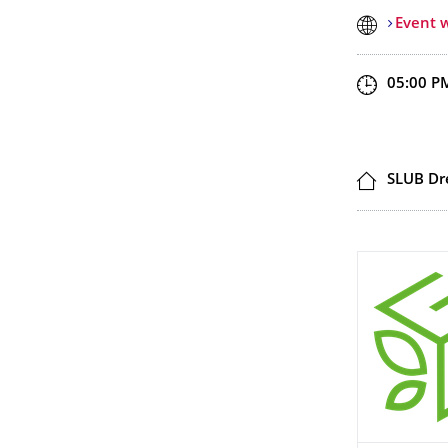
Event 
Start an
05:00 P
Locatio
SLUB Dr