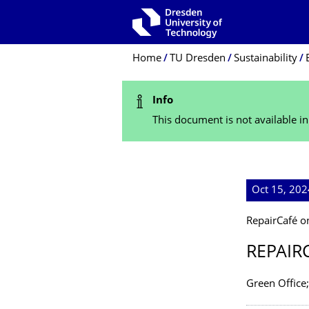
Skip to main navigation
Skip to search
Skip to content
Breadcrumb Menu
Home
TU Dresden
Sustainability
Status Message
Info
This document is not available i
Oct 15, 20
RepairCafé 
REPAIR
Green Office