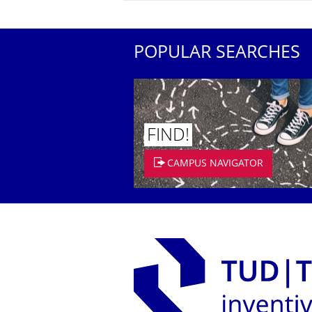
POPULAR SEARCHES
FIND!
CAMPUS NAVIGATOR