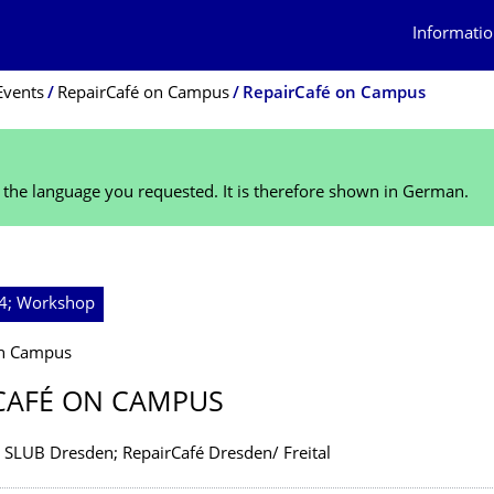
Informatio
Events
RepairCafé on Campus
RepairCafé on Campus
n the language you requested. It is therefore shown in German.
24; Workshop
on Campus
CAFÉ ON CAMPUS
; SLUB Dresden; RepairCafé Dresden/ Freital