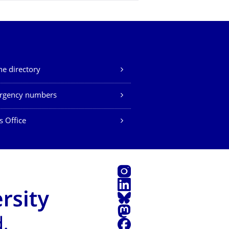
e directory
rgency numbers
s Office
Instagram
LinkedIn
Bluesky
Mastodon
Facebook