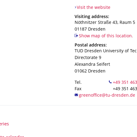
Visit the website
Address
Visiting address:
Nöthnitzer Straße 43, Raum 5
01187
Dresden
Show map of this location.
Address
Postal address:
TUD Dresden University of Te
Directorate 9
Alexandra Seifert
01062
Dresden
Tel.
Fax
+49 351 46
eries