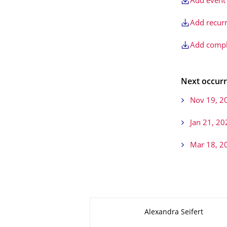
Add event 
Add recurr
Add comple
Next occurr
Nov 19, 2
Jan 21, 20
Mar 18, 2
About this page
Alexandra Seifert