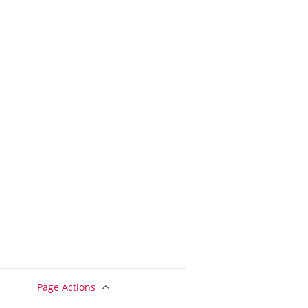
Page Actions