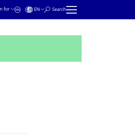
n for
EN
Search