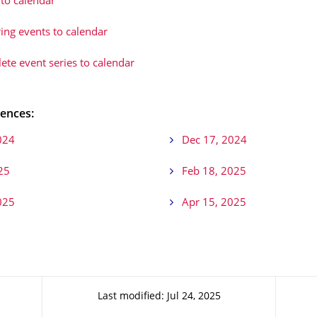
to calendar
ing events to calendar
te event series to calendar
ences:
024
Dec 17, 2024
25
Feb 18, 2025
025
Apr 15, 2025
Last modified: Jul 24, 2025