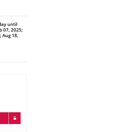
day
until
b 07, 2025;
; Aug 18,