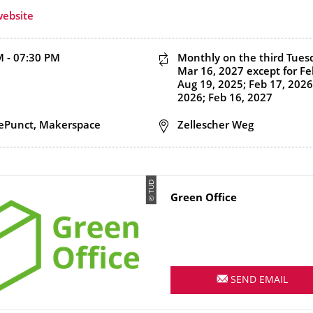
website
d end time
M - 07:30 PM
This event is recurring
Monthly on the third Tues
Mar 16, 2027
except for Fe
Aug 19, 2025; Feb 17, 2026
2026; Feb 16, 2027
n
ePunct, Makerspace
Address
Zellescher Weg
© TUD
Name
Green Office
SEND EMAIL