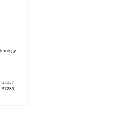
chnology
3-37280