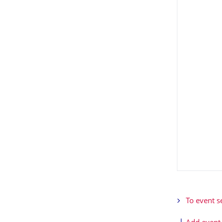
To event s