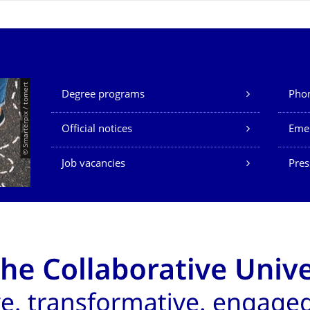
Our Services
© Smarterpix / tomert
Degree programs
Phon
Official notices
Eme
Job vacancies
Pres