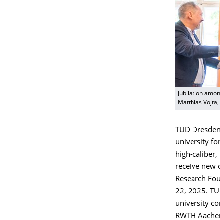
Jubilation amon
Matthias Vojta, 
TUD Dresden 
university fo
high-caliber, 
receive new 
Research Fou
22, 2025. TUD
university co
RWTH Aachen U