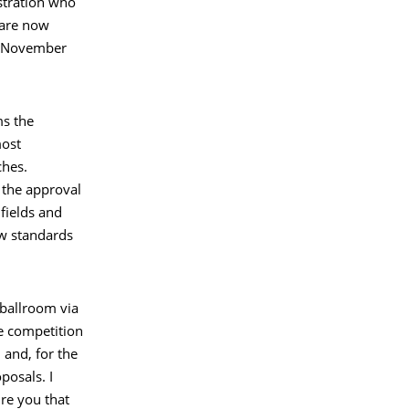
stration who
 are now
in November
ms the
most
ches.
 the approval
fields and
ew standards
 ballroom via
he competition
and, for the
posals. I
re you that