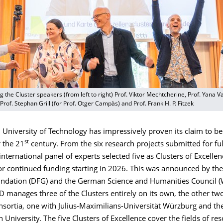
g the Cluster speakers (from left to right) Prof. Viktor Mechtcherine, Prof. Yana Va
Prof. Stephan Grill (for Prof. Otger Campàs) and Prof. Frank H. P. Fitzek
University of Technology has impressively proven its claim to be
st
r the 21
century. From the six research projects submitted for ful
international panel of experts selected five as Clusters of Excellen
or continued funding starting in 2026. This was announced by t
ndation (DFG) and the German Science and Humanities Council 
 manages three of the Clusters entirely on its own, the other tw
nsortia, one with Julius-Maximilians-Universität Würzburg and th
niversity. The five Clusters of Excellence cover the fields of re