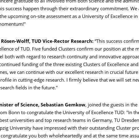
ncere gratitude to all involved from both science and the admini
is success happen through their extraordinary commitment. We
 the upcoming on-site assessment as a University of Excellence 
 momentum!"
a Rösen-Wolff, TUD Vice-Rector Research:
“This success confir
cellence of TUD. Five funded Clusters confirm our position at the 
el both with regard to research continuity and innovative approa
ontinued funding of the three existing Clusters of Excellence and
es, we can continue with our excellent research in crucial future 
ofile in cutting-edge research. I firmly believe that we will set n
esearch fields in the future."
nister of Science, Sebastian Gemkow
, joined the guests in the
rom Bonn to congratulate the University of Excellence TUD: "In t
best universities and top research teams in Germany, TU Dresden 
eipzig University have impressed with their outstanding Cluster pro
o congratulate you both wholeheartedly and at the same time assu