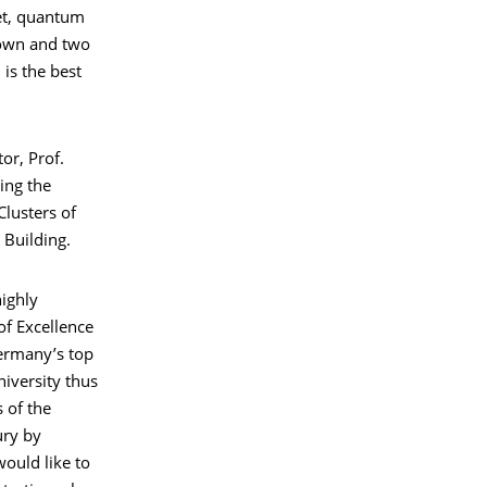
net, quantum
s own and two
is the best
or, Prof.
ing the
lusters of
 Building.
highly
of Excellence
ermany’s top
niversity thus
s of the
ry by
ould like to