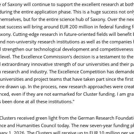
e of Saxony will continue to support the excellent research at both
d during the entire application phase. This is a huge success not onl
themselves, but for the entire science hub of Saxony. Over the ne
reat success will bring around EUR 200 million in federal funding f
axony. Cutting-edge research in future-oriented fields will benefit
and non-university research institutions as well as the companies 
ill strengthen our technological development and competitiveness
 level. The Excellence Commission's decision is a testament to the 
d extraordinary innovative strength of our universities and their p
in research and industry. The Excellence Competition has demande
 universities and project teams that have taken part since the first
re drawn up. In the process, new research approaches were crea
ed, even if they are not earmarked for Cluster funding. I am grat
 been done at all these institutions."
0 Clusters received green light from the German Research Foundat
ce and Humanities Council today. The new seven-year funding ph
ary 1, 2026. The Clusters will receive up to EUR 10 million per y