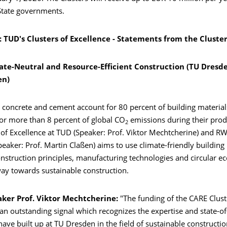
State governments.
 TUD's Clusters of Excellence -
Statements from the Cluste
ate-Neutral and Resource-Efficient Construction (TU Dresd
en)
 concrete and cement account for 80 percent of building material
for more than 8 percent of global CO
emissions during their prod
2
 of Excellence at TUD (Speaker: Prof. Viktor Mechtcherine) and 
peaker: Prof. Martin Claßen) aims to use climate-friendly building 
onstruction principles, manufacturing technologies and circular 
way towards sustainable construction.
aker Prof. Viktor Mechtcherine:
"The funding of the CARE Clust
 an outstanding signal which recognizes the expertise and state-of
ave built up at TU Dresden in the field of sustainable construction