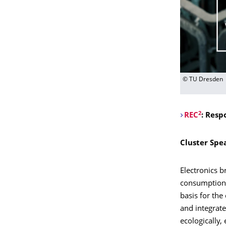
© TU Dresden
2
REC
: Resp
Cluster Spe
Electronics b
consumption a
basis for the
and integrate
ecologically,