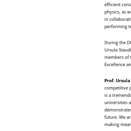
efficient con
physics, as w
in collaborat
performing te
During the DF
Ursula Staud
members of t
Excellence an
Prof. Ursula
competitive p
is a tremend
universities 
demonstrates t
future. We ar
making meanin