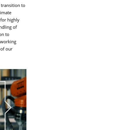
transition to
limate
for highly
ndling of
on to
 working
 of our