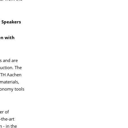
r Speakers
en with
s and are
uction. The
RWTH Aachen
materials,
economy tools
er of
-the-art
 - in the