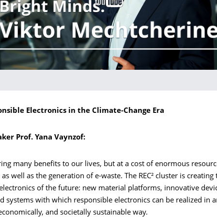
onsible Electronics in the Climate-Change Era
aker Prof. Yana Vaynzof:
ring many benefits to our lives, but at a cost of enormous resour
s well as the generation of e-waste. The REC² cluster is creating t
 electronics of the future: new material platforms, innovative dev
d systems with which responsible electronics can be realized in 
 economically, and societally sustainable way.