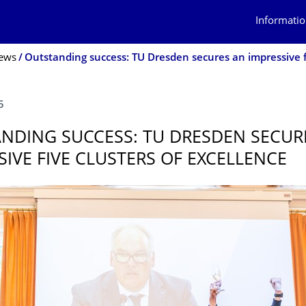
Informatio
ews
5
NDING SUCCESS: TU DRESDEN SECUR
SIVE FIVE CLUSTERS OF EXCELLENCE