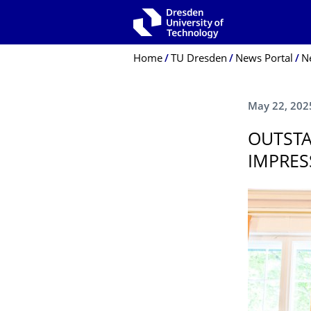
Skip to main navigation
Skip to search
Skip to content
Breadcrumb Menu
Home
TU Dresden
News Portal
N
May 22, 202
OUTSTA
IMPRES