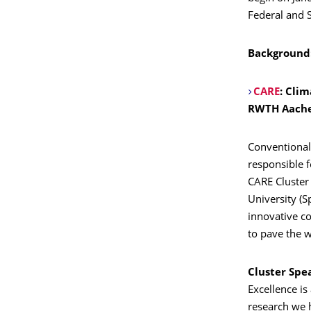
Federal and 
Background:
CARE
:
Clim
RWTH Aach
Conventional
responsible 
CARE Cluster
University (S
innovative c
to pave the 
Cluster Spe
Excellence is
research we h