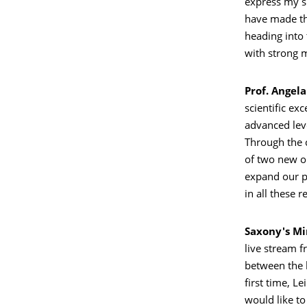
express my si
have made th
heading into
with strong
Prof. Angel
scientific ex
advanced lev
Through the c
of two new on
expand our pr
in all these r
Saxony's Mi
live stream f
between the 
first time, L
would like t