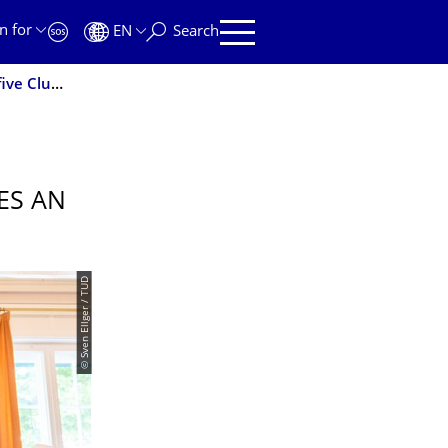
n for
EN
Search
Outstanding success: TU Dresden secures an impressive five Clusters of Excellence
ES AN
© Sven Ellger / TUD