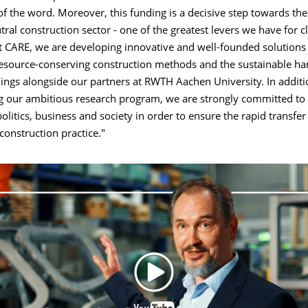
of the word. Moreover, this funding is a decisive step towards the 
tral construction sector - one of the greatest levers we have for c
t CARE, we are developing innovative and well-founded solutions 
resource-conserving construction methods and the sustainable ha
dings alongside our partners at RWTH Aachen University. In additi
 our ambitious research program, we are strongly committed to
politics, business and society in order to ensure the rapid transfer
 construction practice."