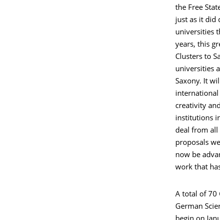
the Free Stat
just as it di
universities 
years, this g
Clusters to S
universities 
Saxony. It w
international
creativity an
institutions 
deal from all
proposals we
now be advanc
work that has
A total of 7
German Scien
begin on Janu