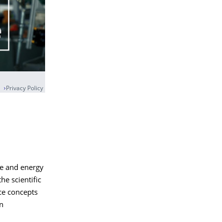
Privacy Policy
ce and energy
he scientific
ice concepts
an