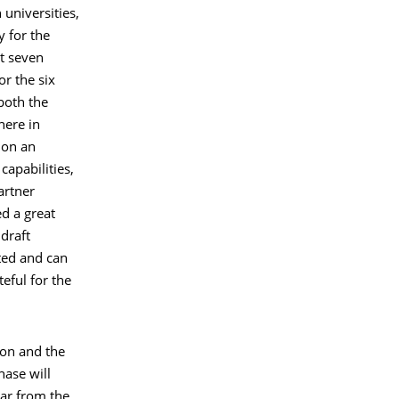
 universities,
y for the
xt seven
or the six
 both the
here in
 on an
capabilities,
artner
d a great
 draft
ted and can
eful for the
ion and the
ase will
ear from the