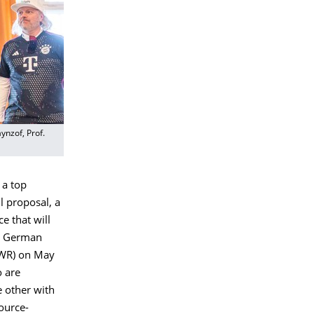
ynzof, Prof.
 a top
l proposal, a
ce that will
he German
(WR) on May
o are
e other with
source-