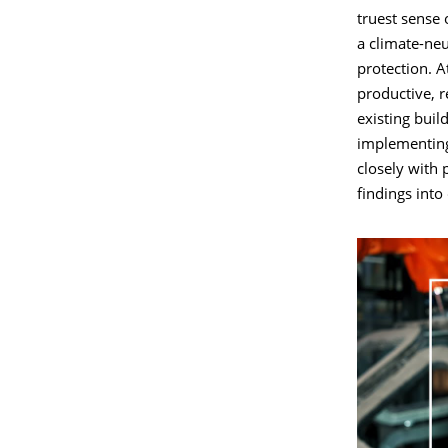
truest sense 
a climate-neu
protection. A
productive, 
existing buil
implementing
closely with 
findings into