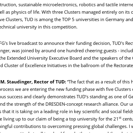
struction, sustainable microelectronics, robotics and tactile inter
ell as physics of life. With three Clusters managed entirely on it
ive Clusters, TUD is among the TOP 5 universities in Germany and 
chnical university in this competition.
G's live broadcast to announce their funding decision, TUD's Rect
inger, was joined by around one hundred cheering guests - includ
he Extended University Executive Board and the speakers of the C
d Cluster of Excellence Initiatives in the ballroom of the Rectorate
 M. Staudinger, Rector of TUD:
“The fact that as a result of this 
rocess we are entering the new funding phase with five Clusters 
ous success and clearly demonstrates TUD’s standing as one of G
and the strength of the DRESDEN-concept research alliance. Our u
hat it is taking on a leading role in key scientific and social field
st
e living up to our claim of being a top university for the 21
centu
gful contributions to overcoming pressing global challenges. I w