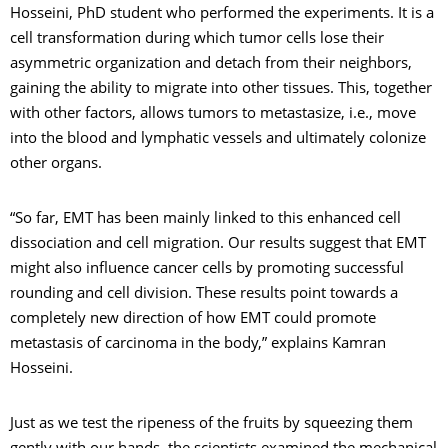
Hosseini, PhD student who performed the experiments. It is a
cell transformation during which tumor cells lose their
asymmetric organization and detach from their neighbors,
gaining the ability to migrate into other tissues. This, together
with other factors, allows tumors to metastasize, i.e., move
into the blood and lymphatic vessels and ultimately colonize
other organs.
“So far, EMT has been mainly linked to this enhanced cell
dissociation and cell migration. Our results suggest that EMT
might also influence cancer cells by promoting successful
rounding and cell division. These results point towards a
completely new direction of how EMT could promote
metastasis of carcinoma in the body,” explains Kamran
Hosseini.
Just as we test the ripeness of the fruits by squeezing them