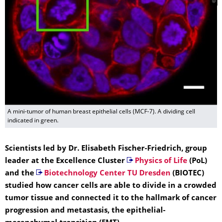
A mini-tumor of human breast epithelial cells (MCF-7). A dividing cell
indicated in green.
Scientists led by Dr. Elisabeth Fischer-Friedrich, group
leader at the Excellence Cluster
Physics of Life
(PoL)
and the
Biotechnology Center TU Dresden
(BIOTEC)
studied how cancer cells are able to divide in a crowded
tumor tissue and connected it to the hallmark of cancer
progression and metastasis, the epithelial-