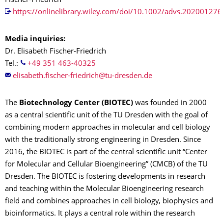
Fischer-Friedrich
https://onlinelibrary.wiley.com/doi/10.1002/advs.20200127
Media inquiries:
Dr. Elisabeth Fischer-Friedrich
Tel.:
+49 351 463-40325
The
Biotechnology Center (BIOTEC)
was founded in 2000
as a central scientific unit of the TU Dresden with the goal of
combining modern approaches in molecular and cell biology
with the traditionally strong engineering in Dresden. Since
2016, the BIOTEC is part of the central scientific unit “Center
for Molecular and Cellular Bioengineering” (CMCB) of the TU
Dresden. The BIOTEC is fostering developments in research
and teaching within the Molecular Bioengineering research
field and combines approaches in cell biology, biophysics and
bioinformatics. It plays a central role within the research