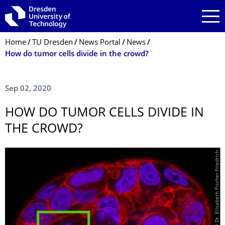
Skip to main navigation
Skip to search
Skip to content
Breadcrumb Menu
Home
TU Dresden
News Portal
News
How do tumor cells divide in the crowd?
Sep 02, 2020
HOW DO TUMOR CELLS DIVIDE IN
THE CROWD?
© Dr. Elisabeth Fischer-Friedrich