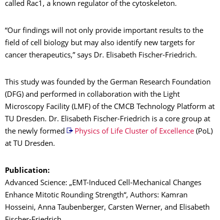
called Rac1, a known regulator of the cytoskeleton.
“Our findings will not only provide important results to the
field of cell biology but may also identify new targets for
cancer therapeutics,” says Dr. Elisabeth Fischer-Friedrich.
This study was founded by the German Research Foundation
(DFG) and performed in collaboration with the Light
Microscopy Facility (LMF) of the CMCB Technology Platform at
TU Dresden. Dr. Elisabeth Fischer-Friedrich is a core group at
the newly formed
Physics of Life Cluster of Excellence
(PoL)
at TU Dresden.
Publication:
Advanced Science: „EMT-Induced Cell-Mechanical Changes
Enhance Mitotic Rounding Strength“, Authors: Kamran
Hosseini, Anna Taubenberger, Carsten Werner, and Elisabeth