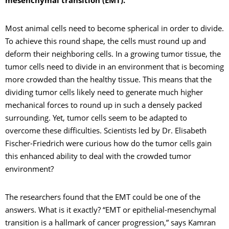
mesenchymal transition (EMT).
Most animal cells need to become spherical in order to divide.
To achieve this round shape, the cells must round up and
deform their neighboring cells. In a growing tumor tissue, the
tumor cells need to divide in an environment that is becoming
more crowded than the healthy tissue. This means that the
dividing tumor cells likely need to generate much higher
mechanical forces to round up in such a densely packed
surrounding. Yet, tumor cells seem to be adapted to
overcome these difficulties. Scientists led by Dr. Elisabeth
Fischer-Friedrich were curious how do the tumor cells gain
this enhanced ability to deal with the crowded tumor
environment?
The researchers found that the EMT could be one of the
answers. What is it exactly? “EMT or epithelial-mesenchymal
transition is a hallmark of cancer progression,” says Kamran