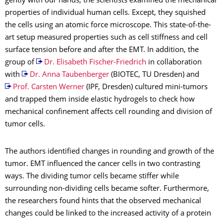
gently with our hands, the scientists examined the mechanical
properties of individual human cells. Except, they squished
the cells using an atomic force microscope. This state-of-the-
art setup measured properties such as cell stiffness and cell
surface tension before and after the EMT. In addition, the
group of
Dr. Elisabeth Fischer-Friedrich
in collaboration
with
Dr. Anna Taubenberger
(BIOTEC, TU Dresden) and
Prof. Carsten Werner
(IPF, Dresden) cultured mini-tumors
and trapped them inside elastic hydrogels to check how
mechanical confinement affects cell rounding and division of
tumor cells.
The authors identified changes in rounding and growth of the
tumor. EMT influenced the cancer cells in two contrasting
ways. The dividing tumor cells became stiffer while
surrounding non-dividing cells became softer. Furthermore,
the researchers found hints that the observed mechanical
changes could be linked to the increased activity of a protein