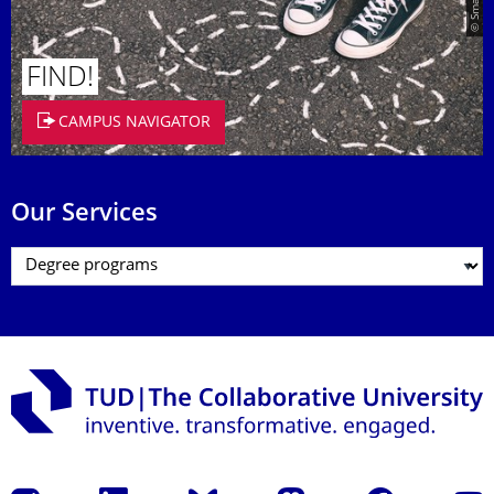
FIND!
CAMPUS NAVIGATOR
Our Services