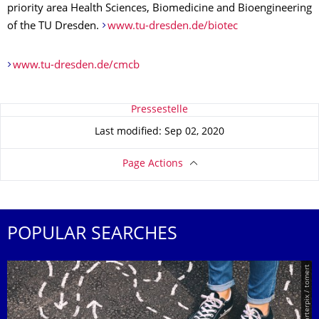
priority area Health Sciences, Biomedicine and Bioengineering
of the TU Dresden.
www.tu-dresden.de/biotec
www.tu-dresden.de/cmcb
About this page
Pressestelle
Last modified: Sep 02, 2020
Page Actions
POPULAR SEARCHES
© Smarterpix / tomert