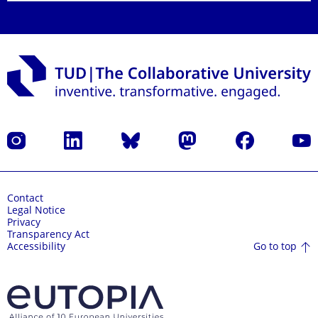
Instagram
LinkedIn
Bluesky
Mastodon
Facebook
YouT
Contact
Legal Notice
Privacy
Transparency Act
Go to top
Accessibility