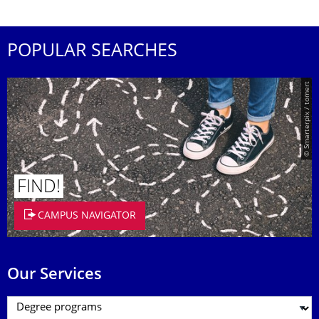
POPULAR SEARCHES
© Smarterpix / tomert
FIND!
CAMPUS NAVIGATOR
Our Services