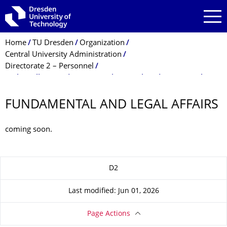
Skip to main navigation
Skip to search
Skip to content
Breadcrumb Menu
Home
TU Dresden
Organization
Central University Administration
Directorate 2 – Personnel
Stabsstelle Grundsatz- u. Rechtsangeleg. des Personals
FUNDAMENTAL AND LEGAL AFFAIRS
coming soon.
About this page
D2
Last modified: Jun 01, 2026
Page Actions