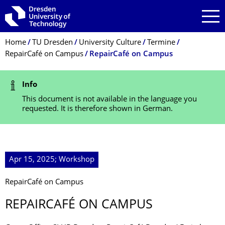
Skip to main navigation
Skip to search
Skip to content
Breadcrumb Menu
Home
TU Dresden
University Culture
Termine
RepairCafé on Campus
RepairCafé on Campus
Status Message
Info
This document is not available in the language you
requested. It is therefore shown in German.
Apr 15, 2025; Workshop
RepairCafé on Campus
REPAIRCAFÉ ON CAMPUS