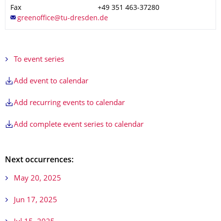
Fax
+49 351 463-37280
To event series
Add event to calendar
Add recurring events to calendar
Add complete event series to calendar
Next occurrences:
May 20, 2025
Jun 17, 2025