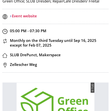
Green Office; SLUB Dresden; RepairCafé Dresden/ Freital
Event website
Start and end time
05:00 PM - 07:30 PM
This event is recurring
Monthly on the third Tuesday
until Sep 16, 2025
except for Feb 07, 2025
Location
SLUB DrePunct, Makerspace
Address
Zellescher Weg
© TUD