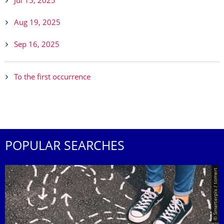
Jul 15, 2025
Aug 19, 2025
Sep 16, 2025
To the first occurrence
POPULAR SEARCHES
© Smarterpix / tomert