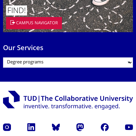
FIND!
CAMPUS NAVIGATOR
Our Services
Instagram
LinkedIn
Bluesky
Mastodon
Facebook
YouT