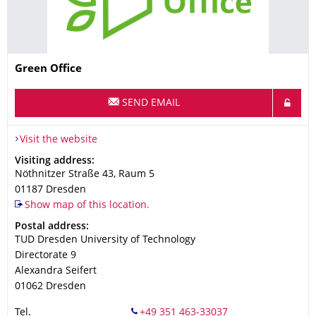
Name
Green Office
SEND EMAIL
Visit the website
Address
Visiting address:
Nöthnitzer Straße 43, Raum 5
01187
Dresden
Show map of this location.
Address
Postal address:
TUD Dresden University of Technology
Directorate 9
Alexandra Seifert
01062
Dresden
Tel.