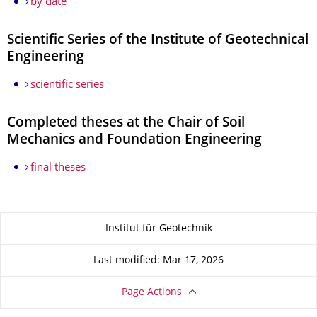
by date
Scientific Series of the Institute of Geotechnical
Engineering
scientific series
Completed theses at the Chair of Soil
Mechanics and Foundation Engineering
final theses
About this page
Institut für Geotechnik
Last modified: Mar 17, 2026
Page Actions