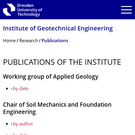
Skip to main navigation
Skip to search
Skip to content
Institute of Geotechnical Engineering
Breadcrumb Menu
Home
Research
Publications
PUBLICATIONS OF THE INSTITUTE
Working group of Applied Geology
by date
Chair of Soil Mechanics and Foundation
Engineering
by author