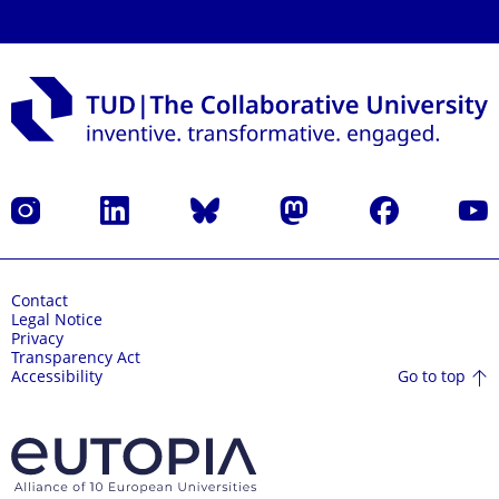
Instagram
LinkedIn
Bluesky
Mastodon
Facebook
YouT
Contact
Legal Notice
Privacy
Transparency Act
Go to top
Accessibility