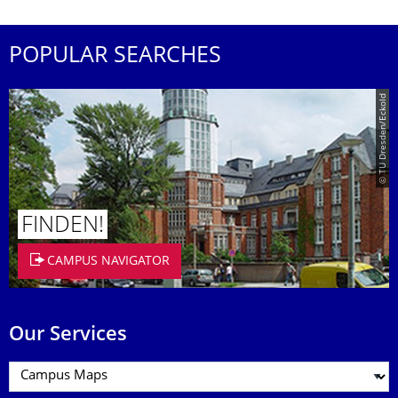
POPULAR SEARCHES
© TU Dresden/Eckold
FINDEN!
CAMPUS NAVIGATOR
Our Services