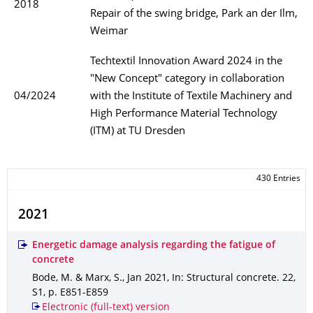
2018
Repair of the swing bridge, Park an der Ilm,
Weimar
Techtextil Innovation Award 2024 in the
"New Concept" category in collaboration
04/2024
with the Institute of Textile Machinery and
High Performance Material Technology
(ITM) at TU Dresden
430 Entries
2021
Energetic damage analysis regarding the fatigue of
concrete
Bode, M. & Marx, S.
,
Jan 2021
,
In: Structural concrete
.
22
,
S1
,
p. E851-E859
Electronic (full-text) version