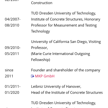
02/2007
Construction
TUD Dresden University of Technology,
04/2007-
Institute of Concrete Structures, Honorary
08/2010
Professor for Measurement and Testing
Technology
University of California San Diego, Visiting
09/2010-
Professor,
05/2011
(Marie Curie International Outgoing
Fellowship)
since
Founder and shareholder of the company
2011
MKP GmbH
01/2011-
Leibniz University of Hanover,
01/2020
Head of the Institute of Concrete Structures
TUD Dresden University of Technology,