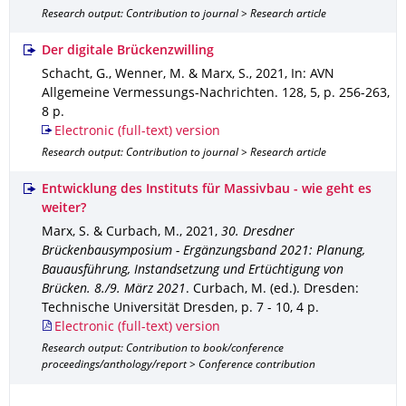
Research output: Contribution to journal > Research article
Der digitale Brückenzwilling
Schacht, G., Wenner, M. & Marx, S.
,
2021
,
In: AVN
Allgemeine Vermessungs-Nachrichten
.
128
,
5
,
p. 256-263
,
8 p.
Electronic (full-text) version
Research output: Contribution to journal > Research article
Entwicklung des Instituts für Massivbau - wie geht es
weiter?
Marx, S. & Curbach, M.
,
2021
,
30. Dresdner
Brückenbausymposium - Ergänzungsband 2021: Planung,
Bauausführung, Instandsetzung und Ertüchtigung von
Brücken. 8./9. März 2021
.
Curbach, M. (ed.).
Dresden
:
Technische Universität Dresden
,
p. 7 - 10
,
4 p.
Electronic (full-text) version
Research output: Contribution to book/conference
proceedings/anthology/report > Conference contribution