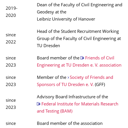
Dean of the Faculty of Civil Engineering and
2019-
Geodesy at the
2020
Leibniz University of Hanover
Head of the Student Recruitment Working
since
Group of the Faculty of Civil Engineering at
2022
TU Dresden
since
Board member of the
Friends of Civil
2023
Engineering at TU Dresden e. V. association
since
Member of the
Society of Friends and
2023
Sponsors of TU Dresden e. V.
(GFF)
Advisory Board Infrastructure of the
since
Federal Institute for Materials Research
2023
and Testing (BAM)
since
Board member of the association