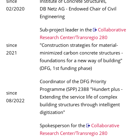
since
Institute of Concrete Structures,
02/2020
DB Netz AG - Endowed Chair of Civil
Engineering
Sub-project leader in the
Collaborative
Research Center/Transregio 280
since
"Construction strategies for material-
2021
minimized carbon concrete structures -
foundations for a new way of building"
(DFG, 1st funding phase)
Coordinator of the DFG Priority
Programme (SPP) 2388 "Hundert plus -
since
Extending the service life of complex
08/2022
building structures through intelligent
digitization"
Spokesperson for the
Collaborative
Research Center/Transregio 280