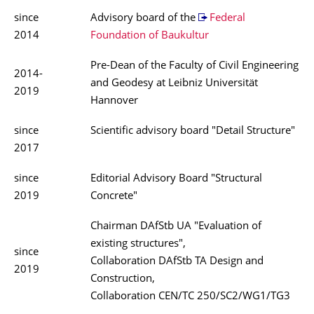
since
Advisory board of the
Federal
2014
Foundation of Baukultur
Pre-Dean of the Faculty of Civil Engineering
2014-
and Geodesy at Leibniz Universität
2019
Hannover
since
Scientific advisory board "Detail Structure"
2017
since
Editorial Advisory Board "Structural
2019
Concrete"
Chairman DAfStb UA "Evaluation of
existing structures",
since
Collaboration DAfStb TA Design and
2019
Construction,
Collaboration CEN/TC 250/SC2/WG1/TG3