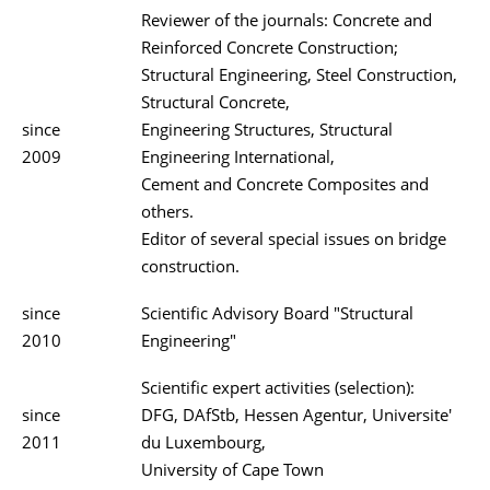
Reviewer of the journals: Concrete and
Reinforced Concrete Construction;
Structural Engineering, Steel Construction,
Structural Concrete,
since
Engineering Structures, Structural
2009
Engineering International,
Cement and Concrete Composites and
others.
Editor of several special issues on bridge
construction.
since
Scientific Advisory Board "Structural
2010
Engineering"
Scientific expert activities (selection):
since
DFG, DAfStb, Hessen Agentur, Universite'
2011
du Luxembourg,
University of Cape Town