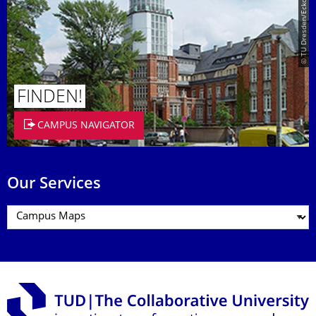
© TU Dresden/Eckold
FINDEN!
CAMPUS NAVIGATOR
Our Services