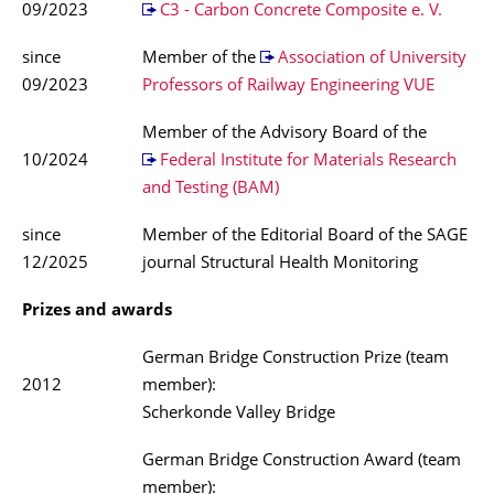
09/2023
C3 - Carbon Concrete Composite e. V.
since
Member of the
Association of University
09/2023
Professors of Railway Engineering VUE
Member of the Advisory Board of the
10/2024
Federal Institute for Materials Research
and Testing (BAM)
since
Member of the Editorial Board of the SAGE
12/2025
journal Structural Health Monitoring
Prizes and awards
German Bridge Construction Prize (team
2012
member):
Scherkonde Valley Bridge
German Bridge Construction Award (team
member):