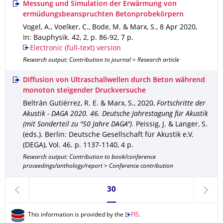
Messung und Simulation der Erwärmung von
ermüdungsbeanspruchten Betonprobekörpern
Vogel, A., Voelker, C., Bode, M. & Marx, S.
,
8 Apr 2020
,
In: Bauphysik
.
42
,
2
,
p. 86-92
,
7 p.
Electronic (full-text) version
Research output: Contribution to journal > Research article
Diffusion von Ultraschallwellen durch Beton während
monoton steigender Druckversuche
Beltrán Gutiérrez, R. E. & Marx, S.
,
2020
,
Fortschritte der
Akustik - DAGA 2020. 46. Deutsche Jahrestagung für Akustik
(mit Sonderteil zu "50 Jahre DAGA")
.
Peissig, J. & Langer, S.
(eds.).
Berlin
: Deutsche Gesellschaft für Akustik e.V.
(DEGA)
,
Vol. 46
.
p. 1137-1140
,
4 p.
Research output: Contribution to book/conference
proceedings/anthology/report > Conference contribution
Currently on page 30
30
previous
next
This information is provided by the
FIS
.