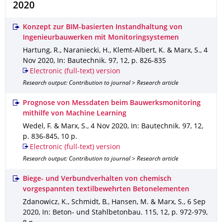
2020
Konzept zur BIM-basierten Instandhaltung von
Ingenieurbauwerken mit Monitoringsystemen
Hartung, R., Naraniecki, H., Klemt-Albert, K. & Marx, S.
,
4
Nov 2020
,
In: Bautechnik
.
97
,
12
,
p. 826-835
Electronic (full-text) version
Research output: Contribution to journal > Research article
Prognose von Messdaten beim Bauwerksmonitoring
mithilfe von Machine Learning
Wedel, F. & Marx, S.
,
4 Nov 2020
,
In: Bautechnik
.
97
,
12
,
p. 836-845
,
10 p.
Electronic (full-text) version
Research output: Contribution to journal > Research article
Biege- und Verbundverhalten von chemisch
vorgespannten textilbewehrten Betonelementen
Zdanowicz, K., Schmidt, B., Hansen, M. & Marx, S.
,
6 Sep
2020
,
In: Beton- und Stahlbetonbau
.
115
,
12
,
p. 972-979
,