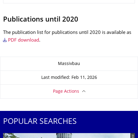
Publications until 2020
The publication list for publications until 2020 is available as
PDF download
.
About this page
Massivbau
Last modified: Feb 11, 2026
Page Actions
POPULAR SEARCHES