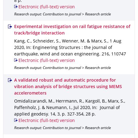
8 p.
Electronic (full-text) version
Research output: Contribution to journal > Research article
Experimental investigation on rail fatigue resistance of
track/bridge interaction
Kang, C., Schneider, S., Wenner, M. & Marx, S.
,
1 Aug
2020
,
In: Engineering Structures : the journal of
earthquake, wind and ocean engineering
.
216
,
110747
Electronic (full-text) version
Research output: Contribution to journal > Research article
A validated robust and automatic procedure for
vibration analysis of bridge structures using MEMS
accelerometers
Omidalizarandi, M., Herrmann, R., Kargoll, B., Marx, S.,
Paffenholz, J. & Neumann, I.
,
Jul 2020
,
In: Journal of
applied geodesy
.
14
,
3
,
p. 327-354
,
28 p.
Electronic (full-text) version
Research output: Contribution to journal > Research article