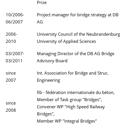
Prize
10/2006-
Project manager for bridge strategy at DB
06/2007
AG
2006-
University Council of the Neubrandenburg
2010
University of Applied Sciences
03/2007-
Managing Director of the DB AG Bridge
03/2011
Advisory Board
since
Int. Association for Bridge and Struc.
2007
Engineering
fib - fédération internationale du béton,
Member of Task group "Bridges",
since
Convener WP "High Speed Railway
2008
Bridges",
Member WP "Integral Bridges"