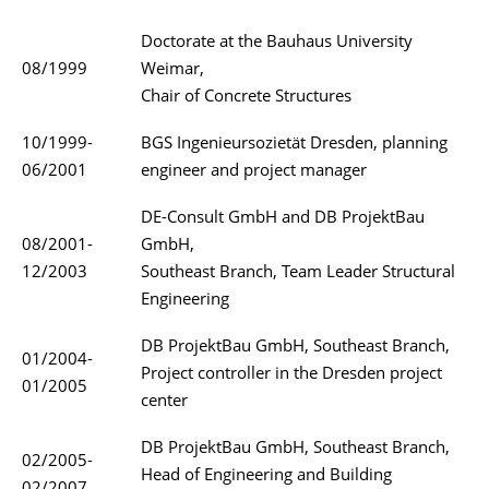
Doctorate at the Bauhaus University
08/1999
Weimar,
Chair of Concrete Structures
10/1999-
BGS Ingenieursozietät Dresden, planning
06/2001
engineer and project manager
DE-Consult GmbH and DB ProjektBau
08/2001-
GmbH,
12/2003
Southeast Branch, Team Leader Structural
Engineering
DB ProjektBau GmbH, Southeast Branch,
01/2004-
Project controller in the Dresden project
01/2005
center
DB ProjektBau GmbH, Southeast Branch,
02/2005-
Head of Engineering and Building