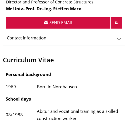
Director and Professor of Concrete Structures
Name
Mr
Univ.-Prof. Dr.-Ing.
Steffen
Marx
SEND EMAIL
Contact Information
Curriculum Vitae
Personal background
1969
Born in Nordhausen
School days
Abitur and vocational training as a skilled
08/1988
construction worker