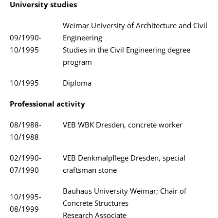
University studies
Weimar University of Architecture and Civil
09/1990-
Engineering
10/1995
Studies in the Civil Engineering degree
program
10/1995
Diploma
Professional activity
08/1988-
VEB WBK Dresden, concrete worker
10/1988
02/1990-
VEB Denkmalpflege Dresden, special
07/1990
craftsman stone
Bauhaus University Weimar; Chair of
10/1995-
Concrete Structures
08/1999
Research Associate