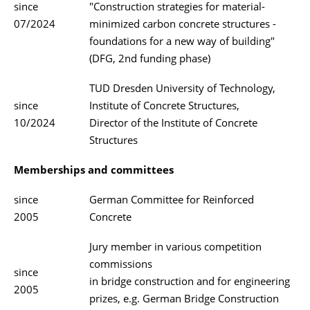
since
"Construction strategies for material-
07/2024
minimized carbon concrete structures -
foundations for a new way of building"
(DFG, 2nd funding phase)
TUD Dresden University of Technology,
since
Institute of Concrete Structures,
10/2024
Director of the Institute of Concrete
Structures
Memberships and committees
since
German Committee for Reinforced
2005
Concrete
Jury member in various competition
commissions
since
in bridge construction and for engineering
2005
prizes, e.g. German Bridge Construction