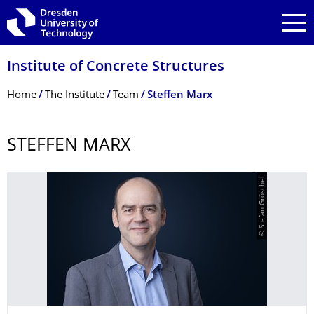
Skip to main navigation
Skip to search
Skip to content
Institute of Concrete Structures
Breadcrumb Menu
Home
The Institute
Team
Steffen Marx
STEFFEN MARX
© Stefan Gröschel