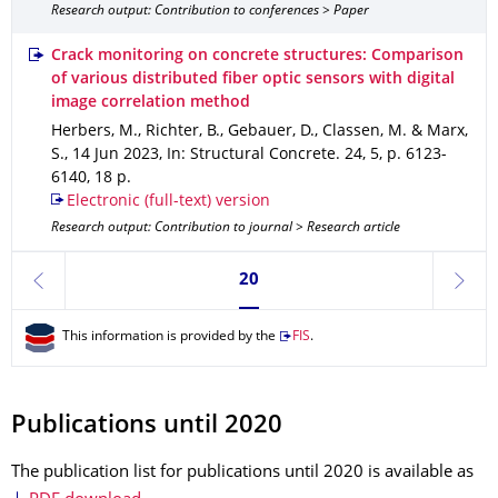
Research output: Contribution to conferences > Paper
Crack monitoring on concrete structures: Comparison
of various distributed fiber optic sensors with digital
image correlation method
Herbers, M., Richter, B., Gebauer, D., Classen, M. & Marx,
S.
,
14 Jun 2023
,
In: Structural Concrete
.
24
,
5
,
p. 6123-
6140
,
18 p.
Electronic (full-text) version
Research output: Contribution to journal > Research article
Currently on page 20
20
previous
next
This information is provided by the
FIS
.
Publications until 2020
The publication list for publications until 2020 is available as