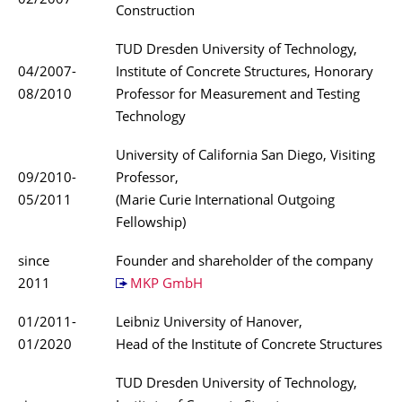
02/2007
Construction
TUD Dresden University of Technology,
04/2007-
Institute of Concrete Structures, Honorary
08/2010
Professor for Measurement and Testing
Technology
University of California San Diego, Visiting
09/2010-
Professor,
05/2011
(Marie Curie International Outgoing
Fellowship)
since
Founder and shareholder of the company
2011
MKP GmbH
01/2011-
Leibniz University of Hanover,
01/2020
Head of the Institute of Concrete Structures
TUD Dresden University of Technology,