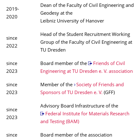
Dean of the Faculty of Civil Engineering and
2019-
Geodesy at the
2020
Leibniz University of Hanover
Head of the Student Recruitment Working
since
Group of the Faculty of Civil Engineering at
2022
TU Dresden
since
Board member of the
Friends of Civil
2023
Engineering at TU Dresden e. V. association
since
Member of the
Society of Friends and
2023
Sponsors of TU Dresden e. V.
(GFF)
Advisory Board Infrastructure of the
since
Federal Institute for Materials Research
2023
and Testing (BAM)
since
Board member of the association