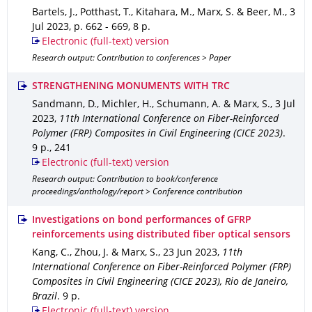
Bartels, J., Potthast, T., Kitahara, M., Marx, S. & Beer, M.
,
3
Jul 2023
,
p. 662 - 669
,
8 p.
Electronic (full-text) version
Research output: Contribution to conferences > Paper
STRENGTHENING MONUMENTS WITH TRC
Sandmann, D., Michler, H., Schumann, A. & Marx, S.
,
3 Jul
2023
,
11th International Conference on Fiber-Reinforced
Polymer (FRP) Composites in Civil Engineering (CICE 2023)
.
9 p.
,
241
Electronic (full-text) version
Research output: Contribution to book/conference
proceedings/anthology/report > Conference contribution
Investigations on bond performances of GFRP
reinforcements using distributed fiber optical sensors
Kang, C., Zhou, J. & Marx, S.
,
23 Jun 2023
,
11th
International Conference on Fiber-Reinforced Polymer (FRP)
Composites in Civil Engineering (CICE 2023), Rio de Janeiro,
Brazil
.
9 p.
Electronic (full-text) version