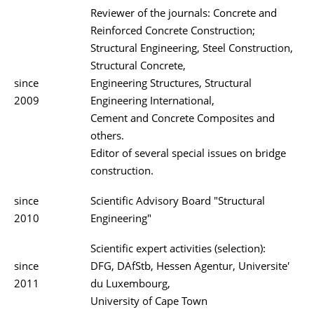
Reviewer of the journals: Concrete and
Reinforced Concrete Construction;
Structural Engineering, Steel Construction,
Structural Concrete,
since
Engineering Structures, Structural
2009
Engineering International,
Cement and Concrete Composites and
others.
Editor of several special issues on bridge
construction.
since
Scientific Advisory Board "Structural
2010
Engineering"
Scientific expert activities (selection):
since
DFG, DAfStb, Hessen Agentur, Universite'
2011
du Luxembourg,
University of Cape Town