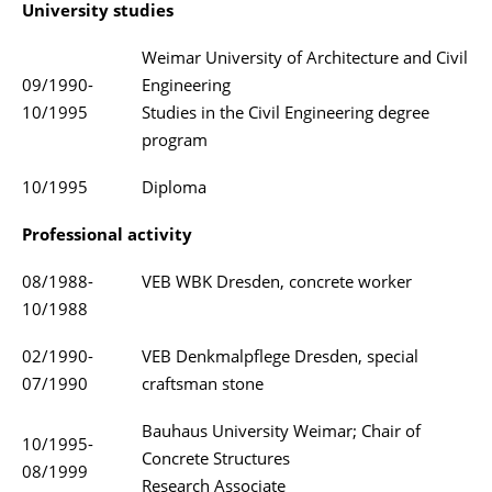
University studies
Weimar University of Architecture and Civil
09/1990-
Engineering
10/1995
Studies in the Civil Engineering degree
program
10/1995
Diploma
Professional activity
08/1988-
VEB WBK Dresden, concrete worker
10/1988
02/1990-
VEB Denkmalpflege Dresden, special
07/1990
craftsman stone
Bauhaus University Weimar; Chair of
10/1995-
Concrete Structures
08/1999
Research Associate