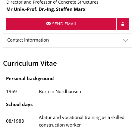
Director and Professor of Concrete Structures
Name
Mr
Univ.-Prof. Dr.-Ing.
Steffen
Marx
SEND EMAIL
Contact Information
Curriculum Vitae
Personal background
1969
Born in Nordhausen
School days
Abitur and vocational training as a skilled
08/1988
construction worker