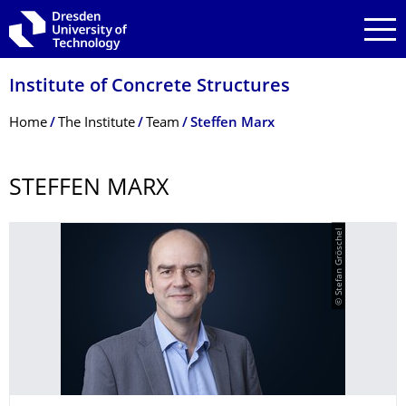
Skip to main navigation
Skip to search
Skip to content
Institute of Concrete Structures
Breadcrumb Menu
Home
The Institute
Team
Steffen Marx
STEFFEN MARX
© Stefan Gröschel