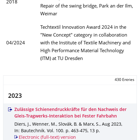
2018
Repair of the swing bridge, Park an der Ilm,
Weimar
Techtextil Innovation Award 2024 in the
"New Concept" category in collaboration
04/2024
with the Institute of Textile Machinery and
High Performance Material Technology
(ITM) at TU Dresden
430 Entries
2023
Zulässige Schienendruckkräfte für den Nachweis der
Gleis-Tragwerks-Interaktion bei Fester Fahrbahn
Diers, J., Wenner, M., Slovák, B. & Marx, S.
,
Aug 2023
,
In: Bautechnik
.
Vol. 100
.
p. 463-475
,
13 p.
Electronic (full-text) version