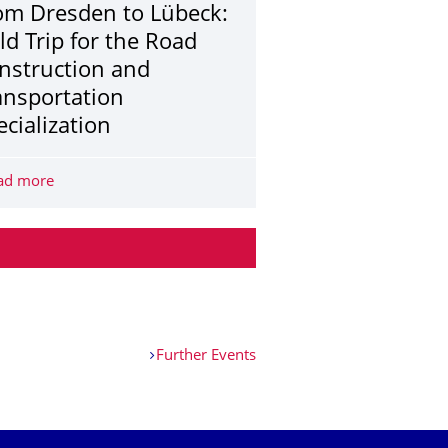
om Dresden to Lübeck:
eld Trip for the Road
nstruction and
ansportation
ecialization
 at Beyer-Bau
ad more
From Dresden to Lübeck: Field Trip for the Road Construc
Further Events