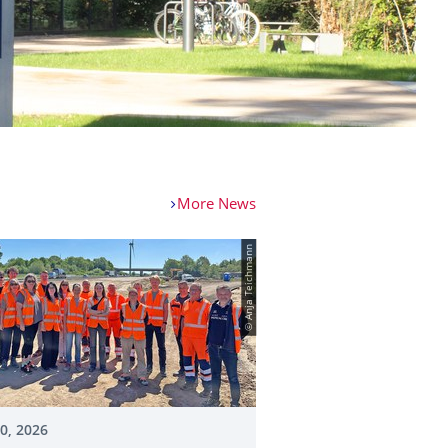
More News
© Anja Teichmann
20, 2026