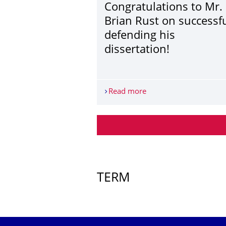
Congratulations to Mr.
Brian Rust on successfu
defending his
dissertation!
Read more
Congratulations to Mr. 
More News
TERM
Further Events