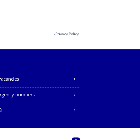
Privacy Policy
vacancies
rgency numbers
B