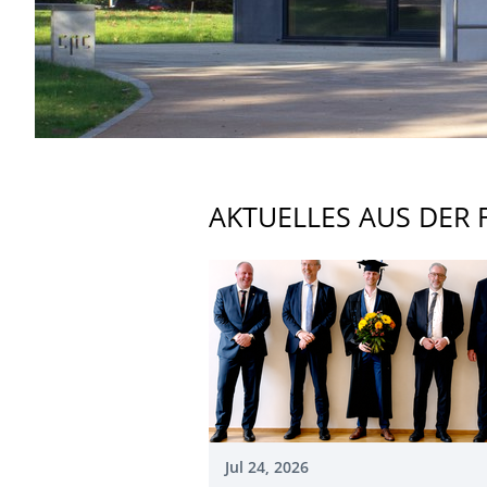
AKTUELLES AUS DER 
Jul 24, 2026