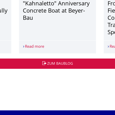
"Kahnaletto" Anniversary
Fr
lly
Concrete Boat at Beyer-
Fi
Bau
Co
Tr
Sp
Brian Rust on successfully defending his dissertation!
Read more
"Kahnaletto" Anniversary Concrete Boat
Re
ZUM BAUBLOG