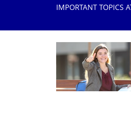
IMPORTANT TOPICS A