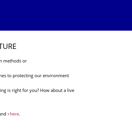
UTURE
on methods or
mes to protecting our environment
ing is right for you? How about a live
ound
here
.