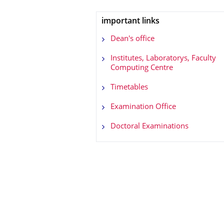
important links
Dean's office
Institutes, Laboratorys, Faculty
Computing Centre
Timetables
Examination Office
Doctoral Examinations