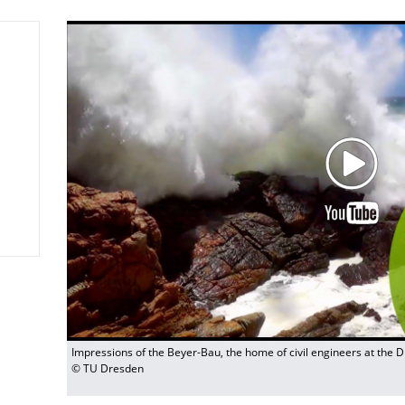
Impressions of the Beyer-Bau, the home of civil engineers at the 
© TU Dresden