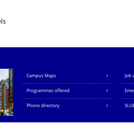
ls
Our Services
© TU Dresden/Eckold
Campus Maps
Job 
Programmes offered
Eme
Phone directory
SLU