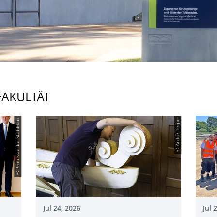
FAKULTÄT
© Professur für Stahlbau
© André Terpe
Jul 24, 2026
Jul 