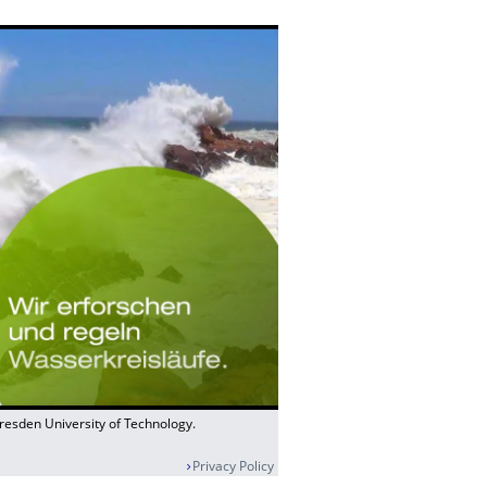
Dresden University of Technology.
Privacy Policy