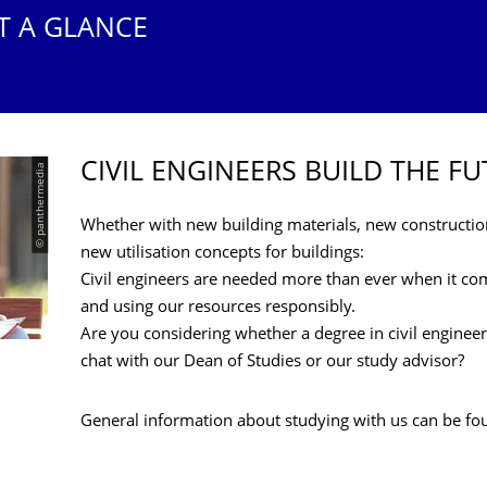
T A GLANCE
CIVIL ENGINEERS BUILD THE F
© panthermedia
Whether with new building materials, new constructi
new utilisation concepts for buildings:
Civil engineers are needed more than ever when it co
and using our resources responsibly.
Are you considering whether a degree in civil engineer
chat with our Dean of Studies or our study advisor?
General information about studying with us can be f