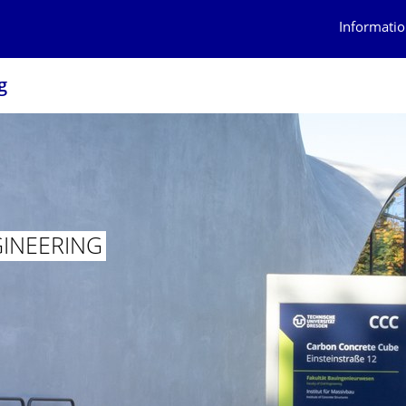
Informatio
g
GINEERING
INEERING