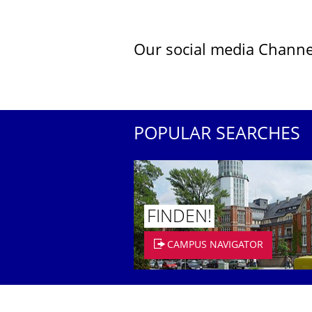
Our social media Channe
POPULAR SEARCHES
FINDEN!
CAMPUS NAVIGATOR