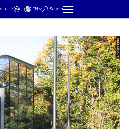
n for
EN
Search
© Andre Terpe