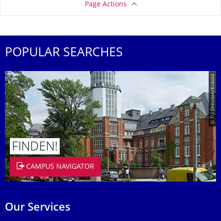
Page Actions
POPULAR SEARCHES
© TU Dresden/Eckold
FINDEN!
CAMPUS NAVIGATOR
Our Services