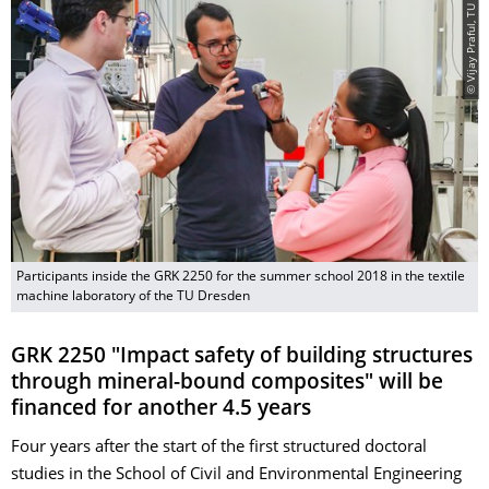
© Vijay Praful, TU Dresden
Participants inside the GRK 2250 for the summer school 2018 in the textile
machine laboratory of the TU Dresden
GRK 2250 "Impact safety of building structures
through mineral-bound composites" will be
financed for another 4.5 years
Four years after the start of the first structured doctoral
studies in the School of Civil and Environmental Engineering