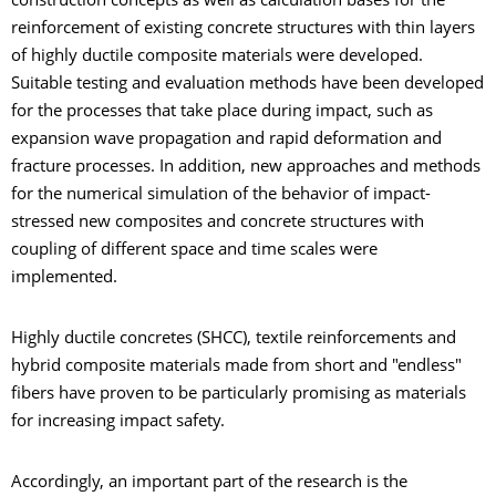
construction concepts as well as calculation bases for the
reinforcement of existing concrete structures with thin layers
of highly ductile composite materials were developed.
Suitable testing and evaluation methods have been developed
for the processes that take place during impact, such as
expansion wave propagation and rapid deformation and
fracture processes. In addition, new approaches and methods
for the numerical simulation of the behavior of impact-
stressed new composites and concrete structures with
coupling of different space and time scales were
implemented.
Highly ductile concretes (SHCC), textile reinforcements and
hybrid composite materials made from short and "endless"
fibers have proven to be particularly promising as materials
for increasing impact safety.
Accordingly, an important part of the research is the