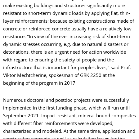
make existing buildings and structures significantly more
resistant to short-term dynamic loads by applying flat, thin-
layer reinforcements; because existing constructions made of
concrete or reinforced concrete usually have a relatively low
resistance. "In view of the ever increasing risk of short-term
dynamic stresses occurring, e.g. due to natural disasters or
detonations, there is an urgent need for action worldwide
with regard to ensuring the safety of people and the
infrastructure that is important for people's lives," said Prof.
Viktor Mechtcherine, spokesman of GRK 2250 at the
beginning of the program in 2017.
Numerous doctoral and postdoc projects were successfully
implemented in the first funding phase, which will run until
September 2021. Impact-resistant, mineral-bound composites
with different fiber reinforcements were developed,
characterized and modeled. At the same time, application and