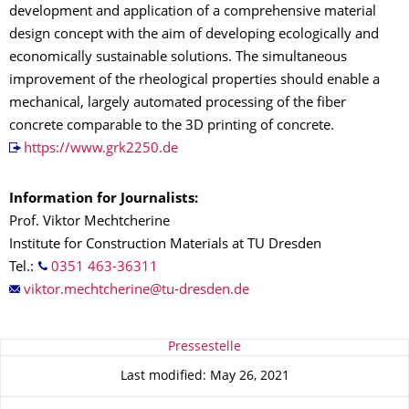
development and application of a comprehensive material
design concept with the aim of developing ecologically and
economically sustainable solutions. The simultaneous
improvement of the rheological properties should enable a
mechanical, largely automated processing of the fiber
concrete comparable to the 3D printing of concrete.
https://www.grk2250.de
Information for Journalists:
Prof. Viktor Mechtcherine
Institute for Construction Materials at TU Dresden
Tel.:
0351 463-36311
About this page
Pressestelle
Last modified: May 26, 2021