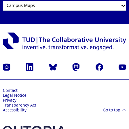
Instagram
LinkedIn
Bluesky
Mastodon
Facebook
YouT
Contact
Legal Notice
Privacy
Transparency Act
Go to top
Accessibility