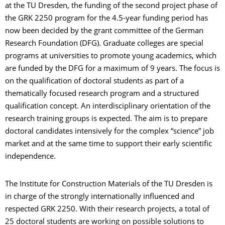
at the TU Dresden, the funding of the second project phase of
the GRK 2250 program for the 4.5-year funding period has
now been decided by the grant committee of the German
Research Foundation (DFG). Graduate colleges are special
programs at universities to promote young academics, which
are funded by the DFG for a maximum of 9 years. The focus is
on the qualification of doctoral students as part of a
thematically focused research program and a structured
qualification concept. An interdisciplinary orientation of the
research training groups is expected. The aim is to prepare
doctoral candidates intensively for the complex “science” job
market and at the same time to support their early scientific
independence.
The Institute for Construction Materials of the TU Dresden is
in charge of the strongly internationally influenced and
respected GRK 2250. With their research projects, a total of
25 doctoral students are working on possible solutions to