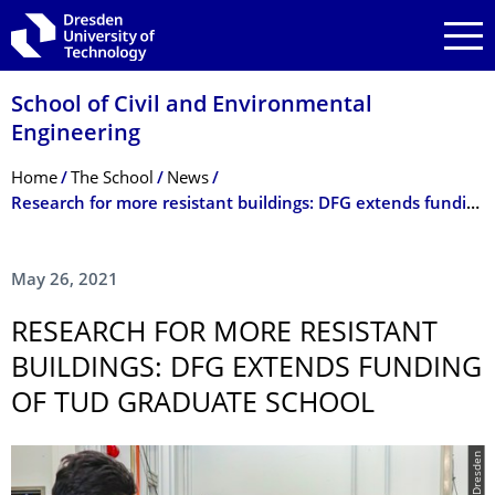
Skip to main navigation
Skip to search
Skip to content
School of Civil and Environmental
Engineering
Breadcrumb Menu
Home
The School
News
Research for more resistant buildings: DFG extends funding of TUD graduate school
May 26, 2021
RESEARCH FOR MORE RESISTANT
BUILDINGS: DFG EXTENDS FUNDING
OF TUD GRADUATE SCHOOL