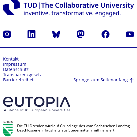
Instagram
LinkedIn
Bluesky
Mastodon
Facebook
Yout
Kontakt
Impressum
Datenschutz
Transparenzgesetz
Springe zum Seitenanfang
Barrierefreiheit
Die TU Dresden wird auf Grundlage des vom Sächsischen Landtag
beschlossenen Haushalts aus Steuermitteln mitfinanziert.