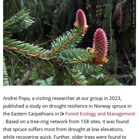
© Marieke van der Maaten
Andrei Popa, a visiting researcher at our group in 2023,
published a study on drought resilience in Norway spruce in
the Eastern Carpathians in
Forest Ecology and Management
. Based on a tree-ring network from 158 sites, it was found
that spruce suffers most from drought at low elevations,
while recovering quick. Further, older trees were found to