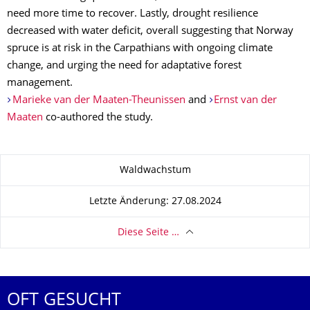
need more time to recover. Lastly, drought resilience
decreased with water deficit, overall suggesting that Norway
spruce is at risk in the Carpathians with ongoing climate
change, and urging the need for adaptative forest
management.
Marieke van der Maaten-Theunissen
and
Ernst van der
Maaten
co-authored the study.
Zu dieser Seite
Waldwachstum
Letzte Änderung: 27.08.2024
Diese Seite …
OFT GESUCHT