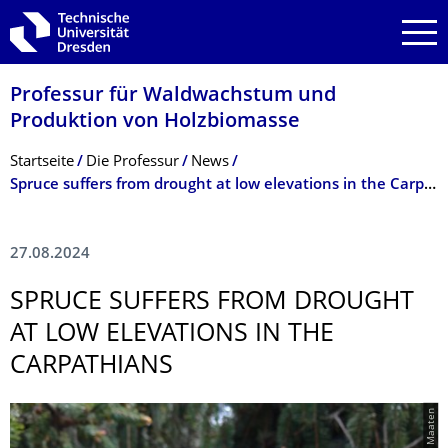
Zur Hauptnavigation springen
Zur Suche springen
Zum Inhalt springen
Professur für Waldwachstum und
Produktion von Holzbiomasse
Breadcrumb-Menü
Startseite
Die Professur
News
Spruce suffers from drought at low elevations in the Carpathians
27.08.2024
SPRUCE SUFFERS FROM DROUGHT
AT LOW ELEVATIONS IN THE
CARPATHIANS