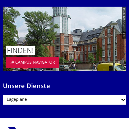
© TU Dresden/Eckold
FINDEN!
CAMPUS NAVIGATOR
Unsere Dienste