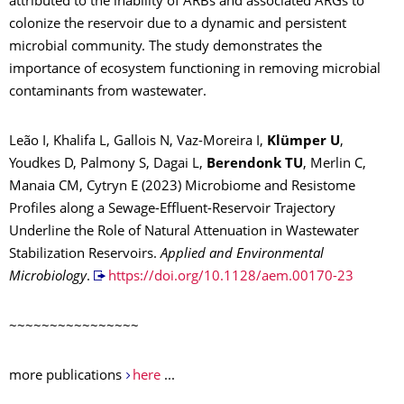
attributed to the inability of ARBs and associated ARGs to
colonize the reservoir due to a dynamic and persistent
microbial community. The study demonstrates the
importance of ecosystem functioning in removing microbial
contaminants from wastewater.
Leão I, Khalifa L, Gallois N, Vaz-Moreira I,
Klümper U
,
Youdkes D, Palmony S, Dagai L,
Berendonk TU
, Merlin C,
Manaia CM, Cytryn E (2023) Microbiome and Resistome
Profiles along a Sewage-Effluent-Reservoir Trajectory
Underline the Role of Natural Attenuation in Wastewater
Stabilization Reservoirs.
Applied and Environmental
Microbiology
.
https://doi.org/10.1128/aem.00170-23
~~~~~~~~~~~~~~~~
more publications
here
...