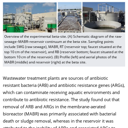
Overview of the experimental beta-site. (A) Schematic diagram of the raw-
sewage–MABR–reservoir continuum at the beta site. Sampling points
include SWG (raw sewage), MABR, RT (reservoir top; faucet situated at the
top 10 cm of the reservoir), and RB (reservoir bottom; faucet situated at the
bottom 10 cm of the reservoir). (B) Profile (left) and aerial photos of the
MABR (middle) and reservoir (right) at the beta site.
Wastewater treatment plants are sources of antibiotic
resistant bacteria (ARB) and antibiotic resistance genes (ARGs),
which can contaminate receiving aquatic environments and
contribute to antibiotic resistance. The study found out that
removal of ARB and ARGs in the membrane-aerated
bioreactor (MABR) was primarily associated with bacterial
death or sludge removal, whereas in the reservoir it was