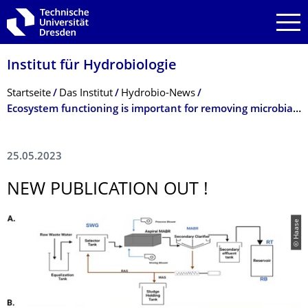
Zur Hauptnavigation springen
Zur Suche springen
Zum Inhalt springen
Institut für Hydrobiologie
Breadcrumb-Menü
Startseite
Das Institut
Hydrobio-News
Ecosystem functioning is important for removing microbial contaminants from wastewater
25.05.2023
NEW PUBLICATION OUT !
© Haase