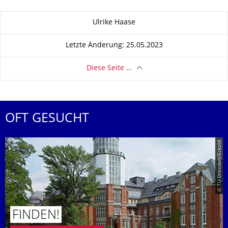
Zu dieser Seite
Ulrike Haase
Letzte Änderung: 25.05.2023
Diese Seite …
OFT GESUCHT
© TU Dresden/Eckold
FINDEN!