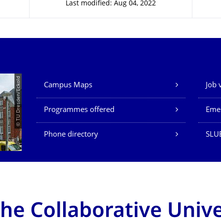
Last modified: Aug 04, 2022
Our Services
© TU Dresden/Eckold
Campus Maps
Job 
Programmes offered
Eme
Phone directory
SLU