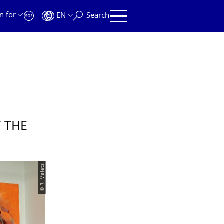
n for
EN
Search
 THE
© R. Maletz