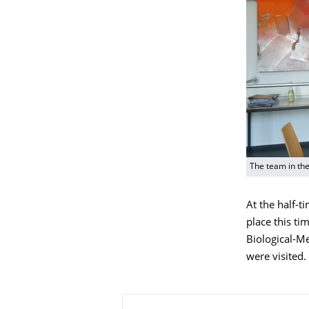
The team in th
At the half-t
place this ti
Biological-Me
were visited.
About this page