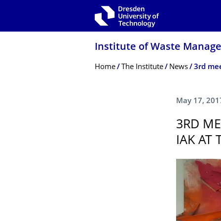
Skip to main navigation
Skip to search
Skip to content
Institute of Waste Manag
Breadcrumb Menu
Home
The Institute
News
May 17, 201
3RD ME
IAK AT