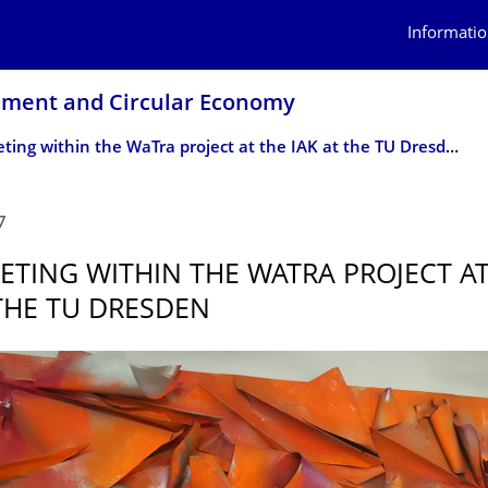
Informatio
ement and Circular Economy
3rd meeting within the WaTra project at the IAK at the TU Dresden
7
ETING WITHIN THE WATRA PROJECT AT
 THE TU DRESDEN