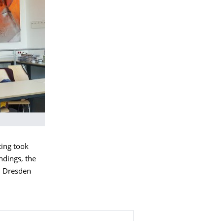
ting took
ndings, the
in Dresden