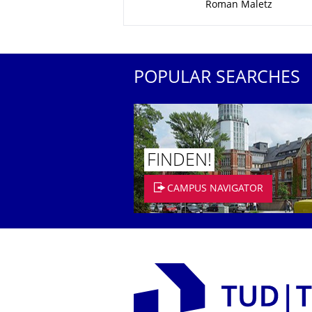
Roman Maletz
POPULAR SEARCHES
FINDEN!
CAMPUS NAVIGATOR