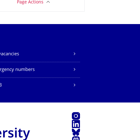
Page Actions
vacancies
rgency numbers
B
Instagram
LinkedIn
Bluesky
Mastodon