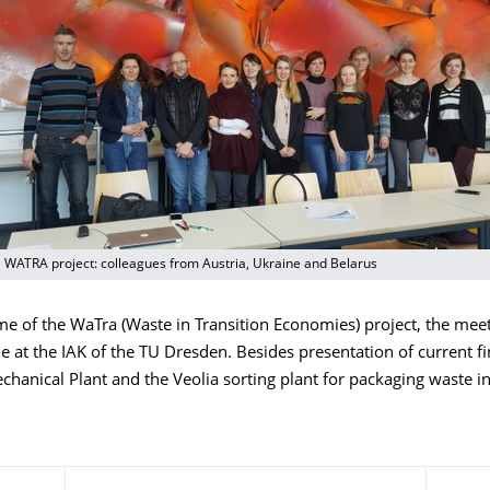
e WATRA project: colleagues from Austria, Ukraine and Belarus
ime of the WaTra (Waste in Transition Economies) project, the mee
me at the IAK of the TU Dresden. Besides presentation of current fi
chanical Plant and the Veolia sorting plant for packaging waste 