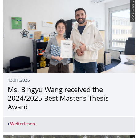
© Dianzhao Li
13.01.2026
Ms. Bingyu Wang received the
2024/2025 Best Master’s Thesis
Award
Weiterlesen
Ms. Bingyu Wang received the 2024/2025 Best M