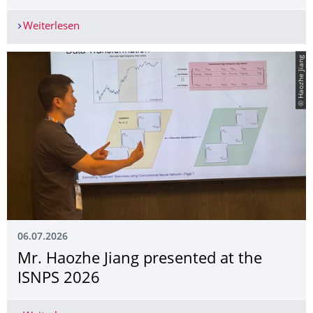
Weiterlesen
Mr. Haozhe Jiang presented at the SoFiE 2026
© Haozhe Jiang
06.07.2026
Mr. Haozhe Jiang presented at the
ISNPS 2026