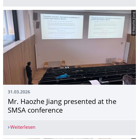
© Haozhe Jiang
31.03.2026
Mr. Haozhe Jiang presented at the
SMSA conference
Weiterlesen
Mr. Haozhe Jiang presented at the SMSA confer