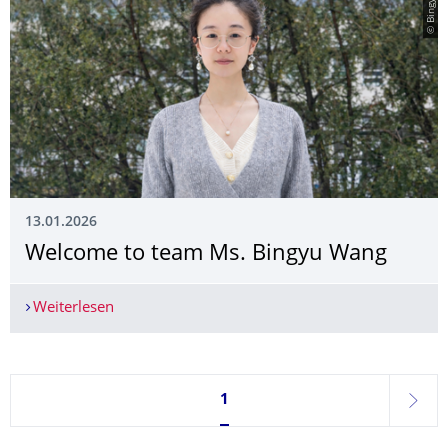
13.01.2026
Welcome to team Ms. Bingyu Wang
Weiterlesen
Welcome to team Ms. Bingyu Wang
Seite 1, aktuell ausgewählt
1
weite