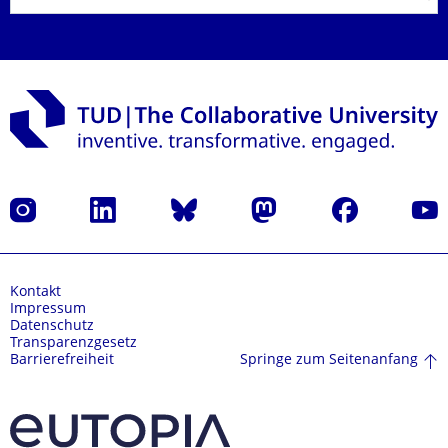
Instagram
LinkedIn
Bluesky
Mastodon
Facebook
Yout
Kontakt
Impressum
Datenschutz
Transparenzgesetz
Springe zum Seitenanfang
Barrierefreiheit