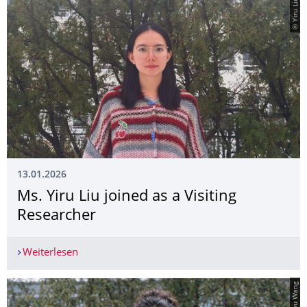
© Yiru Liu
13.01.2026
Ms. Yiru Liu joined as a Visiting
Researcher
Weiterlesen
Ms. Yiru Liu joined as a Visiting Researcher
© Bingyu Wang