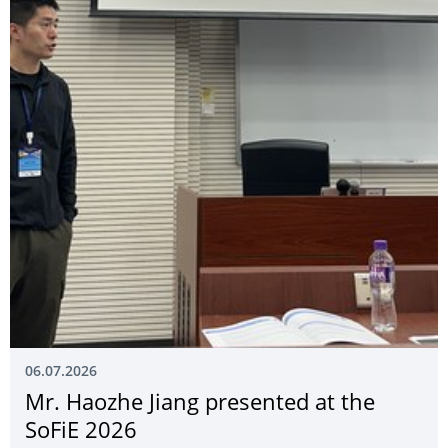
06.07.2026
Mr. Haozhe Jiang presented at the
SoFiE 2026