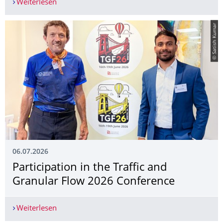
Weiterlesen
Mr. Haozhe Jiang presented at the ISNPS 2026
© Satish Kumar
06.07.2026
Participation in the Traffic and
Granular Flow 2026 Conference
Weiterlesen
Participation in the Traffic and Granular Flow 2