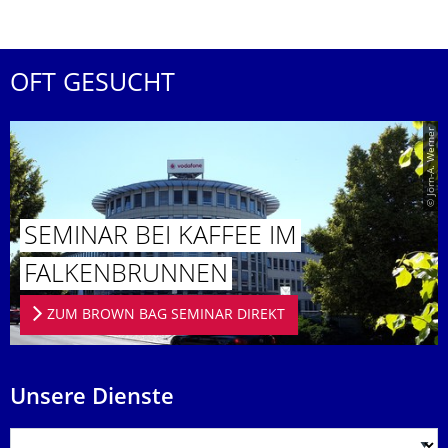
OFT GESUCHT
© Jörn-A. Werner
SEMINAR BEI KAFFEE IM
FALKENBRUN­NEN
ZUM BROWN BAG SEMINAR DIREKT
Unsere Dienste