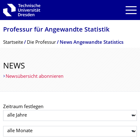
Zur Hauptnavigation springen
Zur Suche springen
Zum Inhalt springen
Professur für Angewandte Statistik
Breadcrumb-Menü
Startseite
Die Professur
News Angewandte Statistics
NEWS
Newsübersicht abonnieren
Zeitraum festlegen
Jahr auswählen
Monat auswählen