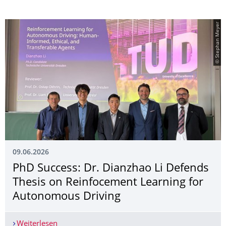
© Stephan Meyer
09.06.2026
PhD Success: Dr. Dianzhao Li Defends
Thesis on Reinfocement Learning for
Autonomous Driving
Weiterlesen
PhD Success: Dr. Dianzhao Li Defends Thesis o