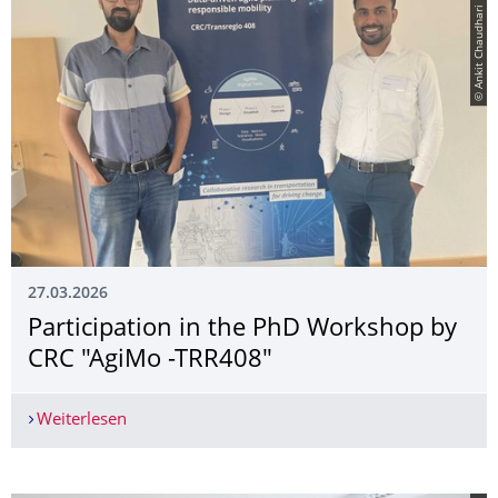
© Ankit Chaudhari
27.03.2026
Participation in the PhD Workshop by
CRC "AgiMo -TRR408"
Weiterlesen
Participation in the PhD Workshop by CRC "Agi