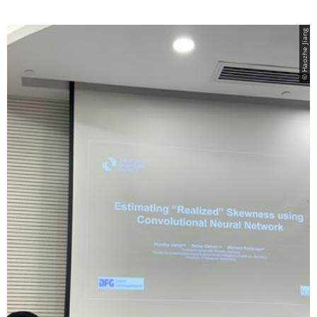
© Haozhe Jiang