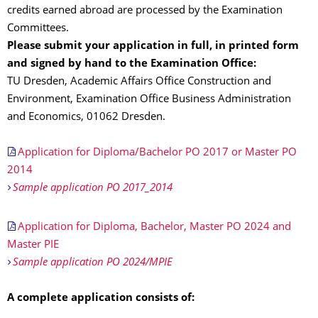
credits earned abroad are processed by the Examination
Committees.
Please submit your application in full, in printed form
and signed by hand to the Examination Office:
TU Dresden, Academic Affairs Office Construction and
Environment, Examination Office Business Administration
and Economics, 01062 Dresden.
Application for Diploma/Bachelor PO 2017 or Master PO
2014
Sample application PO 2017_2014
Application for Diploma, Bachelor, Master PO 2024 and
Master PIE
Sample application PO 2024/MPIE
A complete application consists of: