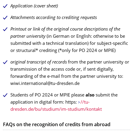
Application (cover sheet)
Attachments according to crediting requests
Printout or link of the original course descriptions of the
partner university
(in German or English: otherwise to be
submitted with a technical translation) for subject-specific
or structural* crediting (*only for PO 2024 or MPIE)
original transcript of records
from the partner university or
transmission of the access code or, if sent digitally,
forwarding of the e-mail from the partner university to:
wiwi.international@tu-dresden.de
Students of PO 2024 or MPIE please
also
submit the
application in digital form: https:
//tu-
dresden.de/bu/studium/im-studium/kontakt
FAQs on the recognition of credits from abroad