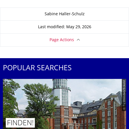
About this page
Sabine Haller-Schulz
Last modified: May 29, 2026
Page Actions
POPULAR SEARCHES
© TU Dresden/Eckold
FINDEN!