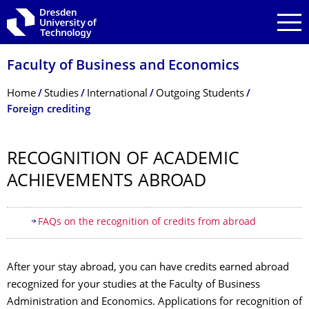
Skip to main navigation
Skip to search
Skip to content
Faculty of Business and Economics
Breadcrumb Menu
Home
Studies
International
Outgoing Students
Foreign crediting
RECOGNITION OF ACADEMIC
ACHIEVEMENTS ABROAD
Table of contents
FAQs on the recognition of credits from abroad
After your stay abroad, you can have credits earned abroad
recognized for your studies at the Faculty of Business
Administration and Economics. Applications for recognition of