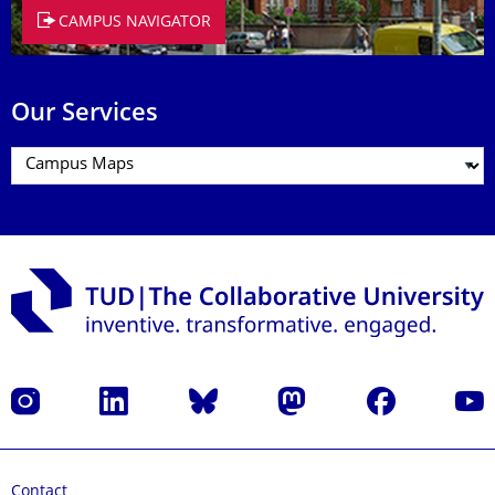
CAMPUS NAVIGATOR
Our Services
Instagram
LinkedIn
Bluesky
Mastodon
Facebook
YouT
Contact