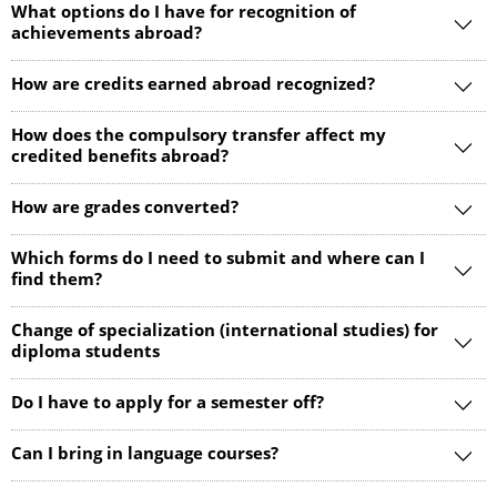
What options do I have for recognition of
achievements abroad?
How are credits earned abroad recognized?
How does the compulsory transfer affect my
credited benefits abroad?
How are grades converted?
Which forms do I need to submit and where can I
find them?
Change of specialization (international studies) for
diploma students
Do I have to apply for a semester off?
Can I bring in language courses?