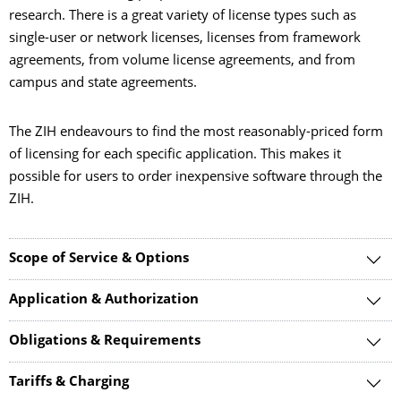
research. There is a great variety of license types such as
single-user or network licenses, licenses from framework
agreements, from volume license agreements, and from
campus and state agreements.
The ZIH endeavours to find the most reasonably-priced form
of licensing for each specific application. This makes it
possible for users to order inexpensive software through the
ZIH.
Scope of Service & Options
Application & Authorization
Obligations & Requirements
Tariffs & Charging