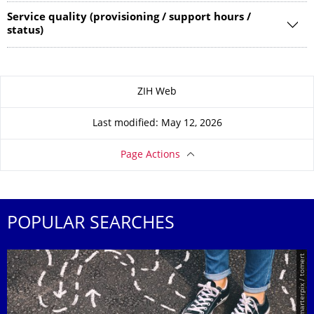
Service quality (provisioning / support hours /
status)
About this page
ZIH Web
Last modified: May 12, 2026
Page Actions
POPULAR SEARCHES
© Smarterpix / tomert