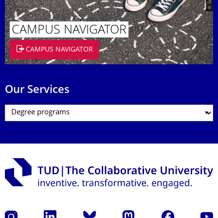
CAMPUS NAVIGATOR
CAMPUS NAVIGATOR
Our Services
Instagram
LinkedIn
Bluesky
Mastodon
Facebook
YouT