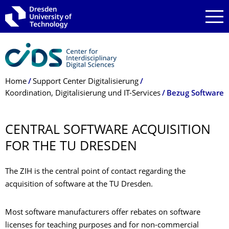
Skip to main navigation
Skip to search
Skip to content
Breadcrumb Menu
Home
Support Center Digitalisierung
Koordination, Digitalisierung und IT-Services
Bezug Software
CENTRAL SOFTWARE ACQUISITION
FOR THE TU DRESDEN
The ZIH is the central point of contact regarding the
acquisition of software at the TU Dresden.
Most software manufacturers offer rebates on software
licenses for teaching purposes and for non-commercial